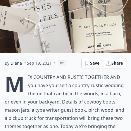
By
Diana
• Sep 19, 2021
•
Save
Share
MD
M
ix country and rustic together and
you have yourself a country rustic wedding
theme that can be in the woods, in a barn,
or even in your backyard. Details of cowboy boots,
mason jars, a type writer guest book, birch wood, and
a pickup truck for transportation will bring these two
themes together as one. Today we're bringing the