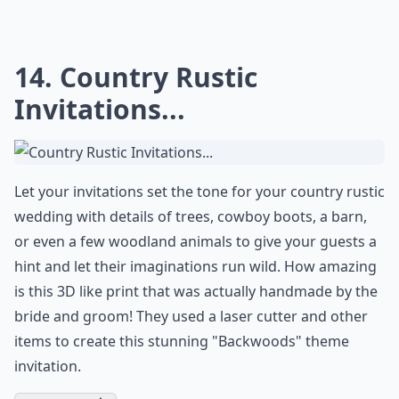
Don't just put a book out for your guests to write a
message in, have your guests use a typewriter to give
a more rustic feel to your country rustic wedding
theme! If you are planning a big day that is more
country with a
barn reception
and cowgirl boot
bridesmaids, bring in little details like this to mix in the
rustic touches you want as well.
Expand ...
How can I incorporate rustic decor into my wedding
What is a country rustic wedding theme?
What colors work best for a country rustic wedding