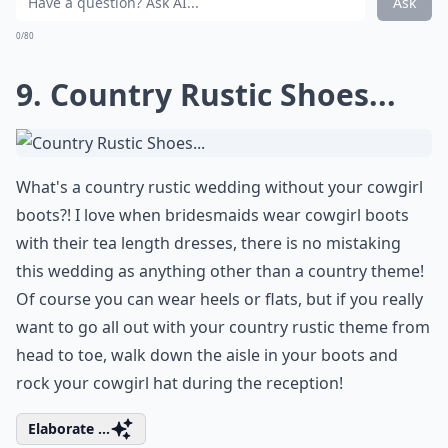
Braids are a beautiful
bridal hairstyle
for any theme,
but have a simple yet chic look to them that will
complete your country rustic ensemble. I love the
loose look of her hairdo and the way the braid wraps
around like a halo, it adds a whimsical touch that is
perfect for a country rustic wedding!
More ...
Can I incorporate DIY projects into a rustic wedding
What flowers are popular for rustic weddings?
Is a country rustic wedding suitable for all seasons?