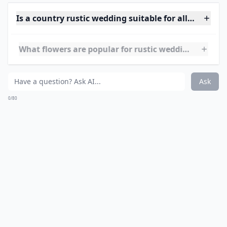
Ask
0/80
9. Country Rustic Shoes...
What's a country rustic wedding without your
cowgirl
boots
?! I love when bridesmaids wear cowgirl boots
with their tea length dresses, there is no mistaking
this wedding as anything other than a country theme!
Of course you can wear heels or flats, but if you really
want to go all out with your country rustic theme from
head to toe, walk down the aisle in your boots and
rock your cowgirl hat during the reception!