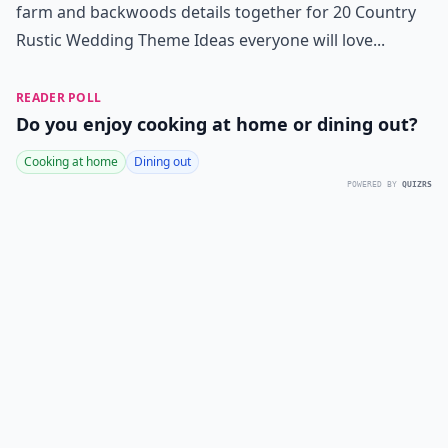
farm and backwoods details together for 20 Country
Rustic Wedding Theme Ideas everyone will love...
READER POLL
Do you enjoy cooking at home or dining out?
Cooking at home
Dining out
POWERED BY
QUIZRS