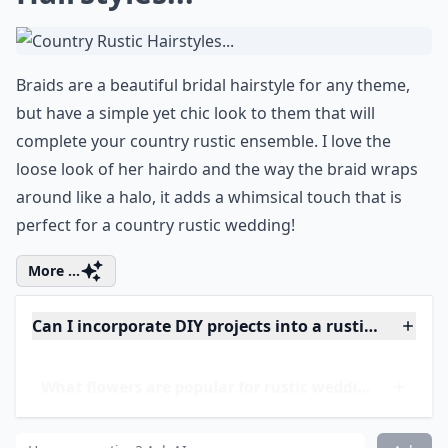
0/80
8. Country Rustic
Hairstyles...