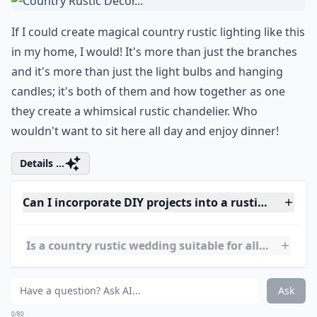
What is a country rustic wedding theme?
How do I choose a venue for a rustic country weddi
Can I incorporate DIY projects into a rustic wedding
Ask
0/80