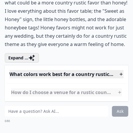
Invitations...
Let your
invitations
set the tone for your country rustic
wedding with details of trees, cowboy boots, a barn,
or even a few woodland animals to give your guests a
hint and let their imaginations run wild. How amazing
is this 3D like print that was actually handmade by the
bride and groom
! They used a laser cutter and other
items to create this stunning "Backwoods" theme
invitation.
Expand ...
Is a country rustic wedding suitable for all seasons?