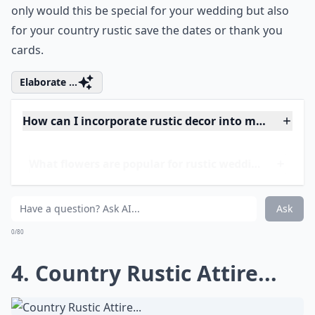
and the
animals
you took care of and you want those
memories included throughout your big day. Bring
those moments to life with beautiful horses that you
once trained and rode on when you were little. Not
only would this be special for your wedding but also
for your country rustic save the dates or thank you
cards.
Elaborate ...
How can I incorporate rustic decor into my wedding
What flowers are popular for rustic weddings?
What colors work best for a country rustic wedding