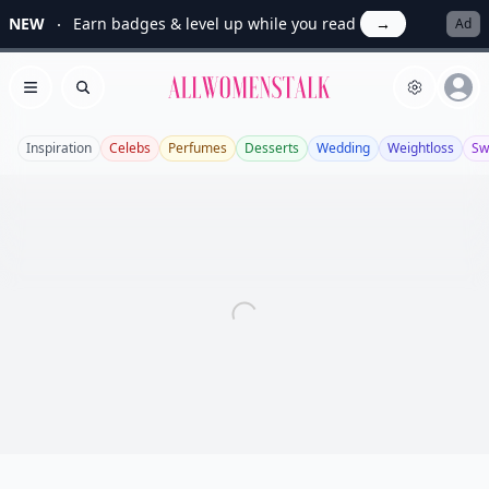
NEW
Earn badges & level up while you read
→
Ad
Allwomenstalk
Open menu
Search
Inspiration
Celebs
Perfumes
Desserts
Wedding
Weightloss
Sw