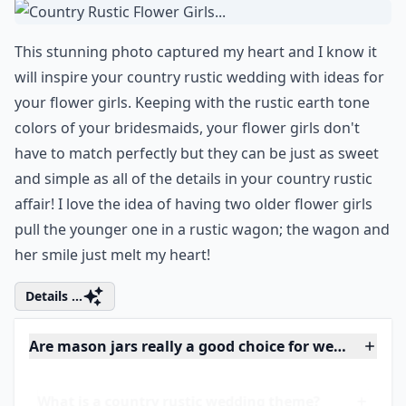
What flowers are popular for rustic weddings?
Are mason jars really a good choice for wedding dec
Ask
0/80
6. Country Rustic Flower
Girls...
This stunning photo captured my heart and I know it
will inspire your country rustic wedding with ideas for
your
flower girls
. Keeping with the rustic earth tone
colors of your bridesmaids, your flower girls don't