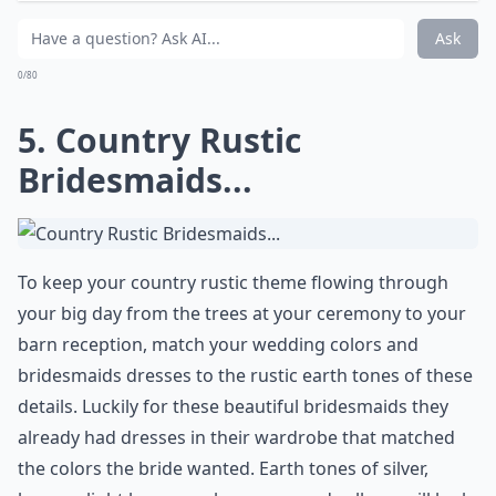
Expand ...
Are mason jars really a good choice for wedding dec
Can I incorporate DIY projects into a rustic wedding
Is a country rustic wedding suitable for all seasons?
Ask
0/80
5. Country Rustic
Bridesmaids...