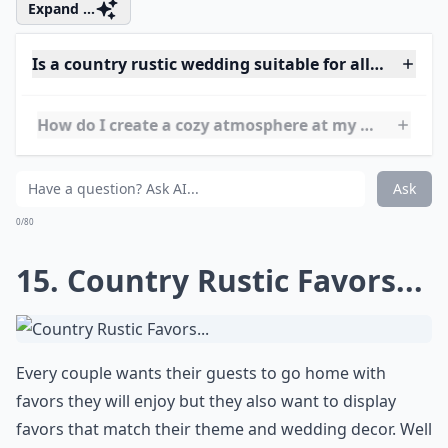
Ask
0/80
14. Country Rustic