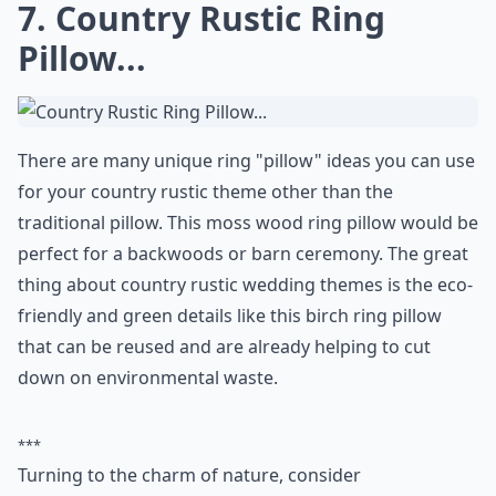
0/80
7. Country Rustic Ring
Pillow...