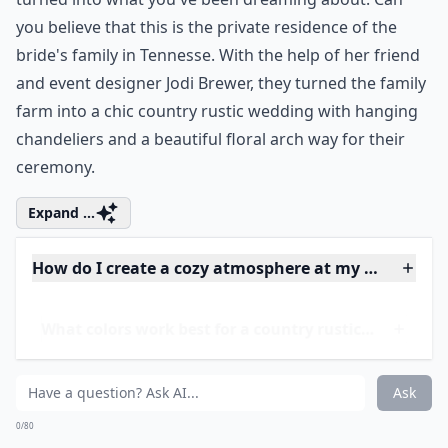
you believe that this is the private residence of the
bride's family in Tennesse. With the help of her friend
and event designer
Jodi Brewer
, they turned the family
farm into a chic country rustic wedding with hanging
chandeliers
and a beautiful floral arch way for their
ceremony.
Expand ...
How do I create a cozy atmosphere at my rustic we
What colors work best for a country rustic wedding
How do I choose a venue for a rustic country weddi