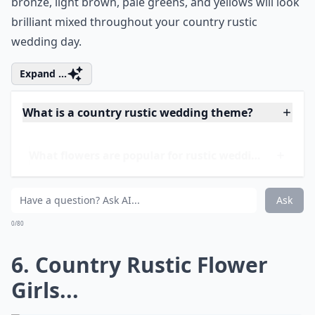
To keep your country rustic theme flowing through
your big day from the trees at your ceremony to your
barn reception, match your wedding colors and
bridesmaids
dresses to the rustic earth tones of these
details. Luckily for these beautiful bridesmaids they
already had dresses in their wardrobe that matched
the colors the bride wanted. Earth tones of silver,
bronze, light brown, pale greens, and yellows will look
brilliant mixed throughout your country rustic
wedding day.
Expand ...
What is a country rustic wedding theme?