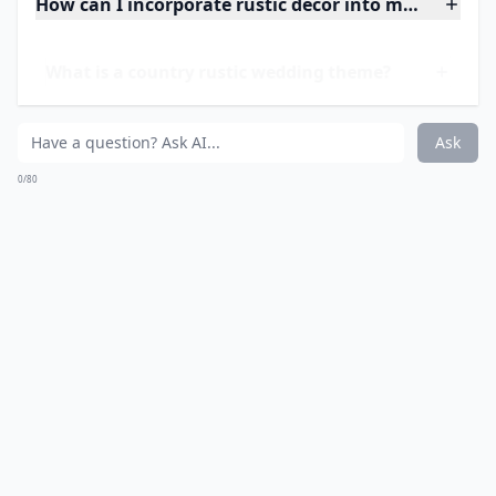
Details ...
Can I incorporate DIY projects into a rustic wedding
Is a country rustic wedding suitable for all seasons?
What flowers are popular for rustic weddings?
Ask
0/80
13. Country Rustic
Guestbook...