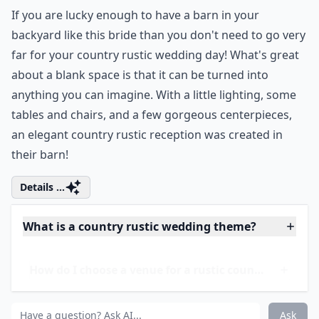
into your bridal bouquet with
succulents
and greens
like this gorgeous bouquet; you can also mix in some
florals for a soft touch. Complete your country rustic
look with twine wrapped around the stems of the
bouquet.
More ...
What kind of wedding dresses suit a rustic theme?
What flowers are popular for rustic weddings?
Is a country rustic wedding suitable for all seasons?
Ask
0/80