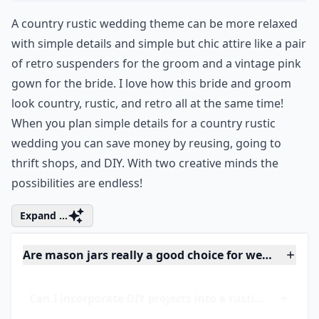
Ask
0/80
4. Country Rustic Attire...
A country rustic wedding theme can be more relaxed
with simple details and simple but chic attire like a pair
of retro suspenders for the groom and a vintage pink
gown for the bride. I love how this bride and groom
look country, rustic, and
retro
all at the same time!
When you plan simple details for a country rustic
wedding you can save money by reusing, going to
thrift shops, and DIY. With two creative minds the
possibilities are endless!