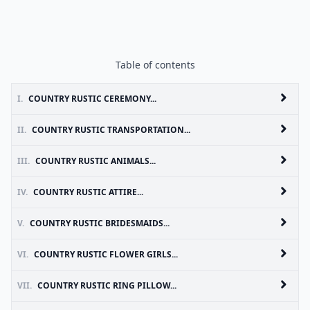
Table of contents
I.
COUNTRY RUSTIC CEREMONY...
II.
COUNTRY RUSTIC TRANSPORTATION...
III.
COUNTRY RUSTIC ANIMALS...
IV.
COUNTRY RUSTIC ATTIRE...
V.
COUNTRY RUSTIC BRIDESMAIDS...
VI.
COUNTRY RUSTIC FLOWER GIRLS...
VII.
COUNTRY RUSTIC RING PILLOW...