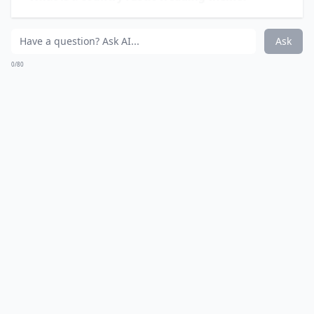
have to match perfectly but they can be just as sweet
and simple as all of the details in your country rustic
affair! I love the idea of having two older flower girls
pull the younger one in a rustic wagon; the wagon and
her smile just melt my heart!
Details ...
Are mason jars really a good choice for wedding dec
What is a country rustic wedding theme?
What kind of wedding dresses suit a rustic theme?
Ask