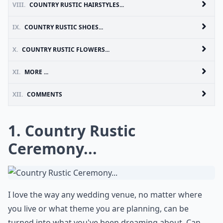
VIII.
COUNTRY RUSTIC HAIRSTYLES...
IX.
COUNTRY RUSTIC SHOES...
X.
COUNTRY RUSTIC FLOWERS...
XI.
MORE ...
XII.
COMMENTS
1. Country Rustic
Ceremony...
I love the way any wedding venue, no matter where
you live or what theme you are planning, can be
turned into what you've been dreaming about. Can