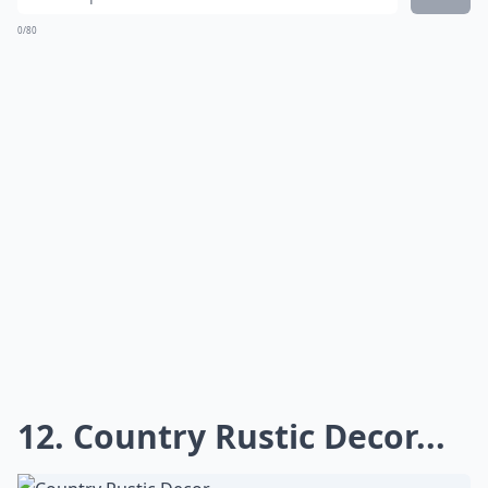
11. Country Rustic
Reception...
If you are lucky enough to have a barn in your
backyard like this bride than you don't need to go very
far for your country rustic wedding day! What's great
about a blank space is that it can be turned into
anything you can imagine. With a little lighting, some
tables and chairs, and a few gorgeous
centerpieces
,
an elegant country rustic reception was created in
their barn!
Details ...