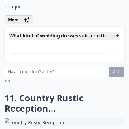
10. Country Rustic
Flowers...
Whether you are planning a country rustic theme for
an outdoor or indoor wedding, you'll want your
flowers and decor items to reflect the rustic nature of
the woods or the countryside. Bring those earth tones