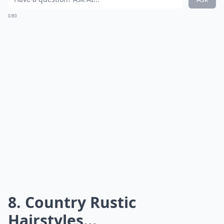
Embracing the local flora, a
hollowed-out log filled with
seasonal blooms
can also be a whimsical and organic
option that reaffirms your commitment to
sustainability. Each choice promises a blend of
tradition and pastoral flair, ensuring a memorable
accent that harmoniously complements the essence of
country rustic nuptials.
How do I create a cozy atmosphere at my rustic we
What is a country rustic wedding theme?
How do I choose a venue for a rustic country weddi
Ask