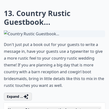
12. Country Rustic Decor...
If I could create magical country rustic lighting like this
in my home, I would! It's more than just the branches
and it's more than just the light bulbs and hanging
candles; it's both of them and how together as one
they create a whimsical rustic chandelier. Who
wouldn't want to sit here all day and enjoy dinner!