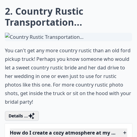
Ask
0/80
2. Country Rustic
Transportation...
You can't get any more country rustic than an old ford
pickup truck! Perhaps you know someone who would
let a sweet country rustic bride and her dad drive to
her wedding in one or even just to use for rustic
photos like this one. For more country rustic
photo
shots
, get inside the truck or sit on the hood with your
bridal party!
Details ...