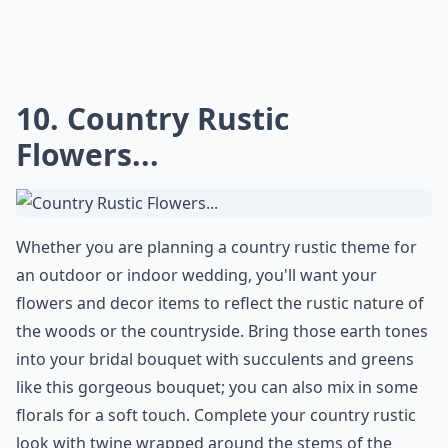
Elaborate ...
Is a country rustic wedding suitable for all seasons?
What flowers are popular for rustic weddings?
Are mason jars really a good choice for wedding dec
Ask
0/80