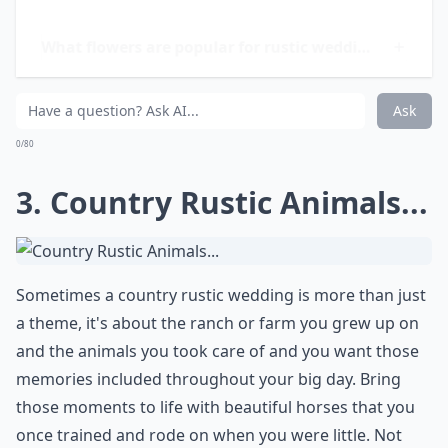
How do I create a cozy atmosphere at my rustic we
What flowers are popular for rustic weddings?
Are mason jars really a good choice for wedding dec
Ask
0/80
3. Country Rustic Animals...
Sometimes a country rustic wedding is more than just
a theme, it's about the ranch or farm you grew up on