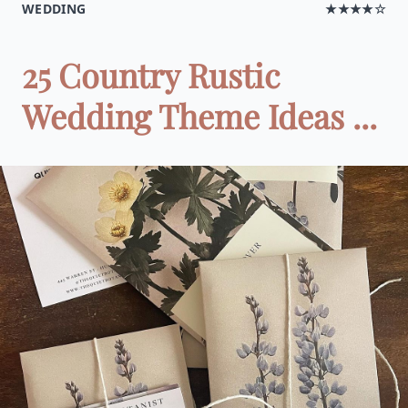
WEDDING
★★★★☆
25 Country Rustic
Wedding Theme Ideas ...