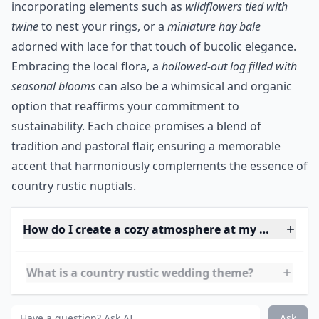
There are many unique ring "pillow" ideas you can use
for your country rustic theme other than the
traditional pillow
. This moss wood ring pillow would be
perfect for a backwoods or barn ceremony. The great
thing about country rustic wedding themes is the eco-
friendly and green details like this birch ring pillow
that can be reused and are already helping to cut
down on environmental waste.
***
Turning to the charm of nature, consider
incorporating elements such as
wildflowers tied with
twine
to nest your rings, or a
miniature hay bale
adorned with lace for that touch of bucolic elegance.