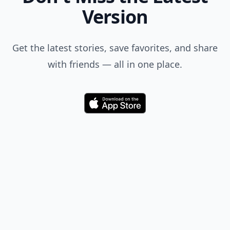
Don't Miss the Latest
Version
Get the latest stories, save favorites, and share
with friends — all in one place.