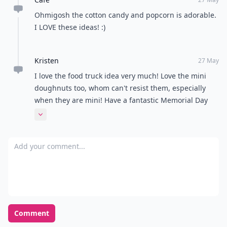
Expand comment
Shawna
28 May
Such fun ideas! Now I am hungry ;) I wouldn't have
thought of late night reception ideas, but that is
fabulous. I have been to some that go late, and they
didn't have fun snacks like these!
Expand comment
Cafe
27 May
Ohmigosh the cotton candy and popcorn is adorable.
I LOVE these ideas! :)
Kristen
27 May
I love the food truck idea very much! Love the mini
doughnuts too, whom can't resist them, especially
when they are mini! Have a fantastic Memorial Day