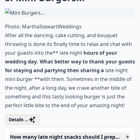
Photo:
MarthaStewartWeddings
After all the dancing, cake cutting, and bouquet
throwing is done its finally time to relax and chat with
your guests into the** late night
hours of your
wedding day
. What better way to thank your guests
for staying and partying then sharing a
late night
mini burger **with them. Sometimes in the middle of
the night, after a long day, we crave another bite of
something and this tasty looking burger is just the
perfect little bite to the end of your amazing night!
Details ...
How many late night snacks should I prepare for m