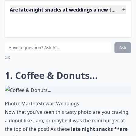
So after a long summer wedding day cool your guests
off with an adorable late night **heart ice cream
sandwich **with strawberry, vanilla, or chocolate ice
cream. This is a treat everyone will love, especially the
kids!
More ...
Are late-night snacks at weddings a new trend?
What are some popular late night snack ideas for 
How many late night snacks should I prepare for m
Ask
0/80