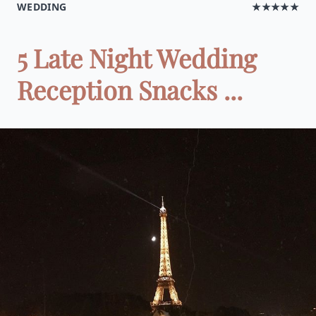
WEDDING
★★★★★
5 Late Night Wedding
Reception Snacks ...