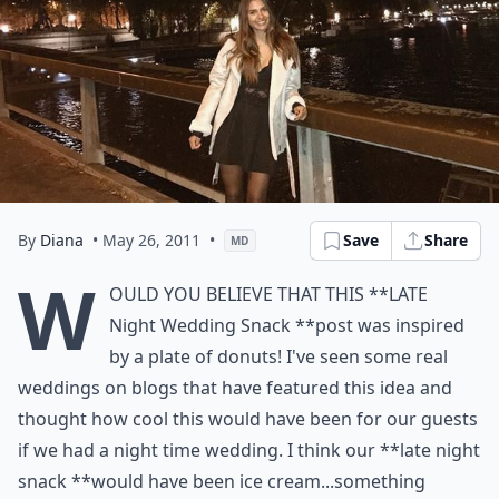
By
Diana
• May 26, 2011
•
Save
Share
MD
W
ould you believe that this **Late
Night Wedding Snack **post was inspired
by a plate of donuts! I've seen some real
weddings on blogs that have featured this idea and
thought how cool this would have been for our guests
if we had a night time wedding. I think our **late night
snack **would have been ice cream...something