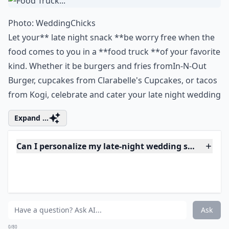
0/80
3. Food Truck...
Photo:
WeddingChicks
Let your** late night snack **be worry free when the
food comes to you in a **food truck **of your favorite
kind. Whether it be burgers and fries from
In-N-Out
Burger
, cupcakes from
Clarabelle's Cupcakes
, or tacos
from
Kogi
, celebrate and cater your late night wedding
Expand ...
Can I personalize my late-night wedding snacks?