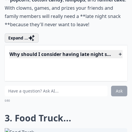
For a fun filled night inspired by the
carnival **give
your guests a theme they will never forget with
**popcorn
,
cotton candy
,
lollipops
, and
funnel cake
.
With clowns, games, and prizes your friends and
family members will really need a **late night snack
**because they'll never want to leave!
Expand ...
Why should I consider having late night snacks at
Are late-night snacks at weddings a new trend?
Can I personalize my late-night wedding snacks?
Ask