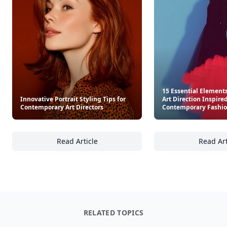
Other Cool Reads
15 Essential Elements
Innovative Portrait Styling Tips for
Art Direction Inspire