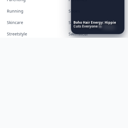
Health
Inspiration
Interior
Jewelry
Boho
Hair
Energy:
Hippie
Lifestyle
Love
Cuts
Everyone
Is
Saving
Right
Now
Makeup
Money
Movies
Music
Nails
Paranormal
Parenting
Perfumes
Running
Shoes
Skincare
Sleep
Streetstyle
Swimwear
Teen
Travel
Twilight
Wedding