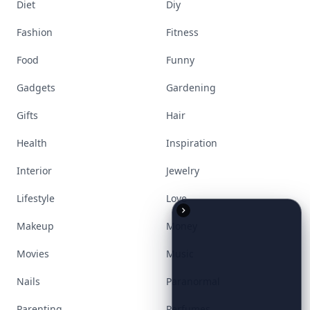
Accessories
Apps
Bags
Baking
Beauty
Bodyart
Books
Celebs
Cooking
Desserts
Diet
Diy
Fashion
Fitness
Food
Funny
Gadgets
Gardening
Gifts
Hair