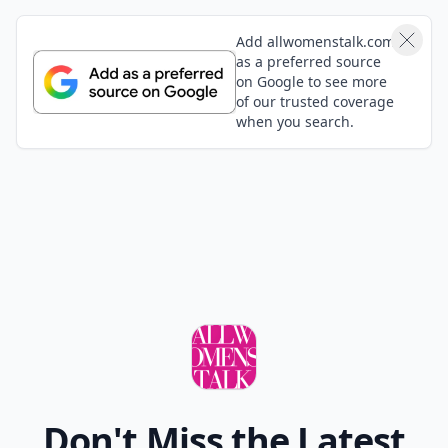
Weekend!! xox
Expand comment
Add your comment
Comment
Add allwomenstalk.com
as a preferred source
on Google to see more
of our trusted coverage
when you search.