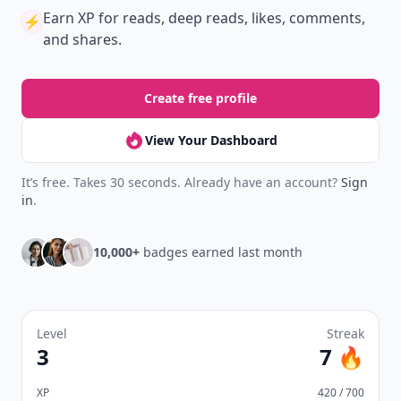
Join Allwomenstalk to track your streaks,
collect badges, and earn XP for the things you
already do—reading, sharing, and taking
quizzes.
Daily streaks
with gentle boosts for 3, 7, and 30
🔥
days.
Collect badges
like Reader I–III, Socialite, and
🏅
Quiz Ace.
Earn XP
for reads, deep reads, likes, comments,
⚡️
and shares.
Create free profile
View Your Dashboard
It’s free. Takes 30 seconds. Already have an account?
Sign