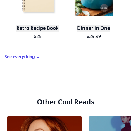
Trending products
L
Retro Recipe Book
Dinner in One
$25
$29.99
See everything
→