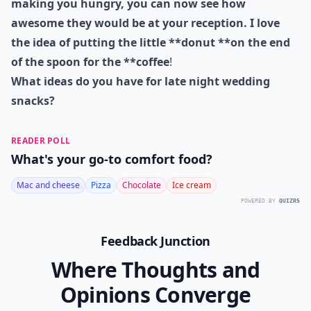
1. Coffee & Donuts...
Photo:
MarthaStewartWeddings
Now that you've seen this tasty photo are you craving
a donut like I am, or maybe it was the mini burger at
the top of the post! As these
late night snacks **are
making you hungry, you can now see how
awesome they would be at your reception. I love
the idea of putting the little **donut **on the end
of the spoon for the **coffee
!
What ideas do you have for late night wedding
snacks?
READER POLL