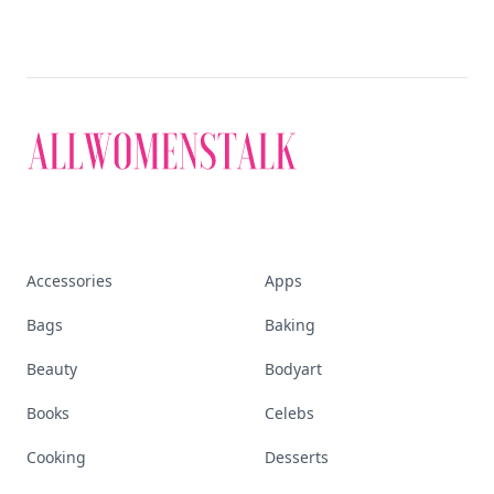
empowered woman
Stay ahead, stay chic. Trusted guides on
beauty, wellness, fashion, and everything that
defines today's empowered woman.
Visit Homepage