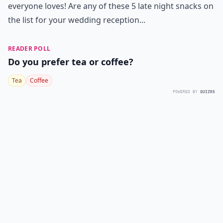
everyone loves! Are any of these 5 late night snacks on
the list for your wedding reception...
READER POLL
Do you prefer tea or coffee?
Tea
Coffee
POWERED BY
QUIZRS