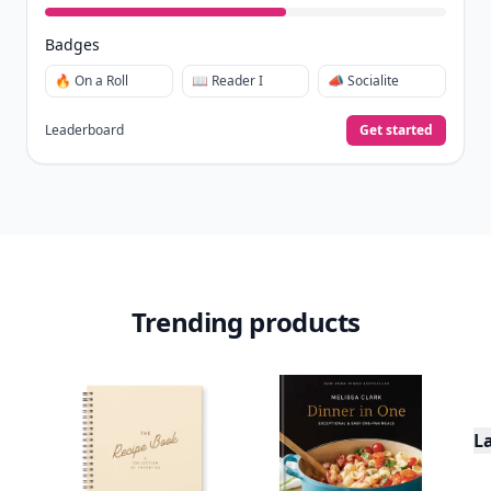
in
.
10,000+
badges earned last month
Level
Streak
3
7 🔥
XP
420 / 700
Badges
🔥 On a Roll
📖 Reader I
📣 Socialite
Leaderboard
Get started