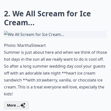
Are late-night snacks at weddings a new trend?
Why should I consider having late night snacks at
Ask
0/80
2. We All Scream for Ice
Cream...
Photo:
MarthaStewart
Summer is just about here and when we think of those
hot days in the sun all we really want to do is cool off.