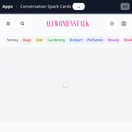
Apps
Conversation Spark Cards
→
Ad
Allwomenstalk
Open menu
Search
Money
Bags
Diet
Gardening
Bodyart
Perfumes
Beauty
Boo