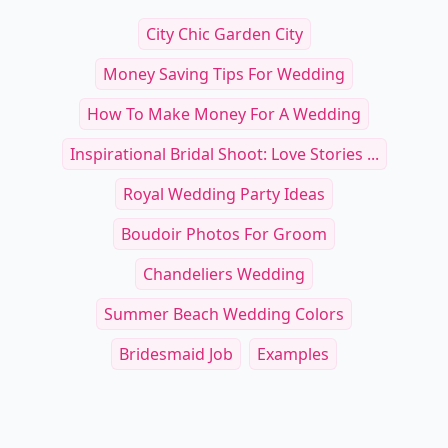
Contemporary Art Directors
Contemporary Fashi
Read Article
Read Art
Innovative Portrait Styling Tips for Contemp
15
RELATED TOPICS
City Chic Garden City
Money Saving Tips For Wedding
How To Make Money For A Wedding
Inspirational Bridal Shoot: Love Stories ...
Royal Wedding Party Ideas