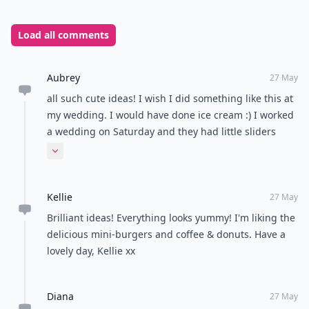
What's your go-to comfort food?
Mac and cheese
Pizza
Chocolate
Ice cream
POWERED BY
QUIZRS
Feedback Junction
Where Thoughts and
Opinions Converge
Load all comments
Aubrey
27 May
all such cute ideas! I wish I did something like this at
my wedding. I would have done ice cream :) I worked
a wedding on Saturday and they had little sliders