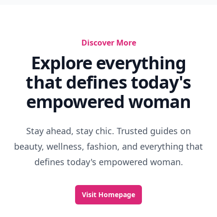
Discover More
Explore everything
that defines today's