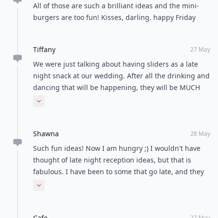
from a fast food place here. I thought it was such an
Expand comment
adorable idea!
Kellie
27 May
Brilliant ideas! Everything looks yummy! I'm liking the
delicious mini-burgers and coffee & donuts. Have a
lovely day, Kellie xx
Diana
27 May
All of those are such a brilliant ideas and the mini-
burgers are too fun! Kisses, darling. happy Friday
Tiffany
27 May
We were just talking about having sliders as a late
night snack at our wedding. After all the drinking and
dancing that will be happening, they will be MUCH
needed!!! Love your blog!