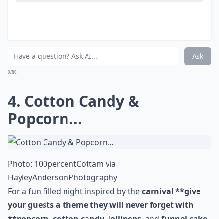
Are late-night snacks at weddings a new trend?
What are some popular late night snack ideas for 
Ask
0/80
4. Cotton Candy &
Popcorn...
Photo:
100percentCottam
via
HayleyAndersonPhotography