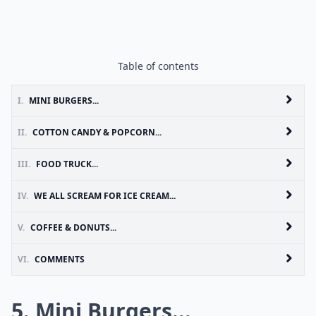
Table of contents
I.
MINI BURGERS...
II.
COTTON CANDY & POPCORN...
III.
FOOD TRUCK...
IV.
WE ALL SCREAM FOR ICE CREAM...
V.
COFFEE & DONUTS...
VI.
COMMENTS
5. Mini Burgers...