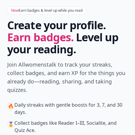
Download
New
Earn badges & level up while you read
Create your profile.
Earn badges.
Level up
your reading.