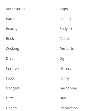
Accessories
Apps
Bags
Baking
Beauty
Bodyart
Books
Celebs
Cooking
Desserts
Diet
Diy
Fashion
Fitness
Food
Funny
Gadgets
Gardening
Gifts
Hair
Health
Inspiration