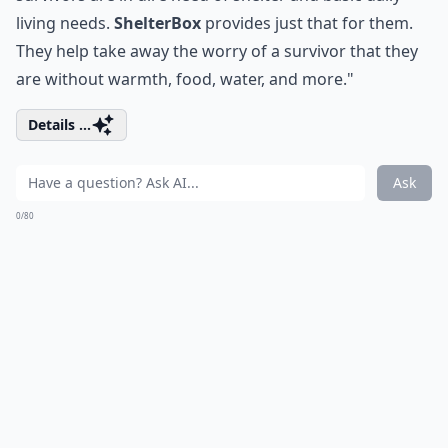
living needs.
ShelterBox
provides just that for them.
They help take away the worry of a survivor that they
are without warmth, food, water, and more."
Details ...
Ask
0/80