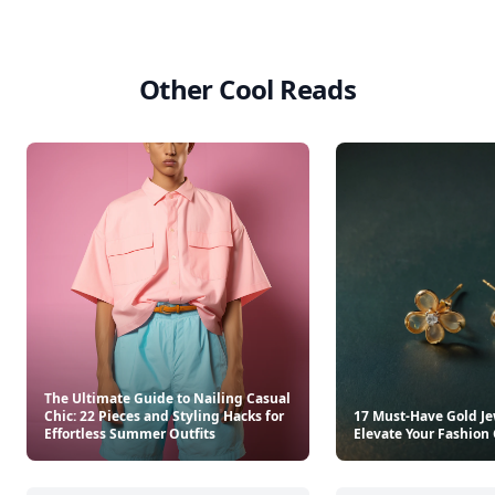
Other Cool Reads
The Ultimate Guide to Nailing Casual
Chic: 22 Pieces and Styling Hacks for
17 Must-Have Gold Je
Effortless Summer Outfits
Elevate Your Fashio