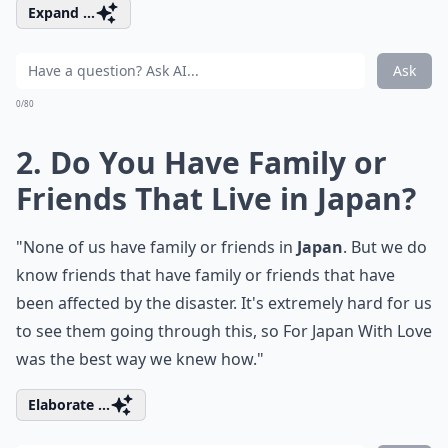
Expand ...
Ask
0/80
2. Do You Have Family or
Friends That Live in Japan?
"None of us have family or friends in
Japan
. But we do
know friends that have family or friends that have
been affected by the disaster. It's extremely hard for us
to see them going through this, so For Japan With Love
was the best way we knew how."
Elaborate ...