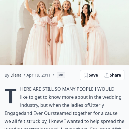
By
Diana
• Apr 19, 2011
•
Save
Share
MD
T
here are still so many people I would
like to get to know more about in the wedding
industry, but when the ladies of
Utterly
Engaged
and
Ever Ours
teamed together for a cause
we all felt struck by, I knew I wanted to help spread the