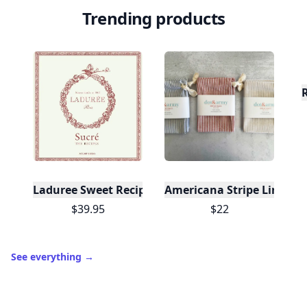
Trending products
Laduree Sweet Recipes
Americana Stripe Linen Br
$39.95
$22
See everything
→