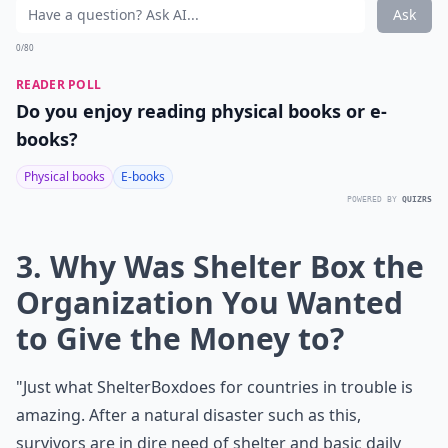
Ask
0/80
READER POLL
Do you enjoy reading physical books or e-
books?
Physical books
E-books
POWERED BY
QUIZRS
3. Why Was Shelter Box the
Organization You Wanted
to Give the Money to?
"Just what
ShelterBox
does for countries in trouble is
amazing. After a natural disaster such as this,
survivors are in dire need of shelter and basic daily