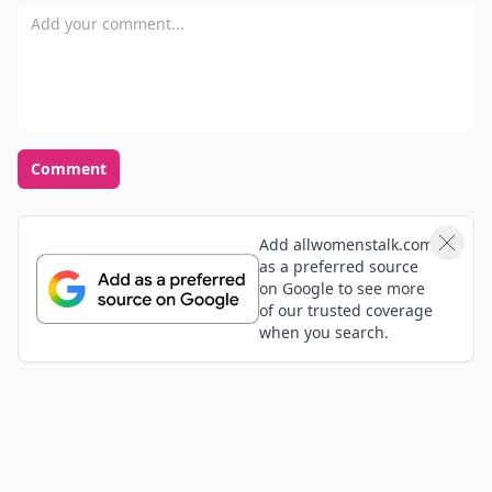
Add your comment
Comment
Add allwomenstalk.com
as a preferred source
on Google to see more
of our trusted coverage
when you search.