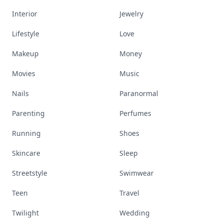
Interior
Jewelry
Lifestyle
Love
Makeup
Money
Movies
Music
Nails
Paranormal
Parenting
Perfumes
Running
Shoes
Skincare
Sleep
Streetstyle
Swimwear
Teen
Travel
Twilight
Wedding