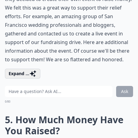
We felt this was a great way to support their relief
efforts. For example, an amazing group of San
Francisco wedding professionals and bloggers,
gathered and contacted us to create a live event in
support of our fundraising drive. Here are additional
information about the
event
. Of course we'll be there
to support them! We are so flattered and honored.
Expand ...
Ask
0/80
5. How Much Money Have
You Raised?