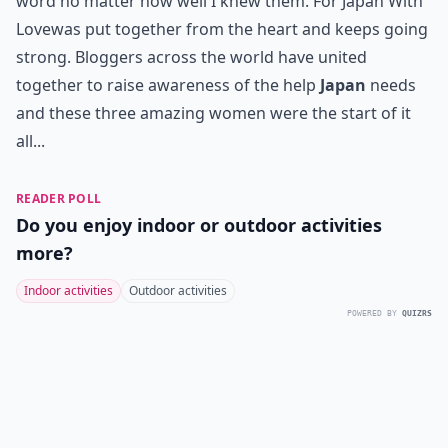
word no matter how well I knew them.
For Japan With
Love
was put together from the heart and keeps going
strong. Bloggers across the world have united
together to raise awareness of the help
Japan
needs
and these three amazing women were the start of it
all...
READER POLL
Do you enjoy indoor or outdoor activities
more?
Indoor activities
Outdoor activities
POWERED BY
QUIZRS