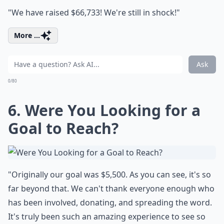
"We have raised $66,733! We're still in shock!"
More ...
Ask
0/80
6. Were You Looking for a
Goal to Reach?
"Originally our goal was $5,500. As you can see, it's so
far beyond that. We can't thank everyone enough who
has been involved, donating, and spreading the word.
It's truly been such an amazing experience to see so