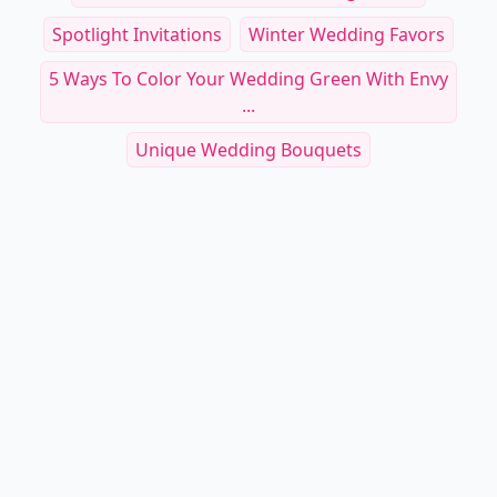
Spotlight Invitations
Winter Wedding Favors
5 Ways To Color Your Wedding Green With Envy
...
Unique Wedding Bouquets