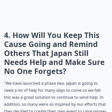
4. How Will You Keep This
Cause Going and Remind
Others That Japan Still
Needs Help and Make Sure
No One Forgets?
"We have launched a
phase two
. Japan is going to
need a lot of help for many days to come so we felt
this was a great solution to continue to send help. In
addition, so many were so inspired by our efforts that
they decided to create their own event to raise money.