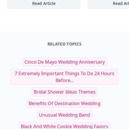
Read Article
Read Art
The Ultimate Guide to Nailing Casual Chic: 2
17
RELATED TOPICS
Cinco De Mayo Wedding Anniversary
7 Extremely Important Things To Do 24 Hours
Before...
Bridal Shower Ideas Themes
Benefits Of Destination Wedding
Unusual Wedding Band
Black And White Cookie Wedding Favors