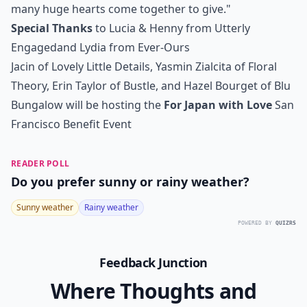
many huge hearts come together to give."
Special Thanks
to Lucia & Henny from
Utterly
Engaged
and Lydia from
Ever-Ours
Jacin of
Lovely Little Details
, Yasmin Zialcita of
Floral
Theory
, Erin Taylor of
Bustle
, and Hazel Bourget of
Blu
Bungalow
will be hosting the
For Japan with Love
San
Francisco Benefit Event
READER POLL
Do you prefer sunny or rainy weather?
Sunny weather
Rainy weather
POWERED BY
QUIZRS
Feedback Junction
Where Thoughts and