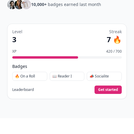
10,000+
badges earned last month
Level
Streak
3
7 🔥
XP
420 / 700
Badges
🔥 On a Roll
📖 Reader I
📣 Socialite
Leaderboard
Get started