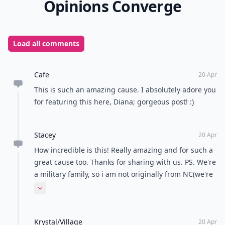
Opinions Converge
Load all comments
Cafe
20 Apr
This is such an amazing cause. I absolutely adore you
for featuring this here, Diana; gorgeous post! :)
Stacey
20 Apr
How incredible is this! Really amazing and for such a
great cause too. Thanks for sharing with us. PS. We're
a military family, so i am not originally from NC(we're
actually stationed here). We lived in Italy before we
Expand comment
moved to NC. I am also Jamaican.
Krystal/Village
20 Apr