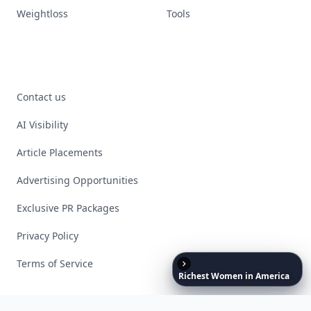
Weightloss
Tools
Contact us
AI Visibility
Article Placements
Advertising Opportunities
Exclusive PR Packages
Privacy Policy
Terms of Service
Richest
Women
in
America