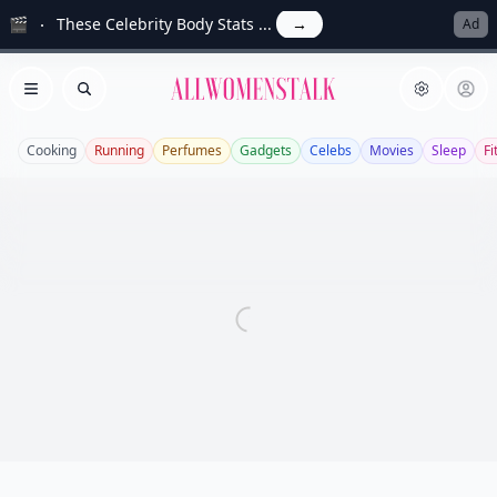
🎬
These Celebrity Body Stats ...
→
Ad
Allwomenstalk
Open menu
Search
Cooking
Running
Perfumes
Gadgets
Celebs
Movies
Sleep
Fi