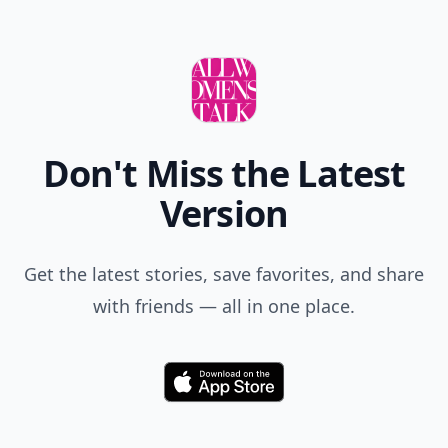
Don't Miss the Latest
Version
Get the latest stories, save favorites, and share
with friends — all in one place.
Download