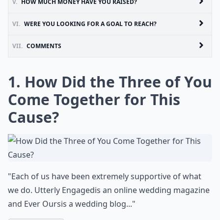
V.
HOW MUCH MONEY HAVE YOU RAISED?
VI.
WERE YOU LOOKING FOR A GOAL TO REACH?
VII.
COMMENTS
1. How Did the Three of You
Come Together for This
Cause?
"Each of us have been extremely supportive of what
we do.
Utterly Engaged
is an online wedding magazine
and
Ever Ours
is a wedding blog..."