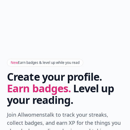
New
Earn badges & level up while you read
Create your profile.
Earn badges.
Level up
your reading.
Join Allwomenstalk to track your streaks,
collect badges, and earn XP for the things you