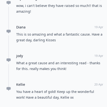
wow, i can't believe they have raised so much!! that is
amazing!
Diana
19 Apr
This is so amazing and what a fantastic cause. Have a
great day, darling Kisses
jody
19 Apr
What a great cause and an interesting read - thanks
for this. really makes you think!
Kellie
20 Apr
You have a heart of gold! Keep up the wonderful
work! Have a beautiful day, Kellie xx