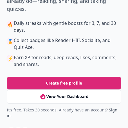
already do—reading, sharing, and taking
quizzes.
Daily streaks
with gentle boosts for 3, 7, and 30
🔥
days.
Collect badges
like Reader I–III, Socialite, and
🏅
Quiz Ace.
Earn XP
for reads, deep reads, likes, comments,
⚡️
and shares.
Create free profile
View Your Dashboard
It’s free. Takes 30 seconds. Already have an account?
Sign
in
.