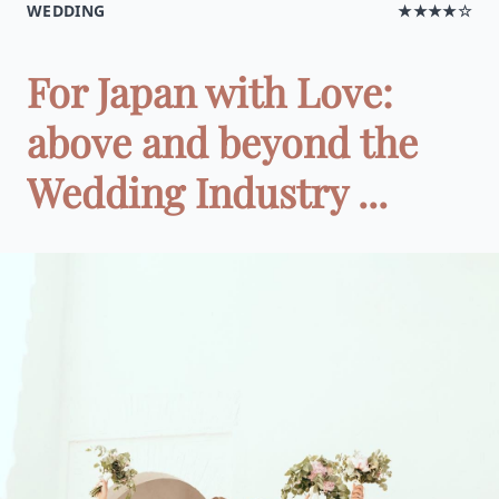
WEDDING
★★★★☆
For Japan with Love:
above and beyond the
Wedding Industry ...