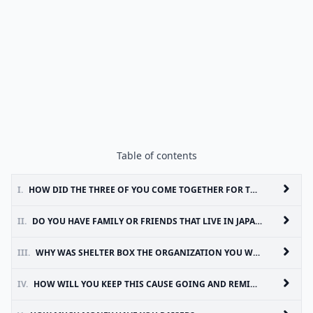
Table of contents
I.
HOW DID THE THREE OF YOU COME TOGETHER FOR THIS CAUSE?
II.
DO YOU HAVE FAMILY OR FRIENDS THAT LIVE IN JAPAN?
III.
WHY WAS SHELTER BOX THE ORGANIZATION YOU WANTED TO GIVE THE MONEY TO?
IV.
HOW WILL YOU KEEP THIS CAUSE GOING AND REMIND OTHERS THAT JAPAN STILL NEEDS HELP AND MAKE SURE NO ONE FORGETS?