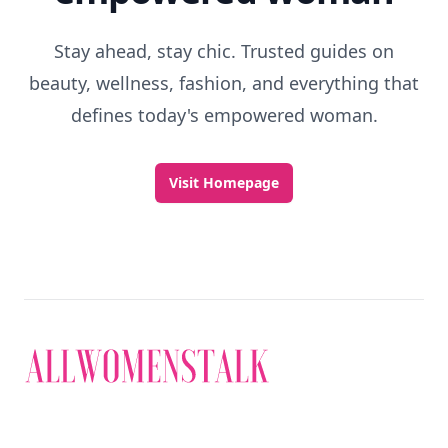
Stay ahead, stay chic. Trusted guides on
beauty, wellness, fashion, and everything that
defines today's empowered woman.
Visit Homepage