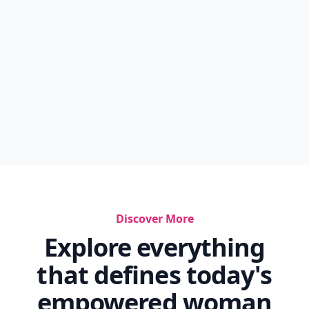
Discover More
Explore everything
that defines today's
empowered woman