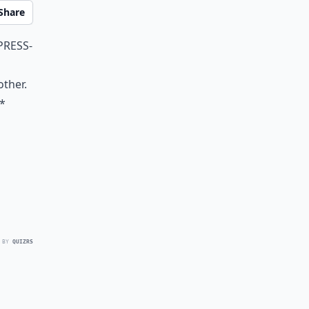
Share
press-
other.
**
 BY
QUIZRS