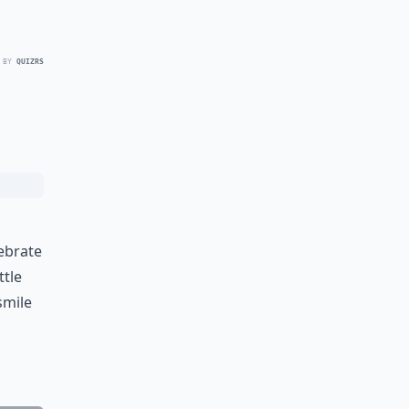
 BY
QUIZRS
ebrate
ttle
smile