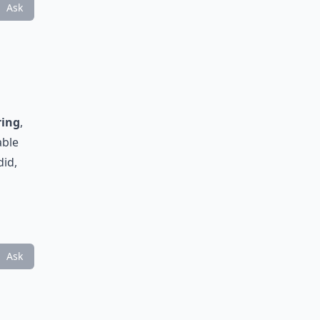
Ask
ring
,
able
did,
Ask