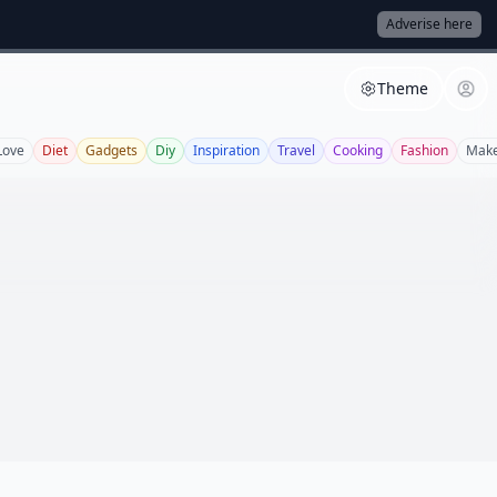
Adverise here
Theme
Love
Diet
Gadgets
Diy
Inspiration
Travel
Cooking
Fashion
Mak