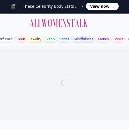
🎬
These Celebrity Body Stats ...
View now
→
Allwomenstalk
erfumes
Teen
Jewelry
Sleep
Shoes
Mindfulness
Money
Books