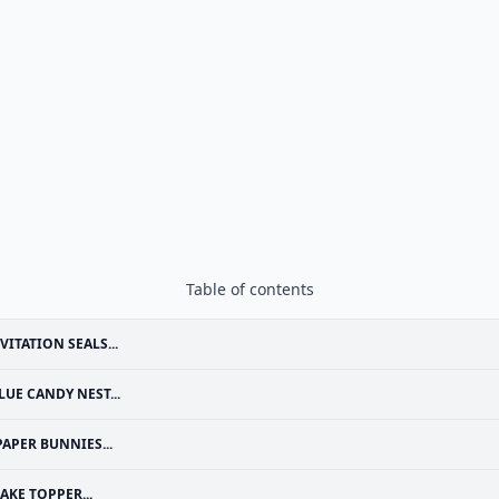
Table of contents
VITATION SEALS...
LUE CANDY NEST...
PAPER BUNNIES...
AKE TOPPER...