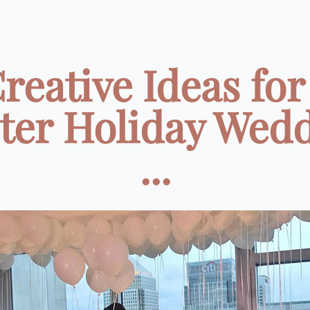
Creative Ideas for
ter Holiday Wed
...