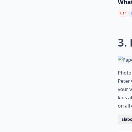
What
Car
3.
Photo
Peter 
your 
kids a
on all
Elabo