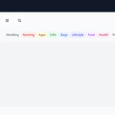
Open menu
Search
Wedding
Running
Apps
Gifts
Bags
Lifestyle
Food
Health
P