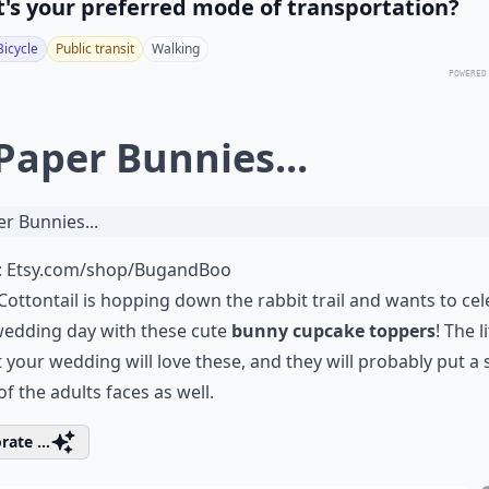
's your preferred mode of transportation?
Bicycle
Public transit
Walking
POWERED
 Paper Bunnies...
:
Etsy.com/shop/BugandBoo
Cottontail
is hopping down the rabbit trail and wants to cel
wedding day with these cute
bunny cupcake toppers
! The li
t your wedding will love these, and they will probably put a 
 of the adults faces as well.
rate ...