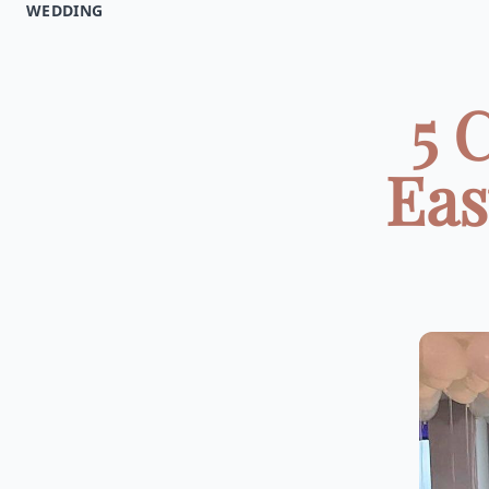
WEDDING
5 
Eas