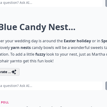
 Blue Candy Nest...
er your wedding day is around the
Easter holiday
or in
Sp
lovely
yarn nests
candy bowls will be a wonderful sweets t
tion. To add a little
fuzzy
look to your nest, just as Martha 
hair yarn
to get this fun look!
rate ...
 POLL