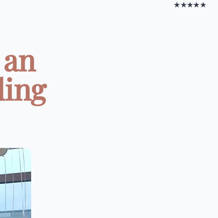
★★★★★
 an
ding