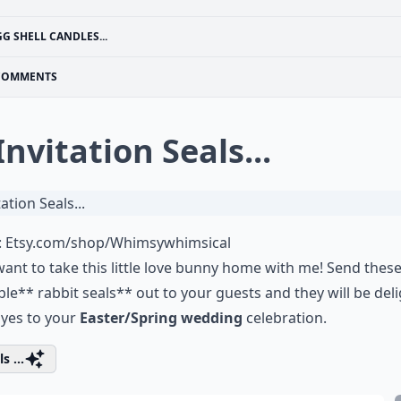
GG SHELL CANDLES...
COMMENTS
Invitation Seals...
:
Etsy.com/shop/Whimsywhimsical
 want to take this little love bunny home with me! Send thes
le** rabbit seals** out to your guests and they will be del
 yes to your
Easter/Spring wedding
celebration.
s ...