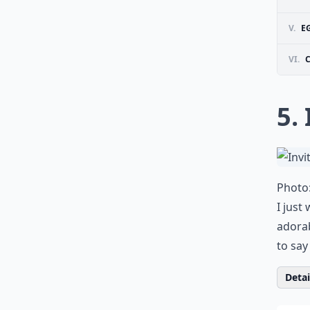
V.
E
VI.
5. 
Photo
I just
adorab
to say
Detail