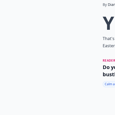
By
Dia
Y
That's
Easter
READER
Do y
bust
Calm a