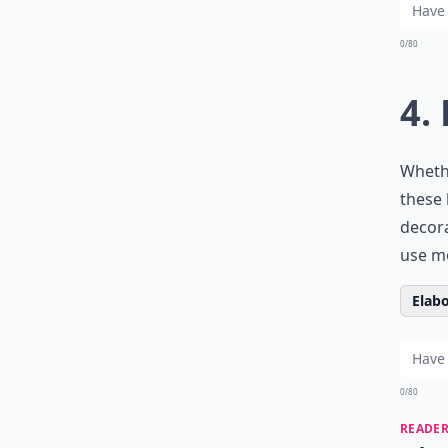
0/80
4.
Wheth
these 
decora
use
mo
Elabo
0/80
READER