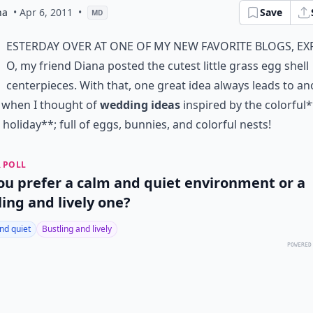
na
• Apr 6, 2011
•
Save
MD
esterday over at one of my new favorite blogs,
Ex
O
, my friend Diana posted the cutest little
grass egg shell
centerpieces
. With that, one great idea always leads to an
 when I thought of
wedding ideas
inspired by the colorful
 holiday**; full of eggs, bunnies, and colorful nests!
 POLL
ou prefer a calm and quiet environment or a
ling and lively one?
nd quiet
Bustling and lively
POWERED