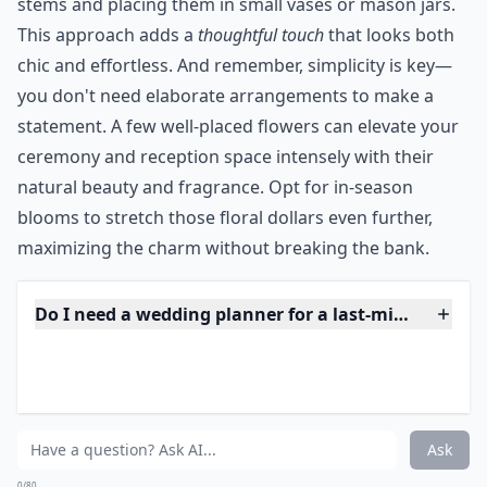
9. Pick out Flowers
Ordering your flowers early can ensure getting what
you want at the best price. Ask for them to be
delivered to your wedding location the morning of
your wedding. If you are working on a small budget or
run out of time, hit a florist the morning of your
wedding and just buy a couple dozen roses.
Bridesmaids can carry single roses and small buds can
be used as boutonnières. Get a dozen roses in
complementary color for your bridal bouquet.
***
By acting quickly, you'll alleviate some of the stress
blossoms can bring. It's possible to create stunning