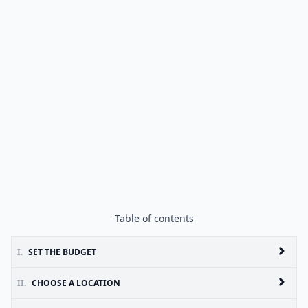
Table of contents
I.
SET THE BUDGET
II.
CHOOSE A LOCATION