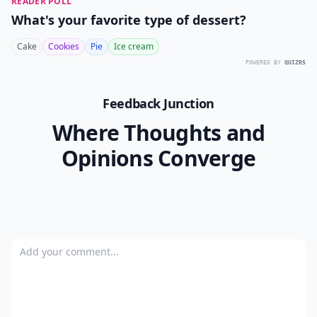
10. Plan Your Honeymoon
The best part of the wedding is the honeymoon
following the ceremony. Calling a travel agent to book
your honeymoon can ensure you are treated like
royalty while you are away. For less expensive vacation
options consider finding a relative or close friend with
a vacation rental that you can borrow.
Getting married is an exciting time in your life and
planning your wedding should be fun. These 10 steps
to plan a wedding in 30 days will help you navigate the
important aspects of planning without feeling
overwhelmed. Just because you are short on time
doesn’t mean you have to sacrifice your dreams of a
Cinderella wedding. Stay organized and stick to your
budget and your wedding will be all you ever dreamed