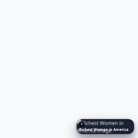
30 Nutritional Insights to Boost Immune Hea
20
RELATED TOPICS
Emmy's Bridal
Bride To Be Presents
Marthastewart Weddings
Weird Weddings
Feathers Wedding Decorations
7 Amazing Wedding Cake Designs ...
Pretty Wedding Cakes
Naughty Wedding Photo Ideas
Richest
Women
in
America
Simple Tropical Wedding Bouquet