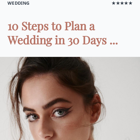
WEDDING
★★★★★
10 Steps to Plan a
Wedding in 30 Days ...