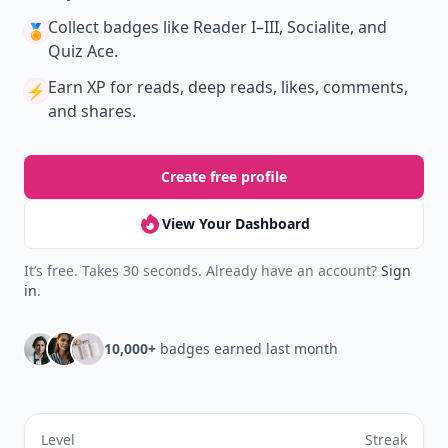
New
Earn badges & level up while you read
Create your profile.
Earn badges.
Level up
your reading.
Join Allwomenstalk to track your streaks,
collect badges, and earn XP for the things you
already do—reading, sharing, and taking