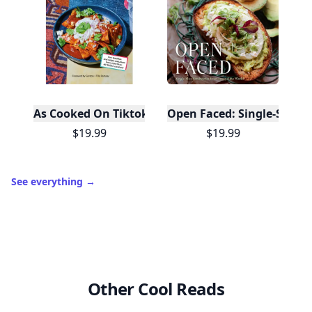
10,000+
badges earned last month
Level
Streak
3
7 🔥
XP
420 / 700
Badges
🔥 On a Roll
📖 Reader I
📣 Socialite
Leaderboard
Get started