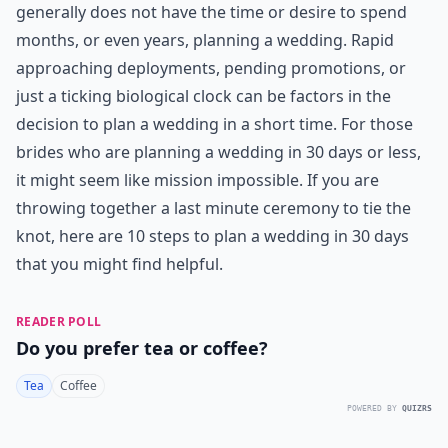
generally does not have the time or desire to spend
months, or even years, planning a wedding. Rapid
approaching deployments, pending promotions, or
just a ticking biological clock can be factors in the
decision to plan a wedding in a short time. For those
brides who are planning a wedding in 30 days or less,
it might seem like mission impossible. If you are
throwing together a last minute ceremony to tie the
knot, here are 10 steps to plan a wedding in 30 days
that you might find helpful.
READER POLL
Do you prefer tea or coffee?
Tea
Coffee
POWERED BY
QUIZRS