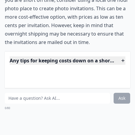
photo postcards with the invitation printed in
beautiful calligraphy and pay as little as ten cent per
invitation!
***
Ordering invitations is an important step in planning a
wedding, and it should be done as soon as possible. It
is recommended to have your wedding site and
reception location reserved before ordering
invitations to ensure that the details are accurate. If
you are short on time, consider using a local one hour
photo place to create photo invitations. This can be a
more cost-effective option, with prices as low as ten
cents per invitation. However, keep in mind that
overnight shipping may be necessary to ensure that
the invitations are mailed out in time.