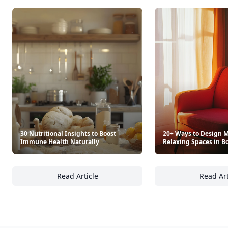
Trending products
As Cooked On Tiktok
Open Faced: Single-Slice
$19.99
$19.99
See everything
→