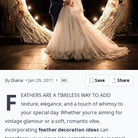
By
Diana
• Jan 29, 2011
•
Save
Share
MD
F
eathers are a timeless way to add
texture, elegance, and a touch of whimsy to
your special day. Whether you're aiming for
vintage glamour or a soft, romantic vibe,
incorporating
feather decoration ideas
can