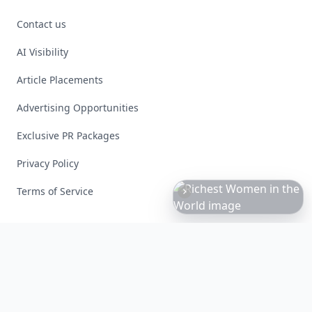
Contact us
AI Visibility
Article Placements
Advertising Opportunities
Exclusive PR Packages
Privacy Policy
Terms of Service
Richest
Women
in
the
World
Facebook
Instagram
X
YouTube
© 2026 Allwomenstalk. All rights reserved. Made with
♥