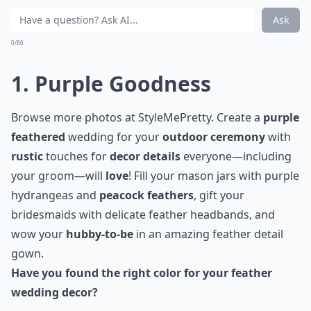
Ask
0/80
1. Purple Goodness
Browse more photos at
StyleMePretty
. Create a
purple
feathered
wedding for your
outdoor ceremony
with
rustic
touches for
decor details
everyone—including
your groom—will
love
! Fill your
mason jars
with purple
hydrangeas and
peacock feathers
, gift your
bridesmaids with delicate feather headbands, and
wow your
hubby-to-be
in an amazing feather detail
gown.
Have you found the right color for your feather
wedding decor?