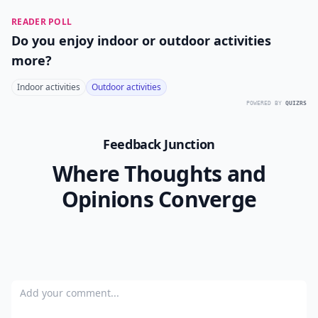
READER POLL
Do you enjoy indoor or outdoor activities
more?
Indoor activities
Outdoor activities
POWERED BY
QUIZRS
Feedback Junction
Where Thoughts and
Opinions Converge
Add your comment