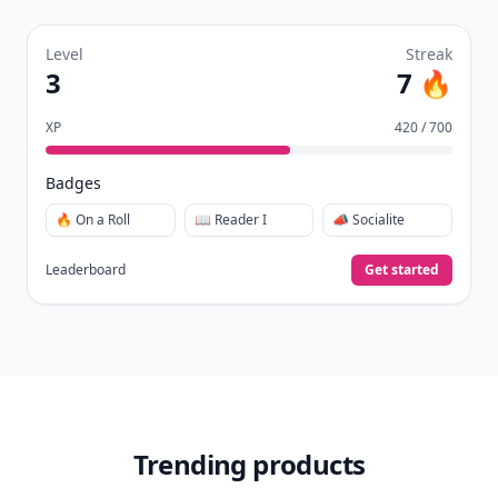
Level
Streak
3
7 🔥
XP
420 / 700
Badges
🔥 On a Roll
📖 Reader I
📣 Socialite
Leaderboard
Get started
Trending products