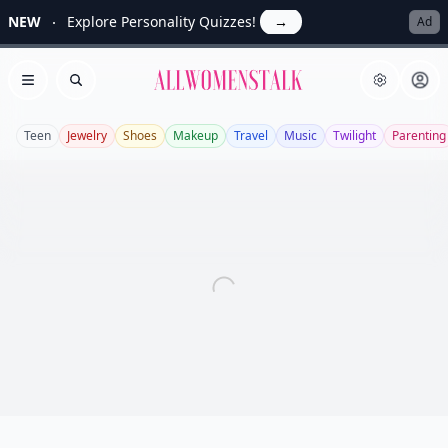
NEW
Explore Personality Quizzes!
→
Ad
Allwomenstalk
Open menu
Search
Teen
Jewelry
Shoes
Makeup
Travel
Music
Twilight
Parenting