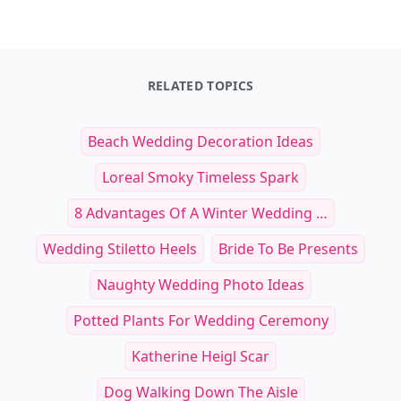
RELATED TOPICS
Beach Wedding Decoration Ideas
Loreal Smoky Timeless Spark
8 Advantages Of A Winter Wedding …
Wedding Stiletto Heels
Bride To Be Presents
Naughty Wedding Photo Ideas
Potted Plants For Wedding Ceremony
Katherine Heigl Scar
Dog Walking Down The Aisle