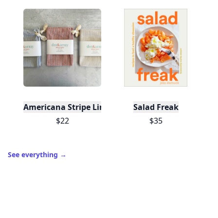
Americana Stripe Linen Bread Bags, Set of Two
Salad Freak
$22
$35
See everything
→