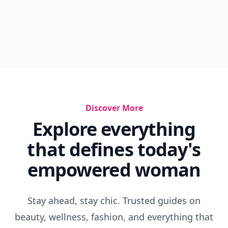
Discover More
Explore everything
that defines today's
empowered woman
Stay ahead, stay chic. Trusted guides on
beauty, wellness, fashion, and everything that