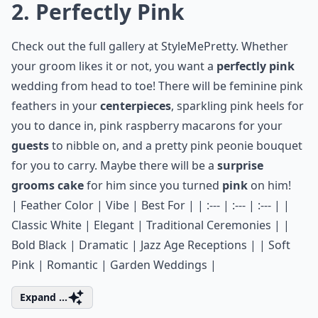
2. Perfectly Pink
Check out the full gallery at
StyleMePretty
. Whether
your groom likes it or not, you want a
perfectly pink
wedding from head to toe! There will be feminine pink
feathers in your
centerpieces
, sparkling pink heels for
you to dance in,
pink raspberry macarons
for your
guests
to nibble on, and a pretty pink peonie bouquet
for you to carry. Maybe there will be a
surprise
grooms cake
for him since you turned
pink
on him!
| Feather Color | Vibe | Best For | | :--- | :--- | :--- | |
Classic White | Elegant | Traditional Ceremonies | |
Bold Black | Dramatic | Jazz Age Receptions | | Soft
Pink | Romantic | Garden Weddings |
Expand ...