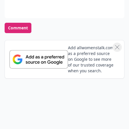
Comment
Add allwomenstalk.com
as a preferred source
on Google to see more
of our trusted coverage
when you search.