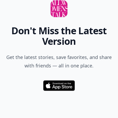
Don't Miss the Latest
Version
Get the latest stories, save favorites, and share
with friends — all in one place.
Download