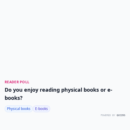
READER POLL
Do you enjoy reading physical books or e-
books?
Physical books
E-books
POWERED BY
QUIZRS