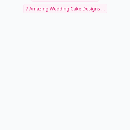
7 Amazing Wedding Cake Designs ...