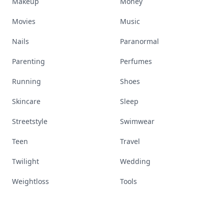
Makeup
Money
Movies
Music
Nails
Paranormal
Parenting
Perfumes
Running
Shoes
Skincare
Sleep
Streetstyle
Swimwear
Teen
Travel
Twilight
Wedding
Weightloss
Tools