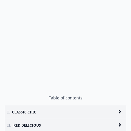
Table of contents
I.
CLASSIC CHIC
II.
RED DELICIOUS