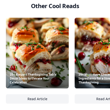
Other Cool Reads
25+ Elegant Thanksgiving Table
25+ Must-Have Groce
Décor Ideas to Elevate Your
Ingredients for a Str
Celebration
Thanksgiving
Read Article
Read Art
25+ Elegant Thanksgiving Table Décor Ideas 
25