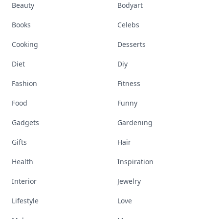
Beauty
Bodyart
Books
Celebs
Cooking
Desserts
Diet
Diy
Fashion
Fitness
Food
Funny
Gadgets
Gardening
Gifts
Hair
Health
Inspiration
Interior
Jewelry
Lifestyle
Love