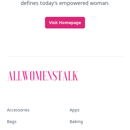
defines today's empowered woman.
Visit Homepage
Accessories
Apps
Bags
Baking