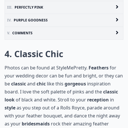
III.
PERFECTLY PINK
IV.
PURPLE GOODNESS
V.
COMMENTS
4. Classic Chic
Photos can be found at
StyleMePretty
.
Feathers
for
your
wedding decor
can be fun and bright, or they can
be
classic
and
chic
like this
gorgeous
inspiration
board. I love the soft palette of pinks and the
classic
look
of black and white. Stroll to your
reception
in
style
as you step out of a
Rolls Royce
, parade around
with your feather bouquet, and dance the night away
as your
bridesmaids
rock their amazing feather