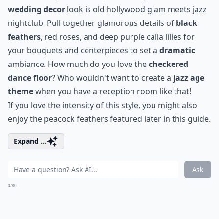
wedding decor
look is
old hollywood glam
meets
jazz
nightclub
. Pull together glamorous details of
black
feathers
, red roses, and deep purple calla lilies for
your bouquets and centerpieces to set a
dramatic
ambiance. How much do you love the
checkered
dance floor
? Who wouldn't want to create a
jazz age
theme
when you have a reception room like that!
If you love the intensity of this style, you might also
enjoy the
peacock feathers
featured later in this guide.
Expand ...
Ask
0/80