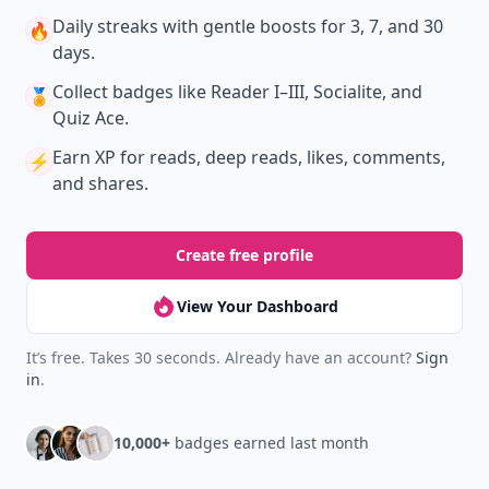
Daily streaks
with gentle boosts for 3, 7, and 30
🔥
days.
Collect badges
like Reader I–III, Socialite, and
🏅
Quiz Ace.
Earn XP
for reads, deep reads, likes, comments,
⚡️
and shares.
Create free profile
View Your Dashboard
It’s free. Takes 30 seconds. Already have an account?
Sign
in
.
10,000+
badges earned last month