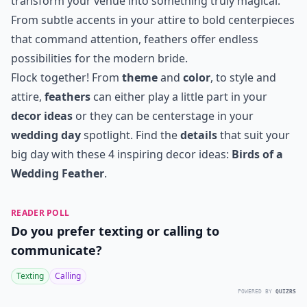
transform your venue into something truly magical.
From subtle accents in your attire to bold centerpieces
that command attention, feathers offer endless
possibilities for the modern bride.
Flock together! From
theme
and
color
, to style and
attire,
feathers
can either play a little part in your
decor ideas
or they can be centerstage in your
wedding day
spotlight. Find the
details
that suit your
big day with these 4 inspiring decor ideas:
Birds of a
Wedding Feather
.
READER POLL
Do you prefer texting or calling to
communicate?
Texting
Calling
POWERED BY
QUIZRS