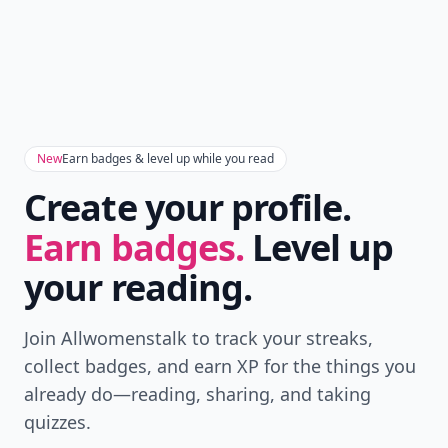
New
Earn badges & level up while you read
Create your profile.
Earn badges.
Level up
your reading.
Join Allwomenstalk to track your streaks,
collect badges, and earn XP for the things you
already do—reading, sharing, and taking
quizzes.