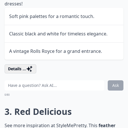
dresses!
Soft pink palettes for a romantic touch.
Classic black and white for timeless elegance.
A vintage Rolls Royce for a grand entrance.
Details ...
Ask
0/80
3. Red Delicious
See more inspiration at
StyleMePretty
. This
feather