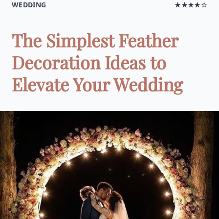
WEDDING
★★★★☆
The Simplest Feather
Decoration Ideas to
Elevate Your Wedding