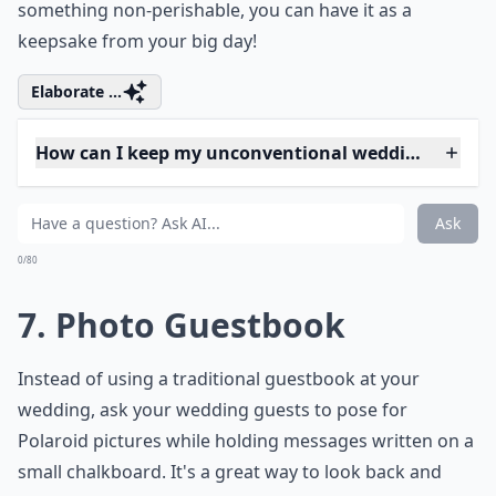
0/80
6. Unique Bouquet