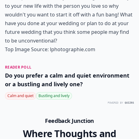
Dress
I know some of you may gasp when reading this idea
title but hear me out! You only get to wear your
wedding dress for one night, so who cares what
happens to it at the end? A great memorable moment
is to do something at the end of your reception with
your groom that your guests can watch and your
photographer can capture forever in pictures. If your
party is near water, have you and your groom jump in!
Are you both creatives? Throw colored chalk paint at
each other or even have a paintball fight! I promise
that your guests will never forget it!
Details ...