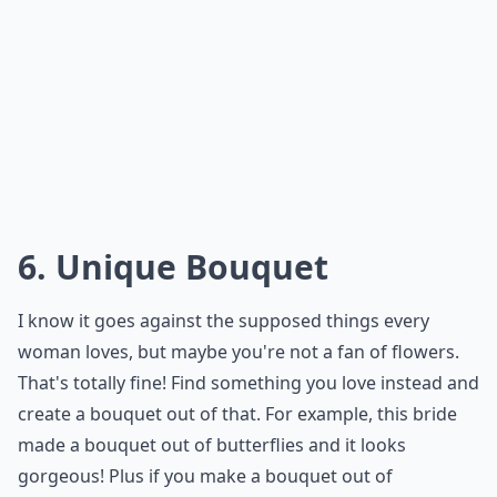
you'd necessarily love. For example, if your husband-
to-be loves superheros, let him wear small action
figures on his tux instead of a traditional boutonniere
Not only will your guests get a laugh, but you will go
down in history as being the coolest bride ever to
allow him and his friends to do it.
Elaborate ...
Are there alternative venues that work well for un
How can I personalize my wedding ceremony to refl
What attire options suit an unconventional weddin
Ask