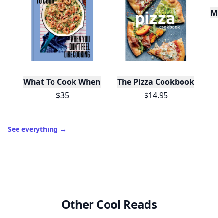
Join Allwomenstalk to track your streaks,
collect badges, and earn XP for the things you
already do—reading, sharing, and taking
quizzes.
Daily streaks
with gentle boosts for 3, 7, and 30
🔥
days.
Collect badges
like Reader I–III, Socialite, and
🏅
Quiz Ace.
Earn XP
for reads, deep reads, likes, comments,
⚡️
and shares.
Create free profile
View Your Dashboard