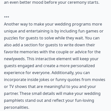
4. Funny Wedding
Pamphlet
Instead of handing out generic wedding programs,
why not express you and your husband-to-be's
humorous side by having funny pamphlets instead?
You can even fill the wedding programs with funny
facts about the bride and groom and a timeline of how
you met and fell in love. Your guests will enjoy having
something to read while they wait that will put them in
an even better mood before your ceremony starts.
***