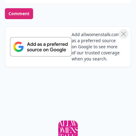
or a bustling and lively one?
Calm and quiet
Bustling and lively
POWERED BY
QUIZRS
Feedback Junction
Where Thoughts and
Opinions Converge
Load all comments
Michaeline
02 Nov
ideas for bros wedding (via Twitter)