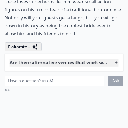
Can I mix traditional and unconventional elements
How can I make my wedding decor feel unique and 
Ask
0/80
5. Unique Boutonnieres for
the Groom's Party
If you've ever watched any reality wedding show, you'll
know that the bride believes the wedding is her special
day that the groom is just a small part of. Your
wedding should be a shared experience where you
both get to make decisions, even if his idea isn't one