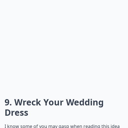
What are some creative ways to serve food at a non
Are there alternative venues that work well for un
How do I convince family to embrace my unconvent
Ask
0/80
8. Donations Instead of
Wedding Favors
Instead of finding or making a little trinket or treat to
give your guests as a wedding favor, use the money
that would've gone toward getting the favors and