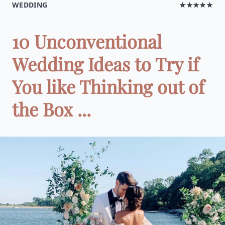
WEDDING
★★★★★
10 Unconventional
Wedding Ideas to Try if
You like Thinking out of
the Box ...