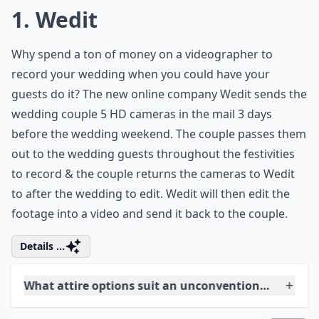
1. Wedit
Why spend a ton of money on a videographer to
record your wedding when you could have your
guests do it? The new online company Wedit sends the
wedding couple 5 HD cameras in the mail 3 days
before the wedding weekend. The couple passes them
out to the wedding guests throughout the festivities
to record & the couple returns the cameras to Wedit
to after the wedding to edit. Wedit will then edit the
footage into a video and send it back to the couple.
Details ...
What attire options suit an unconventional weddin