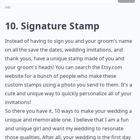
Ask
0/80
9. Wreck Your Wedding