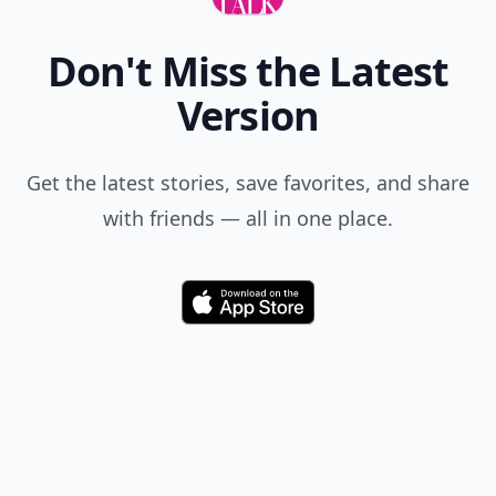
Jennifer
02 Nov
This article is so cool for those of you planning a
wedding!!! (via Twitter)
Misty
03 Nov
Love this!!! Thank you so much. I was recently
engaged and now I have a bunch if great ideas
thanks to you! Love the stamp heads instead of
signatures, GREAT idea!!!:)
Expand comment
Chyzel
02 Nov
this is brilliant ideas sooo love it! thanks for sharing :)
Sarah
08 Oct
I just got back from a wedding and the couple set up
an account on an app called CapsuleCam. You give