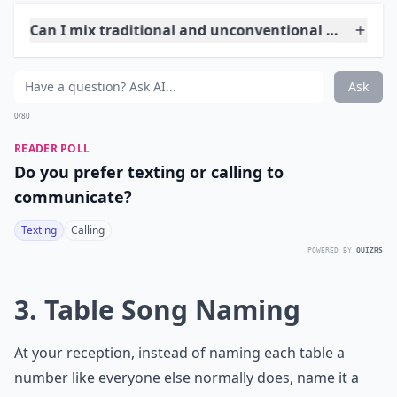
things your guests are doing. This way you get to see
everyone's point of view of your big day!
Details ...
Can I mix traditional and unconventional elements
What are some unique wedding themes for an uncon
Are there alternative venues that work well for un
Ask
0/80
READER POLL
Do you prefer texting or calling to