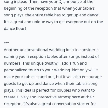
communicate?
Texting
Calling
POWERED BY
QUIZRS
3. Table Song Naming
At your reception, instead of naming each table a
number like everyone else normally does, name it a
song instead! Then have your DJ announce at the
beginning of the reception that when your table's
song plays, the entire table has to get up and dance!
It's a great and unique way to get everyone out on the
dance floor!
***