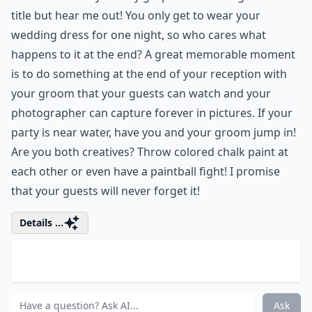
instead make a donation to the charity of your choice.
Make sure to leave each guest a card with your picture
on the front, and the charity that was donated to on
the back. This is especially a great idea if someone in
the bride or groom's family has suffered or died from
a disease and you want to remember them by
donating to an organization that fights it.
Details ...
What attire options suit an unconventional weddin
What are some fun entertainment ideas beyond the 
How can I personalize my wedding ceremony to refl