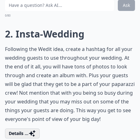
What are some creative ways to serve food at a non
What are some unique wedding themes for an uncon
Ask
0/80
2. Insta-Wedding
Following the Wedit idea, create a hashtag for all your
wedding guests to use throughout your wedding. At
the end of it all, you will have tons of photos to look
through and create an album with. Plus your guests
will be glad that they get to be a part of your paparazzi
crew! Not mention that with you being so busy during
your wedding that you may miss out on some of the