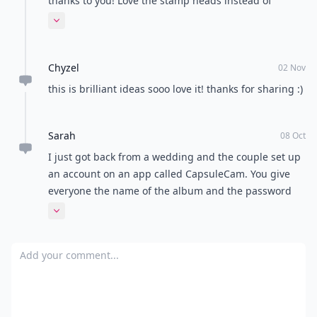
custom stamps using a photo you send to them. It's a
cute and unique way to quickly personalize all of your
invitations!
So there you have it, 10 ways to make your wedding a
unique and memorable one. I believe that I am a fun
and unique girl and want my wedding to resonate
those qualities. After all, your wedding is the first day
to your new life with the person you love so why
wouldn't you want to start it off with a fun bang! What
have you done at your wedding or plan to do at your
future wedding that you think some people may find
to be unconventional?
Top Image Source:
lphotographie.com
READER POLL
Do you prefer a calm and quiet environment