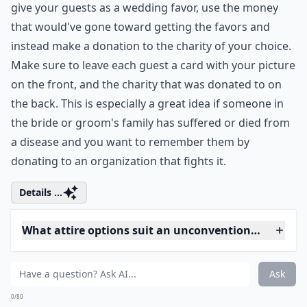
Ask
0/80
7. Photo Guestbook
Instead of using a traditional guestbook at your
wedding, ask your wedding guests to pose for
Polaroid pictures while holding messages written on a
small chalkboard. It's a great way to look back and
remember who was at your wedding and what they
looked like then. Plus your guests can add their own
little personal touch by writing a personal message on
the small chalkboard.
Expand ...