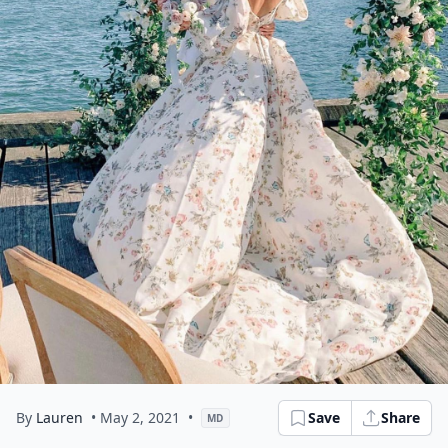
By
Lauren
• May 2, 2021
•
Save
Share
MD