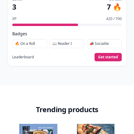
Download
New
Earn badges & level up while you read
Create your profile.
Earn badges.
Level up
your reading.