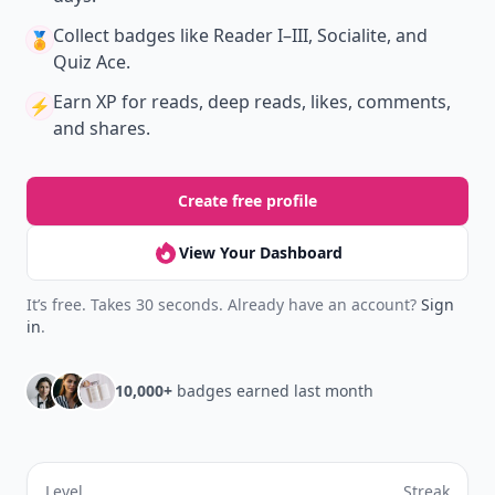
Don't Miss the Latest
Version
Get the latest stories, save favorites, and share
with friends — all in one place.