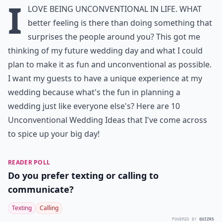
I
love being unconventional in life. What
better feeling is there than doing something that
surprises the people around you? This got me
thinking of my future wedding day and what I could
plan to make it as fun and unconventional as possible.
I want my guests to have a unique experience at my
wedding because what's the fun in planning a
wedding just like everyone else's? Here are 10
Unconventional Wedding Ideas that I've come across
to spice up your big day!
READER POLL
Do you prefer texting or calling to
communicate?
Texting
Calling
POWERED BY
QUIZRS