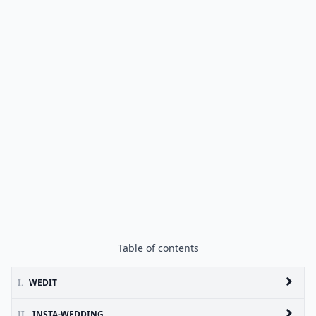
Table of contents
I.
WEDIT
II.
INSTA-WEDDING