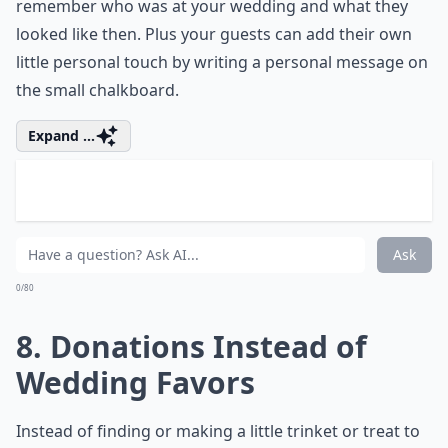
I know it goes against the supposed things every
woman loves, but maybe you're not a fan of flowers.
That's totally fine! Find something you love instead and
create a bouquet out of that. For example, this bride
made a bouquet out of butterflies and it looks
gorgeous! Plus if you make a bouquet out of
something non-perishable, you can have it as a
keepsake from your big day!
Elaborate ...
How can I keep my unconventional wedding budget-
What are some unique wedding themes for an uncon
How can I personalize my wedding ceremony to refl