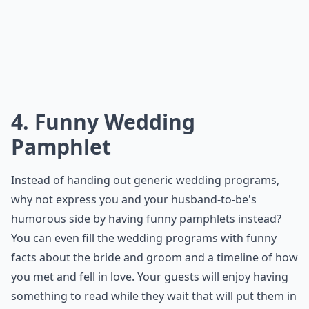
How can I keep my unconventional wedding budget-
What are some creative ways to serve food at a non
Ask
0/80