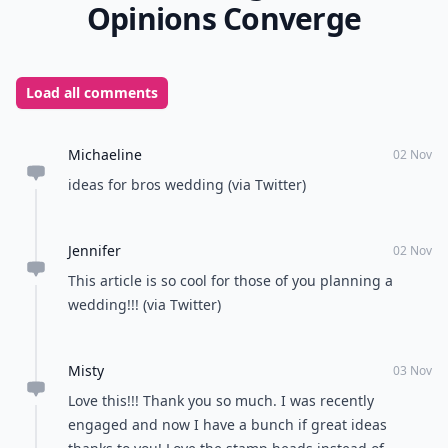
How can I make my wedding decor feel unique and 
Can I mix traditional and unconventional elements
How can I keep my unconventional wedding budget-
Ask
0/80
10. Signature Stamp
Instead of having to sign you and your groom's name
on all the save the dates, wedding invitations, and
thank yous, have a unique stamp made of you and
your groom's heads! You can search the Etsy.com
website for a bunch of people who make these