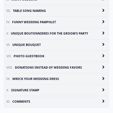
III.
TABLE SONG NAMING
IV.
FUNNY WEDDING PAMPHLET
V.
UNIQUE BOUTONNIERES FOR THE GROOM'S PARTY
VI.
UNIQUE BOUQUET
VII.
PHOTO GUESTBOOK
VIII.
DONATIONS INSTEAD OF WEDDING FAVORS
IX.
WRECK YOUR WEDDING DRESS
X.
SIGNATURE STAMP
XI.
COMMENTS