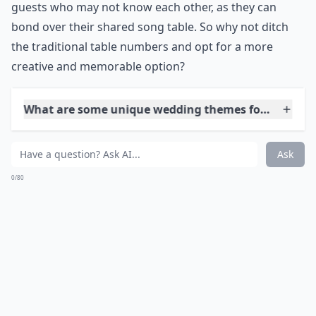
Another unconventional wedding idea to consider is
naming your reception tables after songs instead of
numbers. This unique twist will add a fun and
personalized touch to your wedding. Not only will it
make your tables stand out, but it will also encourage
guests to get up and dance when their table's song
plays. This idea is perfect for couples who want to
create a lively and interactive atmosphere at their
reception. It's also a great conversation starter for
guests who may not know each other, as they can
bond over their shared song table. So why not ditch
the traditional table numbers and opt for a more
creative and memorable option?
What are some unique wedding themes for an uncon