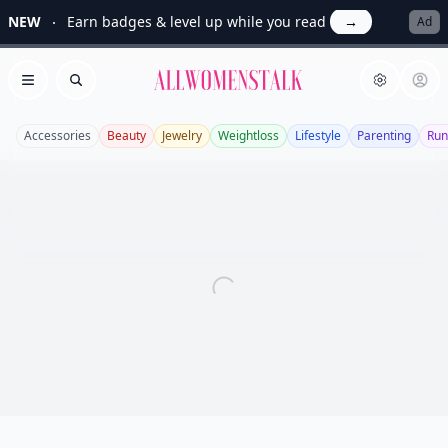
NEW
Earn badges & level up while you read
→
Ad
Allwomenstalk
Open menu
Search
Accessories
Beauty
Jewelry
Weightloss
Lifestyle
Parenting
Run