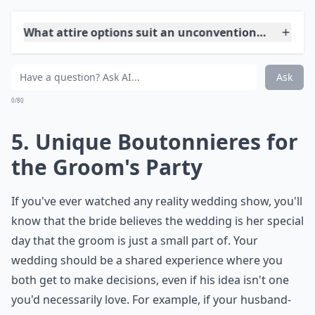
Another way to make your wedding programs more
unique and entertaining is by including fun games or
puzzles for guests to solve while they wait. You can
also add a section for guests to write down their
favorite memories with the couple or advice for the
newlyweds. This interactive element will keep your
guests engaged and create a more personalized
experience for everyone. Additionally, you can
incorporate inside jokes or funny quotes from movies
or TV shows that are meaningful to you and your
partner. These small details will make your wedding
pamphlets stand out and reflect your fun-loving
personalities.
What attire options suit an unconventional weddin