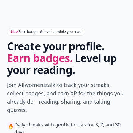
everyone the name of the album and the password
and they can post/share all their pics they took over
Expand comment
the wknd and at the wedding. It\'s a great way for
everyone to share all there photos for everyone to see
Add your comment
esp the bride and groom. Oh-the app is free!!
Comment
Add allwomenstalk.com
as a preferred source
on Google to see more
of our trusted coverage
when you search.