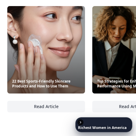
It’s free. Takes 30 seconds. Already have an account?
Sign
in
.
10,000+
badges earned last month
Level
Streak
3
7 🔥
XP
420 / 700
Badges
🔥 On a Roll
📖 Reader I
📣 Socialite
Leaderboard
Get started
Richest
Women
in
America