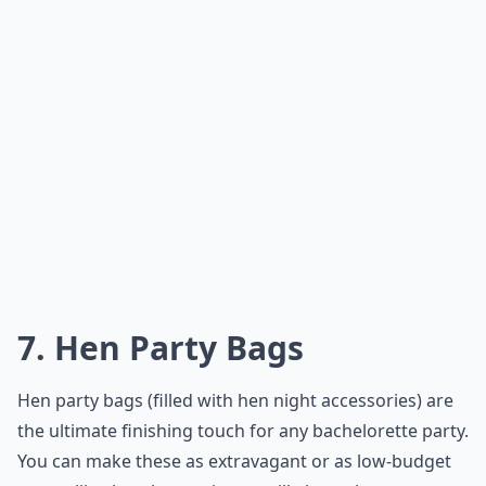
7. Hen Party Bags
Hen party bags (filled with hen night accessories) are
the ultimate finishing touch for any bachelorette party.
You can make these as extravagant or as low-budget