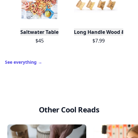
Saltwater Table
Long Handle Wood & Metal 
$45
$7.99
See everything
→
Other Cool Reads