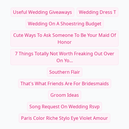
Useful Wedding Giveaways
Wedding Dress T
Wedding On A Shoestring Budget
Cute Ways To Ask Someone To Be Your Maid Of
Honor
7 Things Totally Not Worth Freaking Out Over
On Yo...
Southern Flair
That's What Friends Are For Bridesmaids
Groom Ideas
Song Request On Wedding Rsvp
Paris Color Riche Stylo Eye Violet Amour