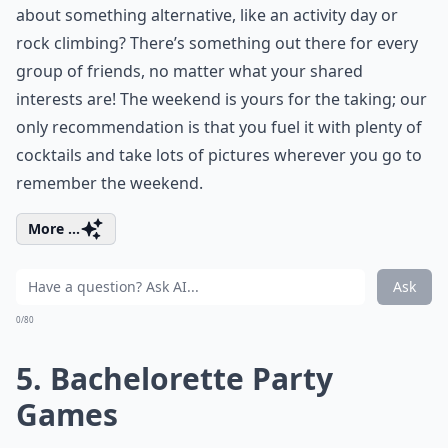
about something alternative, like an activity day or
rock climbing? There’s something out there for every
group of friends, no matter what your shared
interests are! The weekend is yours for the taking; our
only recommendation is that you fuel it with plenty of
cocktails and take lots of pictures wherever you go to
remember the weekend.
More ...
Ask
0/80
5. Bachelorette Party
Games