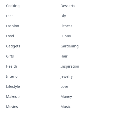
Cooking
Desserts
Diet
Diy
Fashion
Fitness
Food
Funny
Gadgets
Gardening
Gifts
Hair
Health
Inspiration
Interior
Jewelry
Lifestyle
Love
Makeup
Money
Movies
Music