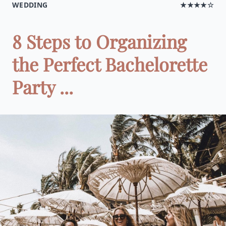
WEDDING
★★★★☆
8 Steps to Organizing
the Perfect Bachelorette
Party ...