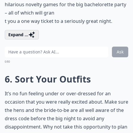
hilarious novelty games for the big bachelorette party
– all of which will gran
t you a one way ticket to a seriously great night.
Expand ...
Ask
0/80
6. Sort Your Outfits
It’s no fun feeling under or over-dressed for an
occasion that you were really excited about. Make sure
the hens and the bride-to-be are all well aware of the
dress code before the big night to avoid any
disappointment. Why not take this opportunity to plan