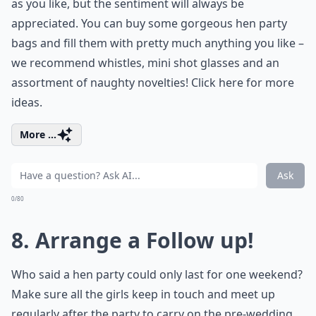
as you like, but the sentiment will always be
appreciated. You can buy some gorgeous hen party
bags and fill them with pretty much anything you like –
we recommend whistles, mini shot glasses and an
assortment of naughty novelties! Click here for more
ideas.
More ...
Ask
0/80
8. Arrange a Follow up!
Who said a hen party could only last for one weekend?
Make sure all the girls keep in touch and meet up
regularly after the party to carry on the pre-wedding