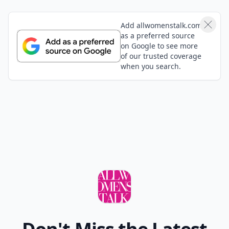
Add allwomenstalk.com
as a preferred source
on Google to see more
of our trusted coverage
when you search.