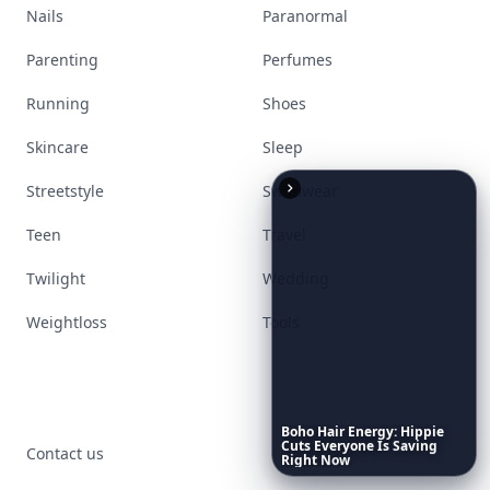
Nails
Paranormal
Parenting
Perfumes
Running
Shoes
Skincare
Sleep
Streetstyle
Swimwear
Teen
Travel
Twilight
Wedding
Weightloss
Tools
Boho
Hair
Energy:
Hippie
Cuts
Everyone
Is
Saving
Contact us
Right
Now