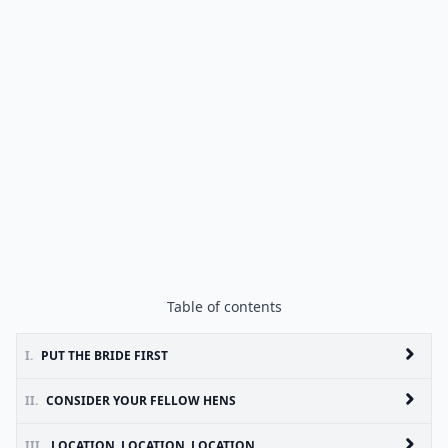
Table of contents
I.
PUT THE BRIDE FIRST
II.
CONSIDER YOUR FELLOW HENS
III.
LOCATION, LOCATION, LOCATION