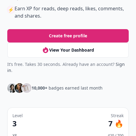
Earn XP
for reads, deep reads, likes, comments,
⚡️
and shares.
Create free profile
View Your Dashboard
It’s free. Takes 30 seconds. Already have an account?
Sign
in
.
10,000+
badges earned last month
Level
Streak
3
7 🔥
XP
420 / 700