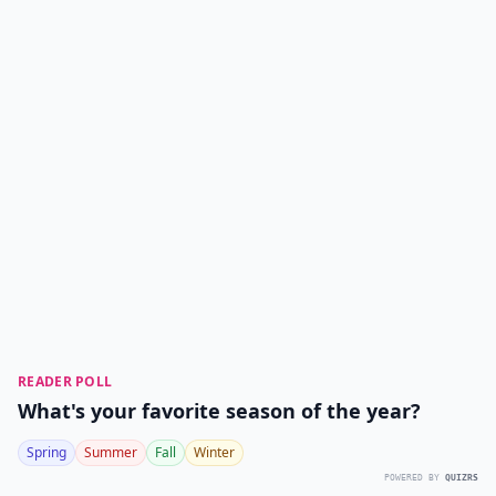
READER POLL
What's your favorite season of the year?
Spring
Summer
Fall
Winter
POWERED BY
QUIZRS