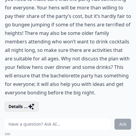
for everyone. Your hens will be more than willing to
pay their share of the party’s cost, but it’s hardly fair to
go bungee jumping if some of the hens are terrified of
heights! There may also be some older family
members attending who won’t want to drink cocktails
all night long, so make sure there are activities that
are suitable for all ages. Why not discuss the plan with
your fellow hens over dinner and some drinks? This
will ensure that the bachelorette party has something
for everyone; it will also help you with ideas and get
everyone bonding before the big night.
Details ...
Ask
0/80