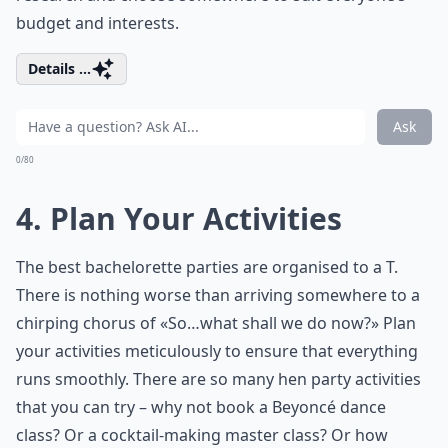
budget and interests.
Details ...
Ask
0/80
4. Plan Your Activities
The best bachelorette parties are organised to a T.
There is nothing worse than arriving somewhere to a
chirping chorus of «So…what shall we do now?» Plan
your activities meticulously to ensure that everything
runs smoothly. There are so many hen party activities
that you can try – why not book a Beyoncé dance
class? Or a cocktail-making master class? Or how