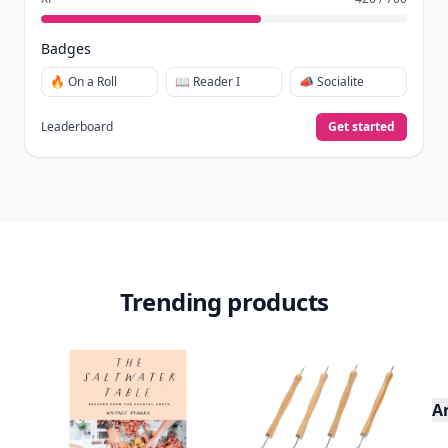
Badges
🔥 On a Roll
📖 Reader I
📣 Socialite
Leaderboard
Get started
Trending products
A