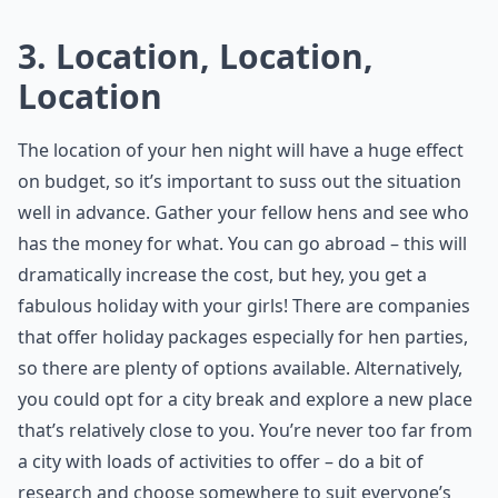
3. Location, Location,
Location
The location of your hen night will have a huge effect
on budget, so it’s important to suss out the situation
well in advance. Gather your fellow hens and see who
has the money for what. You can go abroad – this will
dramatically increase the cost, but hey, you get a
fabulous holiday with your girls! There are companies
that offer holiday packages especially for hen parties,
so there are plenty of options available. Alternatively,
you could opt for a city break and explore a new place
that’s relatively close to you. You’re never too far from
a city with loads of activities to offer – do a bit of
research and choose somewhere to suit everyone’s