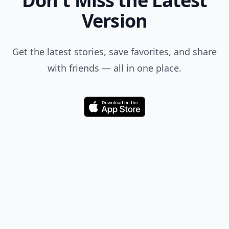
Don't Miss the Latest
Version
Get the latest stories, save favorites, and share
with friends — all in one place.
Download