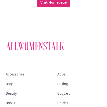
Visit Homepage
Accessories
Apps
Bags
Baking
Beauty
Bodyart
Books
Celebs