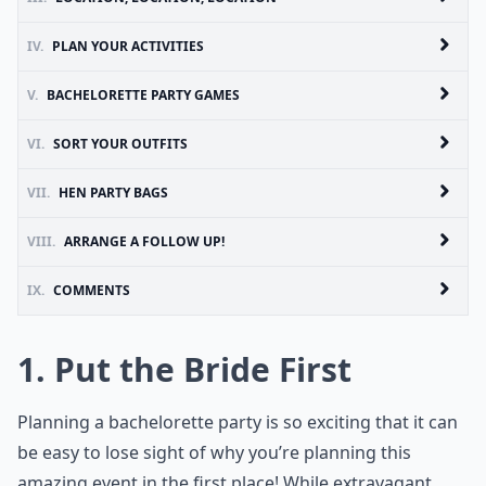
IV.
PLAN YOUR ACTIVITIES
V.
BACHELORETTE PARTY GAMES
VI.
SORT YOUR OUTFITS
VII.
HEN PARTY BAGS
VIII.
ARRANGE A FOLLOW UP!
IX.
COMMENTS
1. Put the Bride First
Planning a bachelorette party is so exciting that it can
be easy to lose sight of why you’re planning this
amazing event in the first place! While extravagant