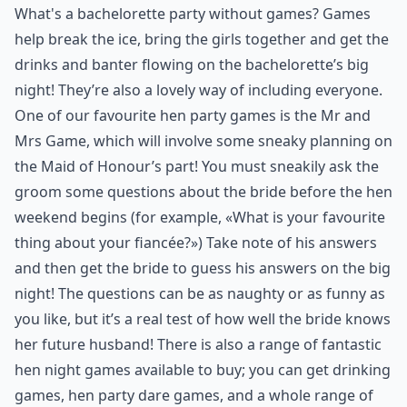
What's a bachelorette party without games? Games
help break the ice, bring the girls together and get the
drinks and banter flowing on the bachelorette’s big
night! They’re also a lovely way of including everyone.
One of our favourite hen party games is the Mr and
Mrs Game, which will involve some sneaky planning on
the Maid of Honour’s part! You must sneakily ask the
groom some questions about the bride before the hen
weekend begins (for example, «What is your favourite
thing about your fiancée?») Take note of his answers
and then get the bride to guess his answers on the big
night! The questions can be as naughty or as funny as
you like, but it’s a real test of how well the bride knows
her future husband! There is also a range of fantastic
hen night games available to buy; you can get drinking
games, hen party dare games, and a whole range of