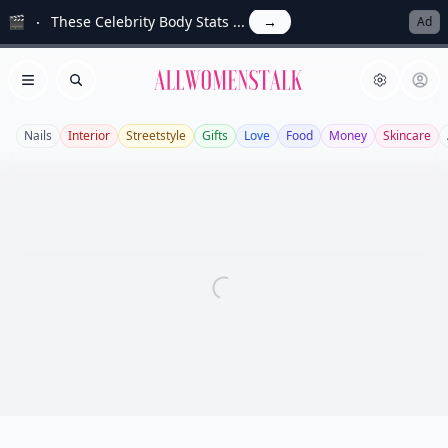
🎬
These Celebrity Body Stats ...
→
Ad
Allwomenstalk
Open menu
Search
Nails
Interior
Streetstyle
Gifts
Love
Food
Money
Skincare