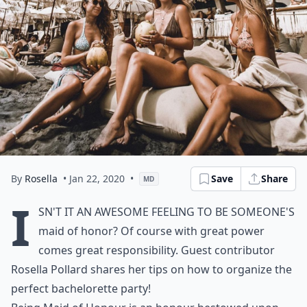
By
Rosella
• Jan 22, 2020
•
Save
Share
MD
I
sn't it an awesome feeling to be someone's
maid of honor? Of course with great power
comes great responsibility. Guest contributor
Rosella Pollard shares her tips on how to organize the
perfect bachelorette party!