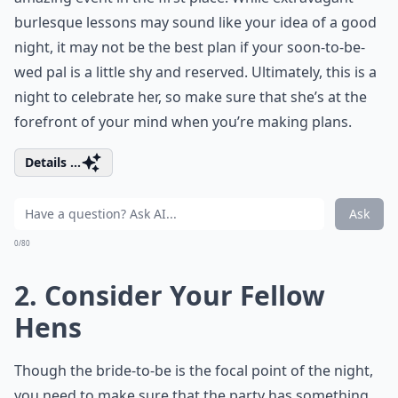
burlesque lessons may sound like your idea of a good
night, it may not be the best plan if your soon-to-be-
wed pal is a little shy and reserved. Ultimately, this is a
night to celebrate her, so make sure that she’s at the
forefront of your mind when you’re making plans.
Details ...
Ask
0/80
2. Consider Your Fellow
Hens
Though the bride-to-be is the focal point of the night,
you need to make sure that the party has something