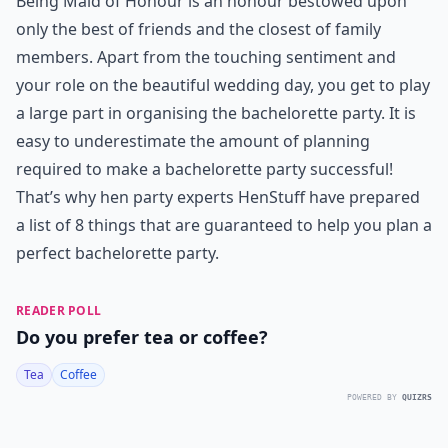
Being Maid of Honour is an honour bestowed upon
only the best of friends and the closest of family
members. Apart from the touching sentiment and
your role on the beautiful wedding day, you get to play
a large part in organising the bachelorette party. It is
easy to underestimate the amount of planning
required to make a bachelorette party successful!
That’s why hen party experts HenStuff have prepared
a list of 8 things that are guaranteed to help you plan a
perfect bachelorette party.
READER POLL
Do you prefer tea or coffee?
Tea
Coffee
POWERED BY
QUIZRS