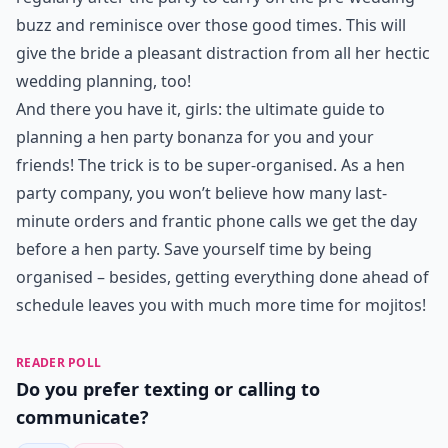
buzz and reminisce over those good times. This will
give the bride a pleasant distraction from all her hectic
wedding planning, too!
And there you have it, girls: the ultimate guide to
planning a hen party bonanza for you and your
friends! The trick is to be super-organised. As a hen
party company, you won’t believe how many last-
minute orders and frantic phone calls we get the day
before a hen party. Save yourself time by being
organised – besides, getting everything done ahead of
schedule leaves you with much more time for mojitos!
READER POLL
Do you prefer texting or calling to
communicate?