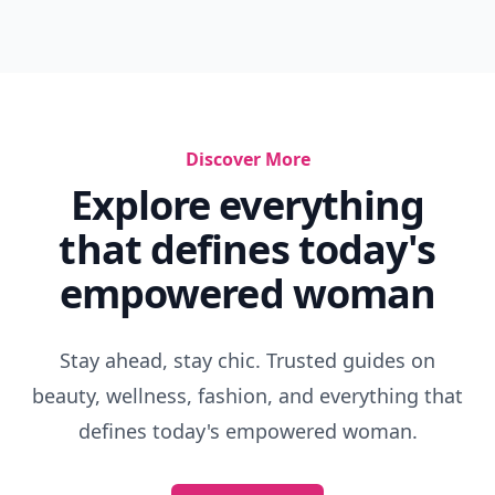
Discover More
Explore everything
that defines today's
empowered woman
Stay ahead, stay chic. Trusted guides on
beauty, wellness, fashion, and everything that
defines today's empowered woman.