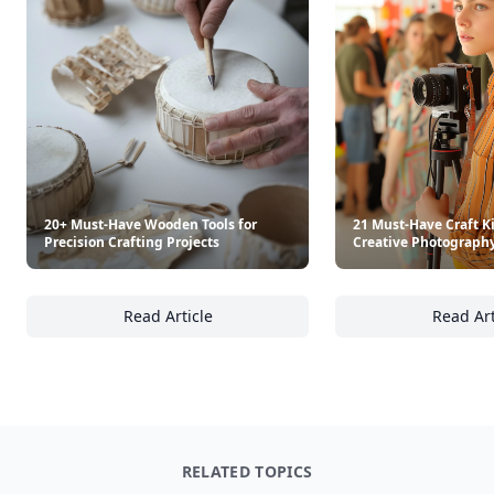
20+ Must-Have Wooden Tools for
21 Must-Have Craft Ki
Precision Crafting Projects
Creative Photography
Read Article
Read Art
20+ Must-Have Wooden Tools for Precision Cr
21
RELATED TOPICS