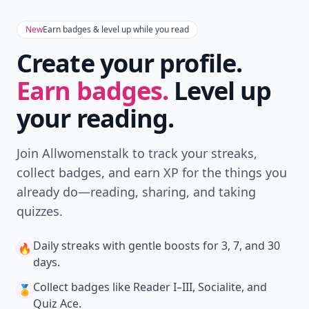
New
Earn badges & level up while you read
Create your profile.
Earn badges.
Level up
your reading.
Join Allwomenstalk to track your streaks,
collect badges, and earn XP for the things you
already do—reading, sharing, and taking
quizzes.
Daily streaks
with gentle boosts for 3, 7, and 30
🔥
days.
Collect badges
like Reader I–III, Socialite, and
🏅
Quiz Ace.