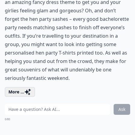
an amazing fancy dress theme to get you and your
girlies feeling glam and gorgeous? Oh, and don’t
forget the hen party sashes – every good bachelorette
party needs matching sashes to finish off everyone’s
outfits. If you’re travelling to your destination in a
group, you might want to look into getting some
personalised hen party T-shirts printed too. As well as
helping you stand out from the crowd, they make for
great souvenirs of what will undeniably be one
seriously fantastic weekend.
More ...
Ask
0/80