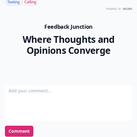
Texting
Calling
POWERED BY
QUIZRS
Feedback Junction
Where Thoughts and
Opinions Converge
Add your comment
Comment