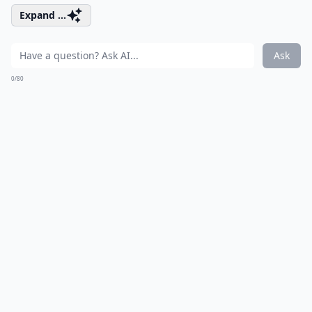
Expand ...
Ask
0/80