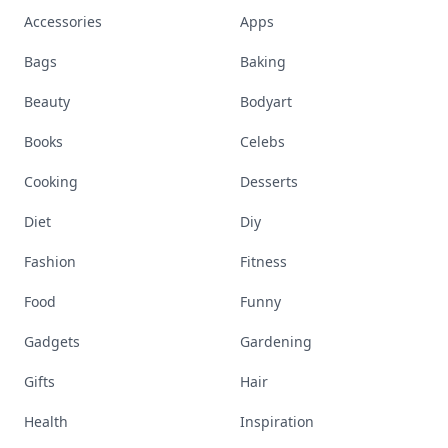
Accessories
Apps
Bags
Baking
Beauty
Bodyart
Books
Celebs
Cooking
Desserts
Diet
Diy
Fashion
Fitness
Food
Funny
Gadgets
Gardening
Gifts
Hair
Health
Inspiration