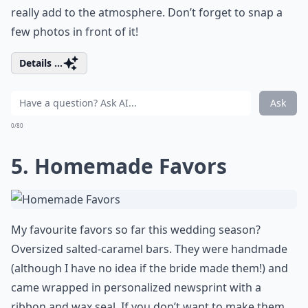
really add to the atmosphere. Don’t forget to snap a
few photos in front of it!
Details ...
Ask
0/80
5. Homemade Favors
My favourite favors so far this wedding season?
Oversized salted-caramel bars. They were handmade
(although I have no idea if the bride made them!) and
came wrapped in personalized newsprint with a
ribbon and wax seal. If you don’t want to make them