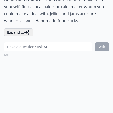
yourself, find a local baker or cake maker whom you
could make a deal with. Jellies and jams are sure
winners as well. Handmade food rocks.
Expand ...
Ask
0/80