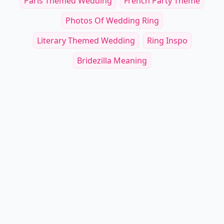
Paris Themed Wedding
French Party Theme
Photos Of Wedding Ring
Literary Themed Wedding
Ring Inspo
Bridezilla Meaning