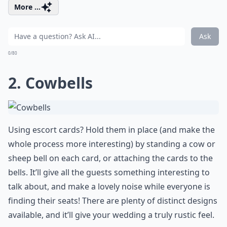
More ...
Ask
0/80
2. Cowbells
Using escort cards? Hold them in place (and make the
whole process more interesting) by standing a cow or
sheep bell on each card, or attaching the cards to the
bells. It’ll give all the guests something interesting to
talk about, and make a lovely noise while everyone is
finding their seats! There are plenty of distinct designs
available, and it’ll give your wedding a truly rustic feel.