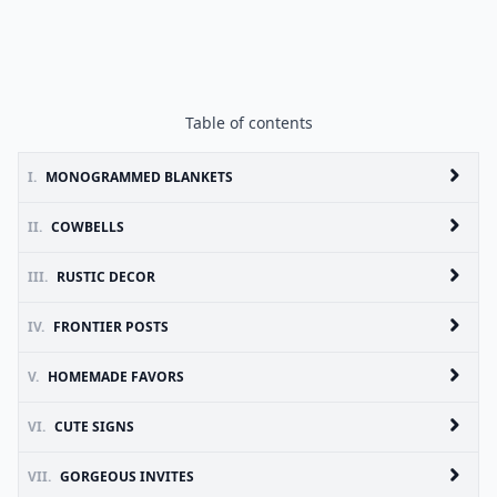
Table of contents
I.
MONOGRAMMED BLANKETS
II.
COWBELLS
III.
RUSTIC DECOR
IV.
FRONTIER POSTS
V.
HOMEMADE FAVORS
VI.
CUTE SIGNS
VII.
GORGEOUS INVITES