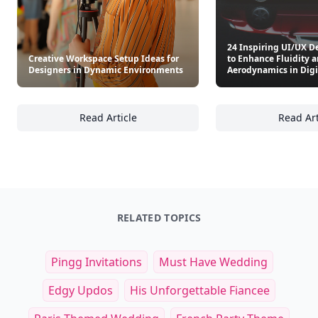
24 Inspiring UI/UX D
Creative Workspace Setup Ideas for
to Enhance Fluidity 
Designers in Dynamic Environments
Aerodynamics in Digi
Read Article
Read Art
Creative Workspace Setup Ideas for Design
24
RELATED TOPICS
Pingg Invitations
Must Have Wedding
Edgy Updos
His Unforgettable Fiancee