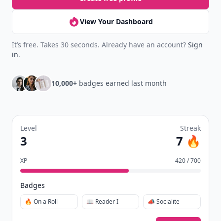
View Your Dashboard
It’s free. Takes 30 seconds. Already have an account?
Sign
in
.
10,000+
badges earned last month
Level
Streak
3
7 🔥
XP
420 / 700
Badges
🔥 On a Roll
📖 Reader I
📣 Socialite