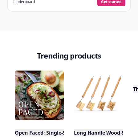
Leaderboard
Get started
Trending products
T
Open Faced: Single-Slice Sandwiches from Around
Long Handle Wood & Metal 