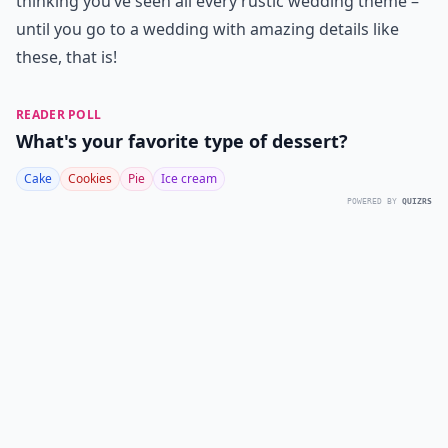
thinking you’ve seen all every rustic wedding theme –
until you go to a wedding with amazing details like
these, that is!
READER POLL
What's your favorite type of dessert?
Cake
Cookies
Pie
Ice cream
POWERED BY
QUIZRS