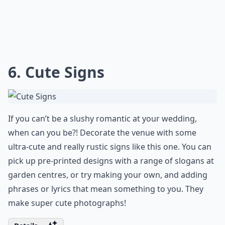
6. Cute Signs
If you can’t be a slushy romantic at your wedding,
when can you be?! Decorate the venue with some
ultra-cute and really rustic signs like this one. You can
pick up pre-printed designs with a range of slogans at
garden centres, or try making your own, and adding
phrases or lyrics that mean something to you. They
make super cute photographs!