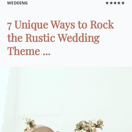
WEDDING
★★★★★
7 Unique Ways to Rock
the Rustic Wedding
Theme ...