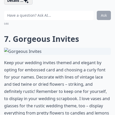
Details ...
Ask
0/80
7. Gorgeous Invites
Keep your wedding invites themed and elegant by
opting for embossed card and choosing a curly font
for your names. Decorate with lines of vintage lace
and tied twine or dried flowers – striking, and
definitely rustic! Remember to keep one for yourself,
to display in your wedding scrapbook. I love vases and
glasses for the rustic wedding theme, too – display
everything from pretty flowers to candles and lemons