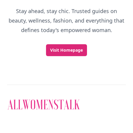
Stay ahead, stay chic. Trusted guides on
beauty, wellness, fashion, and everything that
defines today's empowered woman.
Visit Homepage