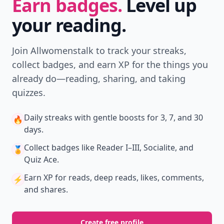
Earn badges.
Level up
your reading.
Join Allwomenstalk to track your streaks,
collect badges, and earn XP for the things you
already do—reading, sharing, and taking
quizzes.
Daily streaks
with gentle boosts for 3, 7, and 30
🔥
days.
Collect badges
like Reader I–III, Socialite, and
🏅
Quiz Ace.
Earn XP
for reads, deep reads, likes, comments,
⚡️
and shares.
Create free profile