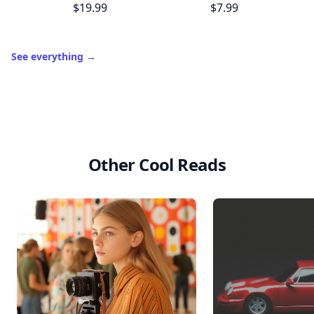
$19.99
$7.99
See everything
→
Other Cool Reads