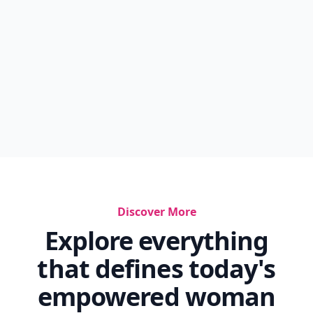
Discover More
Explore everything
that defines today's
empowered woman