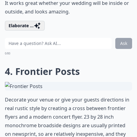
It works great whether your wedding will be inside or
outside, and looks amazing.
Elaborate ...
Ask
0/80
4. Frontier Posts
Decorate your venue or give your guests directions in
real rustic style by creating a cross between frontier
flyers and a modern concert flyer. 23 by 28 inch
monochrome broadside designs are usually printed
on newsprint, so are relatively inexpensive, and they