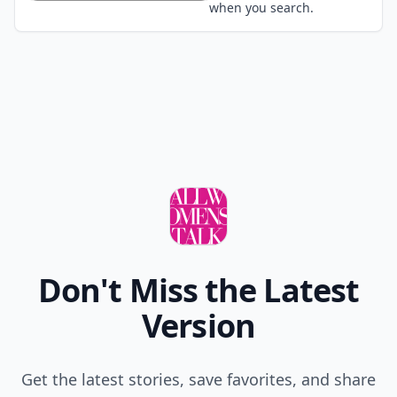
when you search.
Don't Miss the Latest
Version
Get the latest stories, save favorites, and share