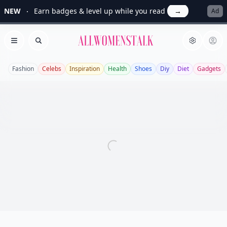
NEW
Earn badges & level up while you read
→
Ad
Allwomenstalk
Open menu
Search
Fashion
Celebs
Inspiration
Health
Shoes
Diy
Diet
Gadgets