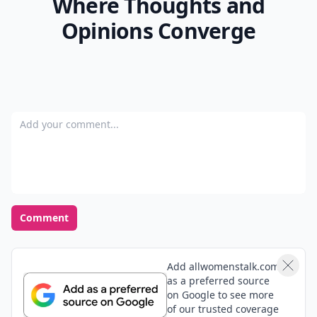
Where Thoughts and
Opinions Converge
Add your comment
Comment
Add allwomenstalk.com
as a preferred source
on Google to see more
of our trusted coverage