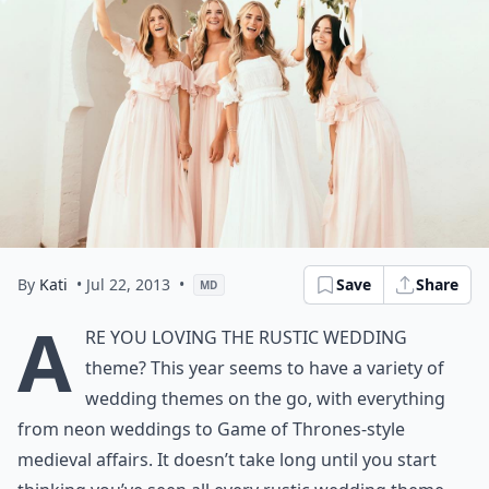
By
Kati
• Jul 22, 2013
•
Save
Share
MD
A
re you loving the
rustic wedding
theme
? This year seems to have a variety of
wedding themes on the go, with everything
from neon weddings to Game of Thrones-style
medieval affairs. It doesn’t take long until you start