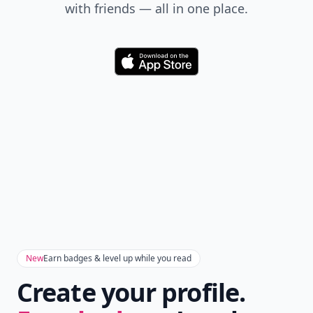
with friends — all in one place.
Download
New
Earn badges & level up while you read
Create your profile.