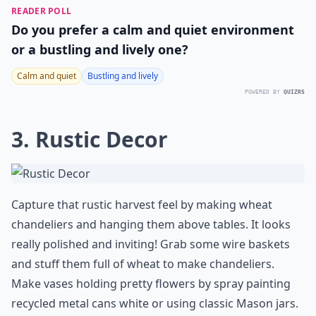
READER POLL
Do you prefer a calm and quiet environment
or a bustling and lively one?
Calm and quiet
Bustling and lively
POWERED BY
QUIZRS
3. Rustic Decor
Capture that rustic harvest feel by making wheat
chandeliers and hanging them above tables. It looks
really polished and inviting! Grab some wire baskets
and stuff them full of wheat to make chandeliers.
Make vases holding pretty flowers by spray painting
recycled metal cans white or using classic Mason jars.