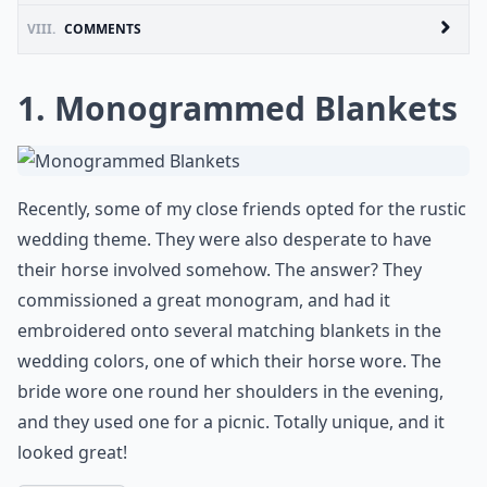
VIII.
COMMENTS
1. Monogrammed Blankets
Recently, some of my close friends opted for the rustic
wedding theme. They were also desperate to have
their horse involved somehow. The answer? They
commissioned a great monogram, and had it
embroidered onto several matching blankets in the
wedding colors, one of which their horse wore. The
bride wore one round her shoulders in the evening,
and they used one for a picnic. Totally unique, and it
looked great!