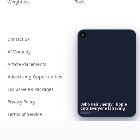
Weightloss
Tools
Contact us
AI Visibility
Article Placements
Advertising Opportunities
Exclusive PR Packages
Privacy Policy
Boho
Hair
Energy:
Hippie
Cuts
Everyone
Is
Saving
Right
Now
Terms of Service