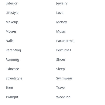
Interior
Jewelry
Lifestyle
Love
Makeup
Money
Movies
Music
Nails
Paranormal
Parenting
Perfumes
Running
Shoes
Skincare
Sleep
Streetstyle
Swimwear
Teen
Travel
Twilight
Wedding