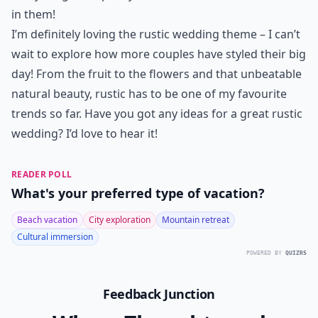
in them!
I’m definitely loving the rustic wedding theme – I can’t
wait to explore how more couples have styled their big
day! From the fruit to the flowers and that unbeatable
natural beauty, rustic has to be one of my favourite
trends so far. Have you got any ideas for a great rustic
wedding? I’d love to hear it!
READER POLL
What's your preferred type of vacation?
Beach vacation
City exploration
Mountain retreat
Cultural immersion
POWERED BY
QUIZRS
Feedback Junction