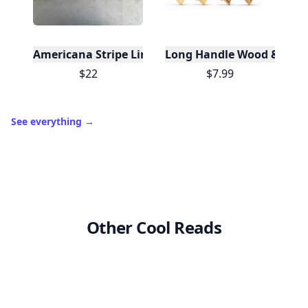
Americana Stripe Linen Bread Bags, Set of Two
Long Handle Wood & Metal 
$22
$7.99
See everything
→
Other Cool Reads