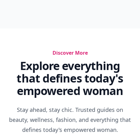
Discover More
Explore everything
that defines today's
empowered woman
Stay ahead, stay chic. Trusted guides on
beauty, wellness, fashion, and everything that
defines today's empowered woman.