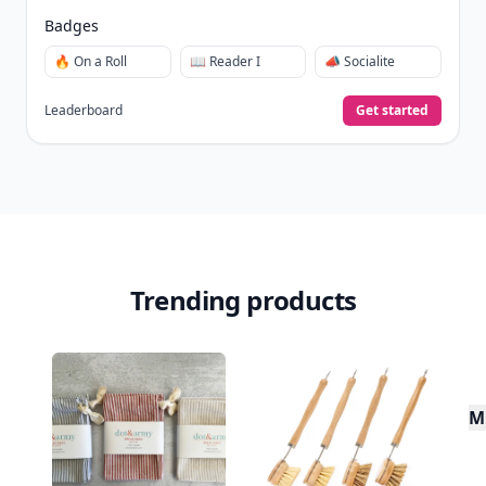
Badges
🔥 On a Roll
📖 Reader I
📣 Socialite
Leaderboard
Get started
Trending products
Mu