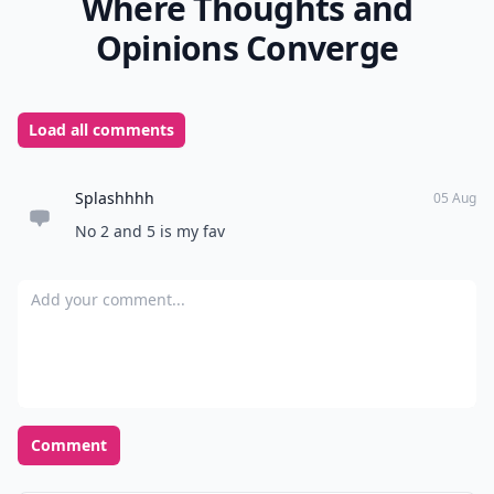
Where Thoughts and
Opinions Converge
Load all comments
Splashhhh
05 Aug
No 2 and 5 is my fav
Add your comment
Comment