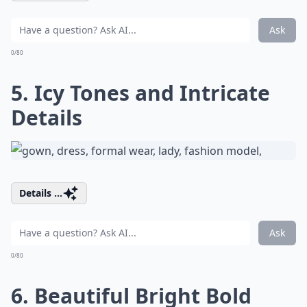
Ask
0/80
5. Icy Tones and Intricate
Details
Details ...
Ask
0/80
6. Beautiful Bright Bold