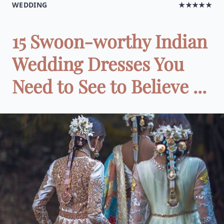
WEDDING
★★★★★
15 Swoon-worthy Indian
Wedding Dresses You
Need to See to Believe ...