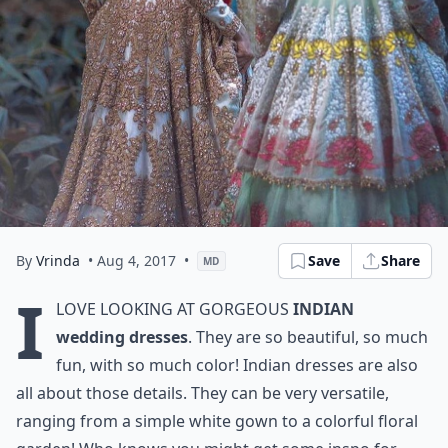
By
Vrinda
• Aug 4, 2017
•
Save
Share
MD
I
love looking at gorgeous
Indian
wedding dresses
. They are so beautiful, so much
fun, with so much color! Indian dresses are also
all about those details. They can be very versatile,
ranging from a simple white gown to a colorful floral