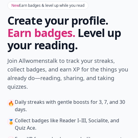
New
Earn badges & level up while you read
Create your profile.
Earn badges.
Level up
your reading.
Join Allwomenstalk to track your streaks,
collect badges, and earn XP for the things you
already do—reading, sharing, and taking
quizzes.
Daily streaks
with gentle boosts for 3, 7, and 30
🔥
days.
Collect badges
like Reader I–III, Socialite, and
🏅
Quiz Ace.