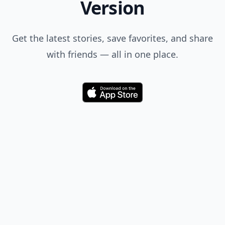
Version
Get the latest stories, save favorites, and share
with friends — all in one place.
Download