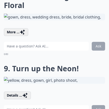
Floral
More ...
Ask
0/80
9. Turn up the Neon!
Details ...