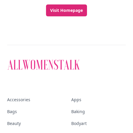
Visit Homepage
Accessories
Apps
Bags
Baking
Beauty
Bodyart