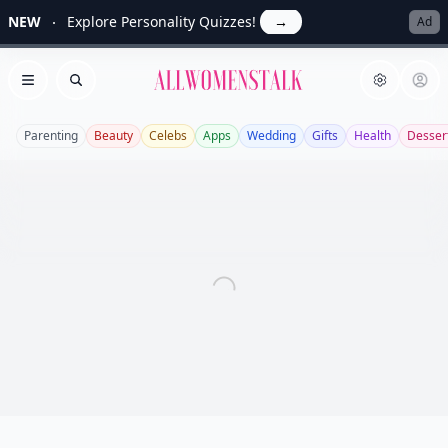
NEW
Explore Personality Quizzes!
→
Ad
Allwomenstalk
Open menu
Search
Parenting
Beauty
Celebs
Apps
Wedding
Gifts
Health
Desser