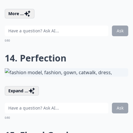
More ...
Ask
0/80
14. Perfection
Expand ...
Ask
0/80