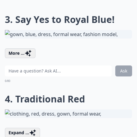
3. Say Yes to Royal Blue!
More ...
Ask
0/80
4. Traditional Red
Expand ...