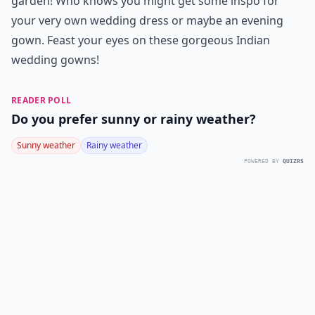
garden! Who knows you might get some inspo for
your very own wedding dress or maybe an evening
gown. Feast your eyes on these gorgeous Indian
wedding gowns!
READER POLL
Do you prefer sunny or rainy weather?
Sunny weather
Rainy weather
POWERED BY
QUIZRS