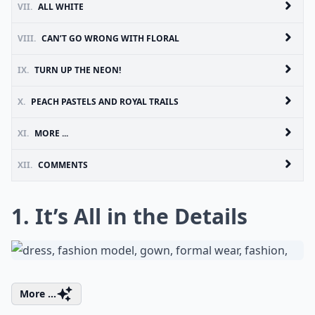
VII.
ALL WHITE
VIII.
CAN’T GO WRONG WITH FLORAL
IX.
TURN UP THE NEON!
X.
PEACH PASTELS AND ROYAL TRAILS
XI.
MORE ...
XII.
COMMENTS
1. It’s All in the Details
More ...