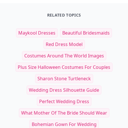
RELATED TOPICS
Maykool Dresses
Beautiful Bridesmaids
Red Dress Model
Costumes Around The World Images
Plus Size Halloween Costumes For Couples
Sharon Stone Turtleneck
Wedding Dress Silhouette Guide
Perfect Wedding Dress
What Mother Of The Bride Should Wear
Bohemian Gown For Wedding