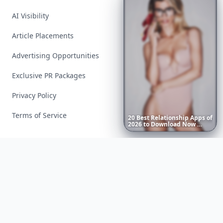
AI Visibility
Article Placements
Advertising Opportunities
Exclusive PR Packages
Privacy Policy
Terms of Service
20
Best
Relationship
Apps
of
2026
to
Download
Now
…
Facebook
Instagram
X
YouTube
© 2026 Allwomenstalk. All rights reserved. Made with
♥
since 2005