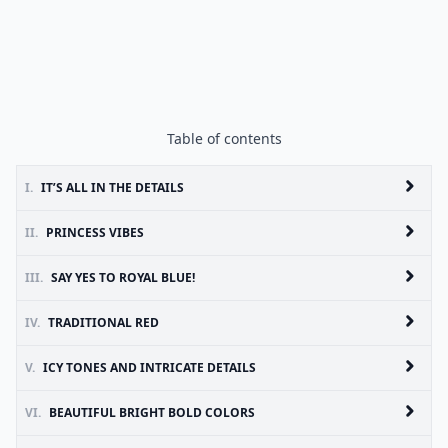
Table of contents
I.
IT’S ALL IN THE DETAILS
II.
PRINCESS VIBES
III.
SAY YES TO ROYAL BLUE!
IV.
TRADITIONAL RED
V.
ICY TONES AND INTRICATE DETAILS
VI.
BEAUTIFUL BRIGHT BOLD COLORS