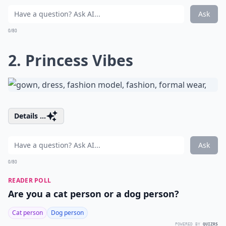
Ask
0/80
2. Princess Vibes
Details ...
Ask
0/80
READER POLL
Are you a cat person or a dog person?
Cat person
Dog person
POWERED BY
QUIZRS