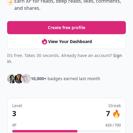
Earn XP
for reads, deep reads, likes, comments,
⚡️
and shares.
Create free profile
View Your Dashboard
It’s free. Takes 30 seconds. Already have an account?
Sign
in
.
10,000+
badges earned last month
Level
Streak
3
7 🔥
XP
420 / 700