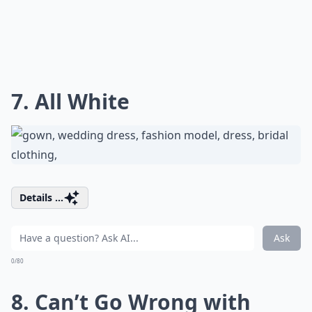
7. All White
Details ...
Ask
0/80
8. Can’t Go Wrong with