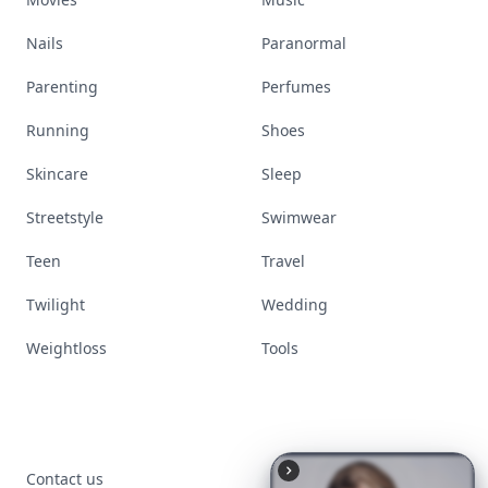
Nails
Paranormal
Parenting
Perfumes
Running
Shoes
Skincare
Sleep
Streetstyle
Swimwear
Teen
Travel
Twilight
Wedding
Weightloss
Tools
Contact us