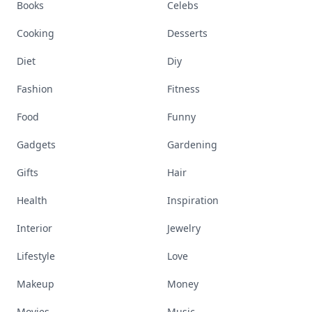
Books
Celebs
Cooking
Desserts
Diet
Diy
Fashion
Fitness
Food
Funny
Gadgets
Gardening
Gifts
Hair
Health
Inspiration
Interior
Jewelry
Lifestyle
Love
Makeup
Money
Movies
Music