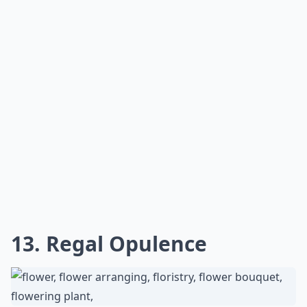
13. Regal Opulence