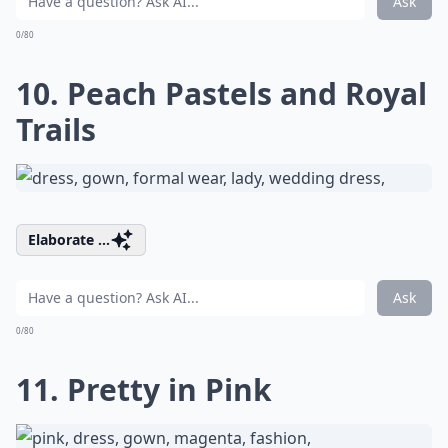
Ask
0/80
10. Peach Pastels and Royal
Trails
Elaborate ...
Ask
0/80
11. Pretty in Pink