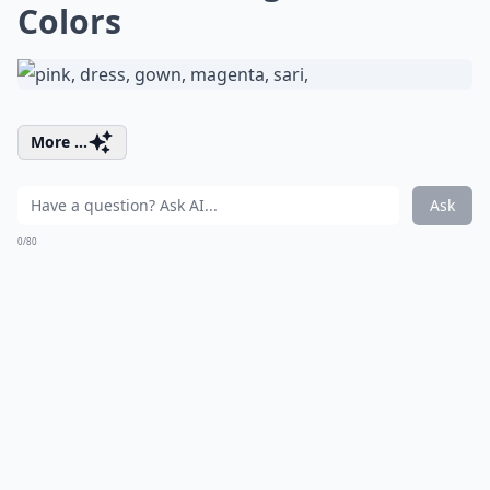
Colors
More ...
Ask
0/80