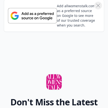
Add allwomenstalk.com
as a preferred source
on Google to see more
of our trusted coverage
when you search.
Don't Miss the Latest