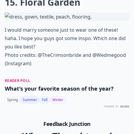
15. Floral Garden
I would marry someone just to wear one of these!
haha. I hope you guys got some inspo. Which one did
you like best?
Photo credits: @TheCrimsonbride and @Wedmegood
(Instagram)
READER POLL
What's your favorite season of the year?
Spring
Summer
Fall
Winter
POWERED BY
QUIZRS
Feedback Junction