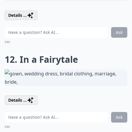
Details ...
Ask
0/80
12. In a Fairytale
Details ...
Ask
0/80