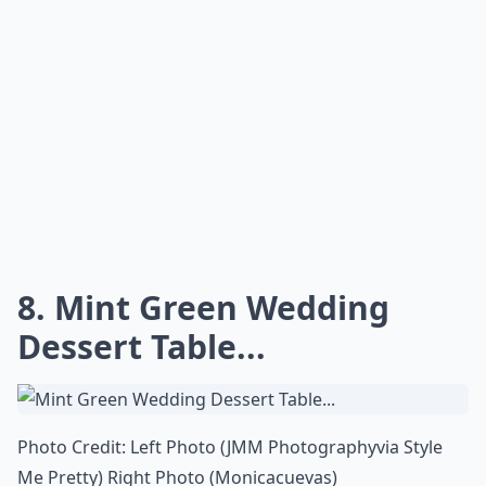
8. Mint Green Wedding
Dessert Table...
Photo Credit: Left Photo (
JMM Photography
via
Style
Me Pretty
) Right Photo (
Monicacuevas
)