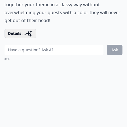
together your theme in a classy way without
overwhelming your guests with a color they will never
get out of their head!
Details ...
Ask
0/80