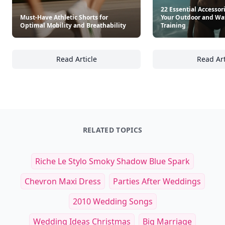
22 Essential Accessor
Must-Have Athletic Shorts for
Your Outdoor and Wa
Optimal Mobility and Breathability
Training
Read Article
Read Art
Must-Have Athletic Shorts for Optimal Mobil
22
RELATED TOPICS
Riche Le Stylo Smoky Shadow Blue Spark
Chevron Maxi Dress
Parties After Weddings
2010 Wedding Songs
Wedding Ideas Christmas
Big Marriage