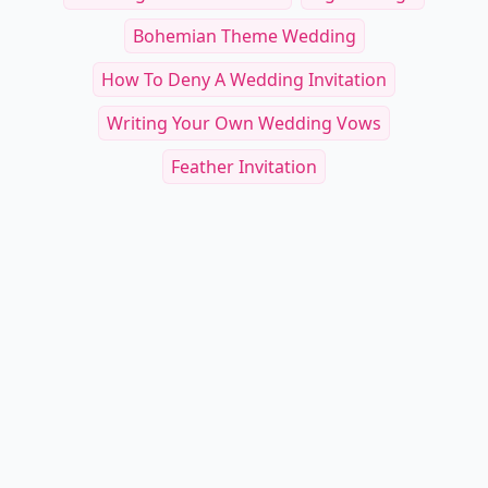
Bohemian Theme Wedding
How To Deny A Wedding Invitation
Writing Your Own Wedding Vows
Feather Invitation