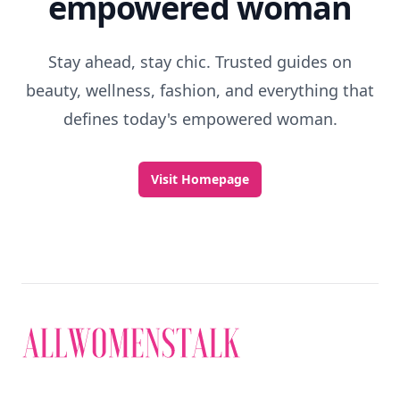
empowered woman
Stay ahead, stay chic. Trusted guides on
beauty, wellness, fashion, and everything that
defines today's empowered woman.
Visit Homepage