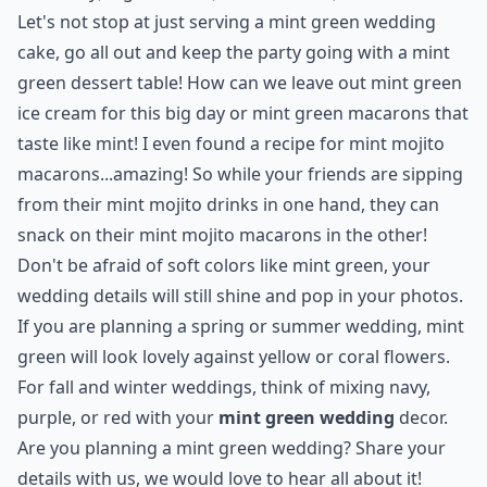
Let's not stop at just serving a mint green wedding
cake, go all out and keep the party going with a mint
green dessert table! How can we leave out mint green
ice cream for this big day or mint green macarons that
taste like mint! I even found a recipe for
mint mojito
macarons
...amazing! So while your friends are sipping
from their mint mojito drinks in one hand, they can
snack on their mint mojito macarons in the other!
Don't be afraid of soft colors like mint green, your
wedding details will still shine and pop in your photos.
If you are planning a spring or summer wedding, mint
green will look lovely against yellow or coral flowers.
For fall and winter weddings, think of mixing navy,
purple, or red with your
mint green wedding
decor.
Are you planning a mint green wedding? Share your
details with us, we would love to hear all about it!