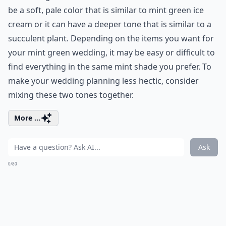
be a soft, pale color that is similar to mint green ice
cream or it can have a deeper tone that is similar to a
succulent plant. Depending on the items you want for
your mint green wedding, it may be easy or difficult to
find everything in the same mint shade you prefer. To
make your wedding planning less hectic, consider
mixing these two tones together.
More ...
Ask
0/80