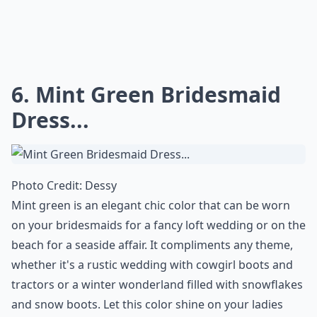
6. Mint Green Bridesmaid
Dress...
Photo Credit:
Dessy
Mint green is an elegant chic color that can be worn
on your bridesmaids for a fancy loft wedding or on the
beach for a seaside affair. It compliments any theme,
whether it's a rustic wedding with cowgirl boots and
tractors or a winter wonderland filled with snowflakes
and snow boots. Let this color shine on your ladies