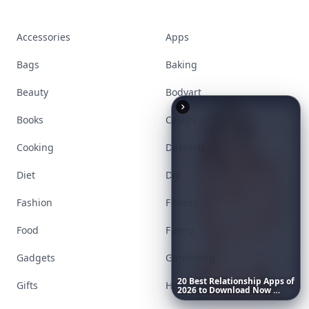
Accessories
Apps
Bags
Baking
Beauty
Bodyart
Books
Celebs
Cooking
Desserts
Diet
Diy
Fashion
Fitness
Food
Funny
Gadgets
Gardening
20
Best
Relationship
Apps
of
Gifts
Hair
2026
to
Download
Now
…