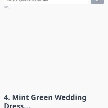
0/80
4. Mint Green Wedding
Dress...