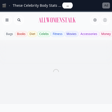
🎬
These Celebrity Body Stats ...
→
Ad
Allwomenstalk
Open menu
Search
Bags
Books
Diet
Celebs
Fitness
Movies
Accessories
Money