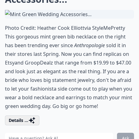
Photo Credit:
Heather Cook Elliott
via
StyleMePretty
This gorgeous mint green bib necklace on the right
has been trending ever since
Anthropologie
sold it in
their stores last Spring. Now you can find replicas on
Etsy
and
GroopDealz
that range from $19.99 to $47.00
and look just as elegant as the real thing. If you are a
bride who loves big statement jewelry, don't be afraid
to let your fashionista side come out to play when you
wear a bold necklace and earrings to match your mint
green wedding day. Go big or go home!
Details ...
Ask