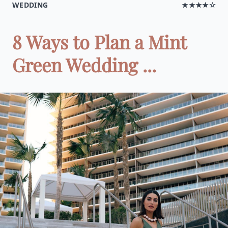
WEDDING
★★★★☆
8 Ways to Plan a Mint
Green Wedding ...