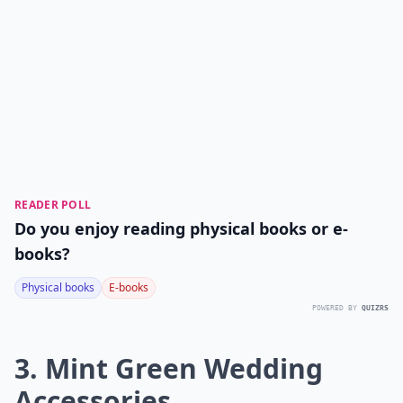
READER POLL
Do you enjoy reading physical books or e-
books?
Physical books
E-books
POWERED BY
QUIZRS
3. Mint Green Wedding
Accessories...