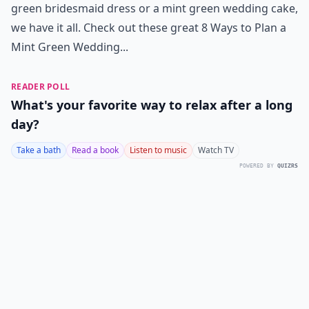
green bridesmaid dress or a mint green wedding cake,
we have it all. Check out these great 8 Ways to Plan a
Mint Green Wedding...
READER POLL
What's your favorite way to relax after a long
day?
Take a bath
Read a book
Listen to music
Watch TV
POWERED BY
QUIZRS