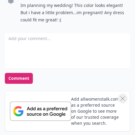
Im planning my wedding! This color looks elegant!
But i have a little problem...im pregnant! Any dress
could fit me great! :(
Add your comment
Comment
Add allwomenstalk.com
as a preferred source
on Google to see more
of our trusted coverage
when you search.