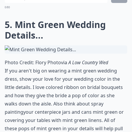
0/80
5. Mint Green Wedding
Details...
Photo Credit:
Flory Photo
via
A Low Country Wed
If you aren't big on wearing a mint green wedding
dress, show your love for your wedding color in the
little details. I love colored ribbon on bridal bouquets
and how they give the bride a pop of color as she
walks down the aisle. Also think about
spray
painting
your centerpiece jars and cans mint green or
covering your tables with mint green linens. All of
these pops of mint green in your details will help pull