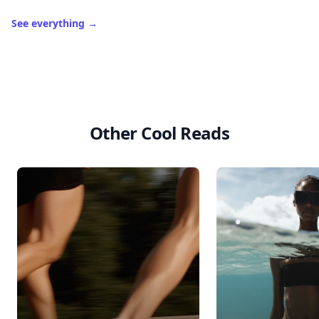
See everything
→
Other Cool Reads