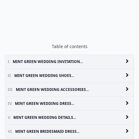
Table of contents
I.
MINT GREEN WEDDING INVITATION...
II.
MINT GREEN WEDDING SHOES...
III.
MINT GREEN WEDDING ACCESSORIES...
IV.
MINT GREEN WEDDING DRESS...
V.
MINT GREEN WEDDING DETAILS...
VI.
MINT GREEN BRIDESMAID DRESS...