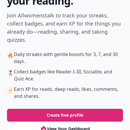
your reading.
Join Allwomenstalk to track your streaks,
collect badges, and earn XP for the things you
already do—reading, sharing, and taking
quizzes.
Daily streaks
with gentle boosts for 3, 7, and 30
🔥
days.
Collect badges
like Reader I–III, Socialite, and
🏅
Quiz Ace.
Earn XP
for reads, deep reads, likes, comments,
⚡️
and shares.
Create free profile
View Your Dashboard