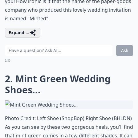
you! How ironic is it that the name of the paper-goods
company who produced this lovely wedding invitation
is named "
Minted
"!
Expand ...
Ask
0/80
2. Mint Green Wedding
Shoes...
Photo Credit: Left Shoe (
ShopBop
) Right Shoe (
BHLDN
)
As you can see by these two gorgeous heels, you'll find
that mint green comes in a few different shades. It can