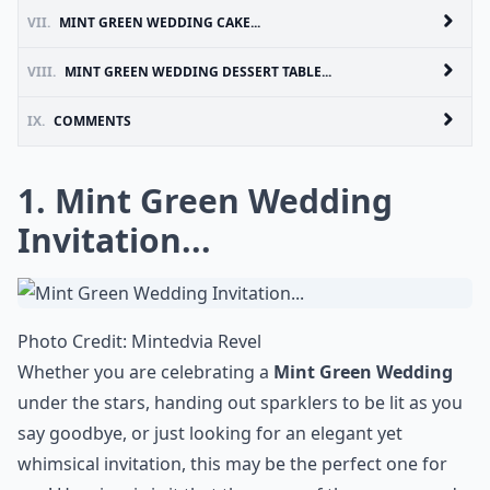
VII.
MINT GREEN WEDDING CAKE...
VIII.
MINT GREEN WEDDING DESSERT TABLE...
IX.
COMMENTS
1. Mint Green Wedding
Invitation...
Photo Credit:
Minted
via
Revel
Whether you are celebrating a
Mint Green Wedding
under the stars, handing out sparklers to be lit as you
say goodbye, or just looking for an elegant yet
whimsical invitation, this may be the perfect one for