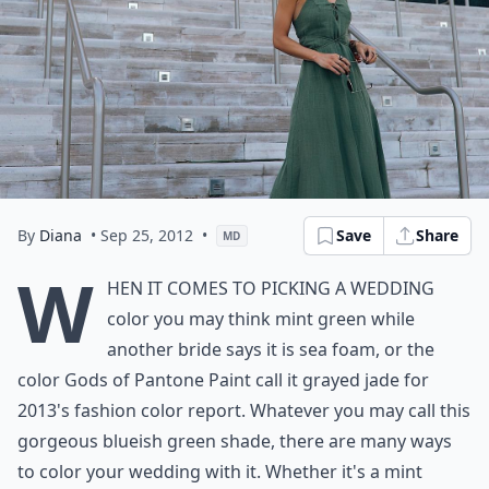
By
Diana
• Sep 25, 2012
•
Save
Share
MD
W
hen it comes to picking a wedding
color you may think mint green while
another bride says it is sea foam, or the
color Gods of Pantone Paint call it grayed jade for
2013's fashion color report. Whatever you may call this
gorgeous blueish green shade, there are many ways
to color your wedding with it. Whether it's a mint