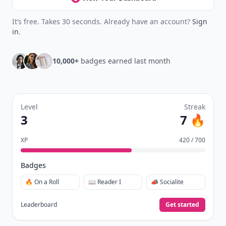
It’s free. Takes 30 seconds. Already have an account?
Sign
in
.
10,000+
badges earned last month
Level
Streak
3
7 🔥
XP
420 / 700
Badges
🔥 On a Roll
📖 Reader I
📣 Socialite
Leaderboard
Get started