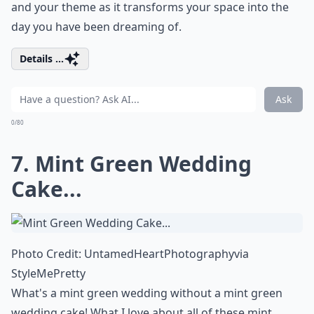
and your theme as it transforms your space into the
day you have been dreaming of.
Details ...
Ask
0/80
7. Mint Green Wedding
Cake...
Photo Credit:
UntamedHeartPhotography
via
StyleMePretty
What's a mint green wedding without a mint green
wedding cake! What I love about all of these mint