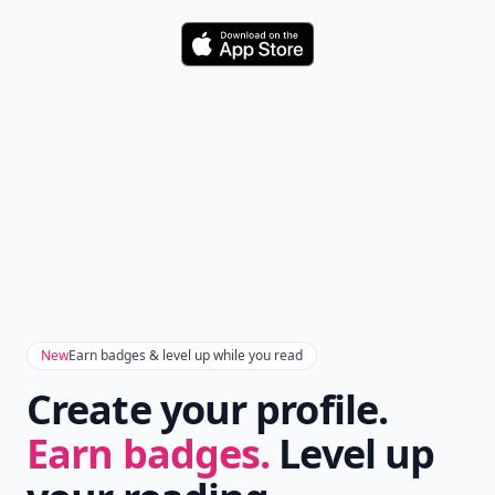
Download
New
Earn badges & level up while you read
Create your profile.
Earn badges.
Level up