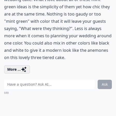
green ideas is the simplicity of them yet how chic they
are at the same time. Nothing is too gaudy or too
"mint green" with color that it will leave your guests
saying, "What were they thinking?". Less is always
more when it comes to planning your wedding around
one color. You could also mix in other colors like black
and white to give it a modern look like the anemones
on this lovely three tiered cake.
More ...
Ask
0/80