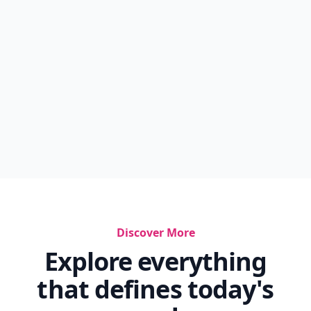
Discover More
Explore everything
that defines today's