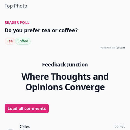
Top Photo
READER POLL
Do you prefer tea or coffee?
Tea
Coffee
POWERED BY
QUIZRS
Feedback Junction
Where Thoughts and
Opinions Converge
Load all comments
Celes
06 Feb