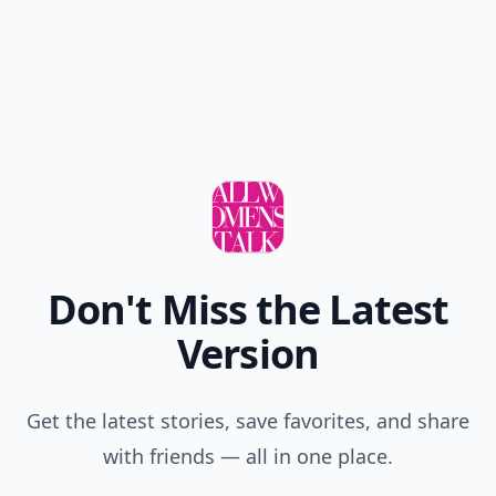
Don't Miss the Latest
Version
Get the latest stories, save favorites, and share
with friends — all in one place.