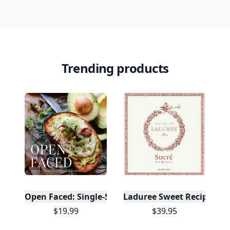
Trending products
Open Faced: Single-Slice Sandwiches from Around
Laduree Sweet Recipes
$19.99
$39.95