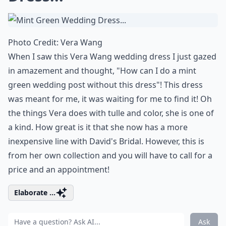
Photo Credit:
Vera Wang
When I saw this Vera Wang wedding dress I just gazed
in amazement and thought, "How can I do a mint
green wedding post without this dress"! This dress
was meant for me, it was waiting for me to find it! Oh
the things Vera does with tulle and color, she is one of
a kind. How great is it that she now has a more
inexpensive line with
David's Bridal
. However, this is
from her own collection and you will have to call for a
price and an appointment!
Elaborate ...
Ask