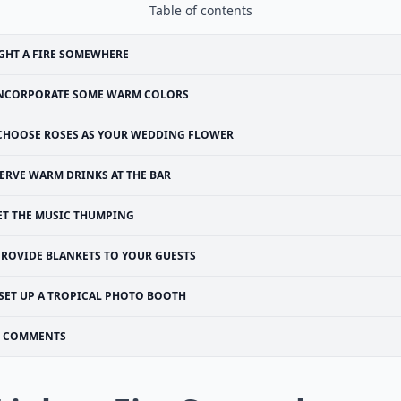
Table of contents
GHT A FIRE SOMEWHERE
NCORPORATE SOME WARM COLORS
CHOOSE ROSES AS YOUR WEDDING FLOWER
ERVE WARM DRINKS AT THE BAR
ET THE MUSIC THUMPING
PROVIDE BLANKETS TO YOUR GUESTS
SET UP A TROPICAL PHOTO BOOTH
COMMENTS