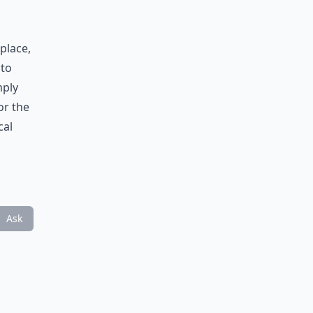
place,
 to
mply
or the
cal
Ask