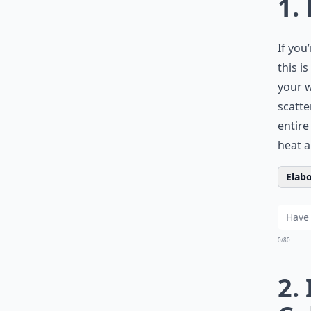
1.
If you
this i
your w
scatte
entire
heat a
Elabo
0/80
2.