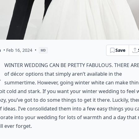
a
• Feb 16, 2024
•
Save
MD
A
winter wedding can be pretty fabulous. There are
of décor options that simply aren’t available in the
summertime. However, going winter white can make thi
 bit cold and stark. If you want your winter wedding to feel
zy, you’ve got to do some things to get it there. Luckily, the
f ideas. I’ve consolidated them into a few easy things you c
orate into your wedding for lots of warmth and a day that
ll ever forget.