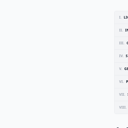
I.
LI
II.
I
III.
IV.
S
V.
G
VI.
VII.
VIII.