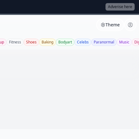
Adverise here
Theme
up
Fitness
Shoes
Baking
Bodyart
Celebs
Paranormal
Music
Di