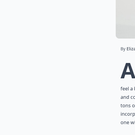
By
Eliz
feel a
and co
tons o
incorp
one wi