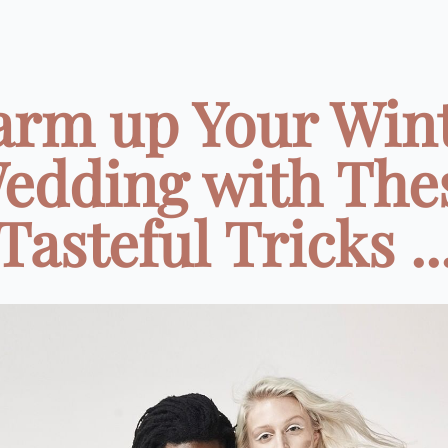
rm up Your Win
edding with The
Tasteful Tricks ..