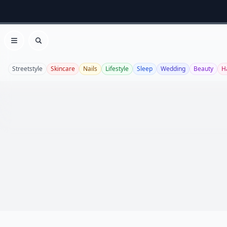
Open menu
Search
Streetstyle
Skincare
Nails
Lifestyle
Sleep
Wedding
Beauty
H