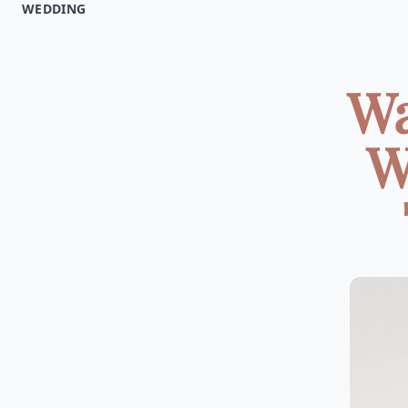
WEDDING
Wa
W