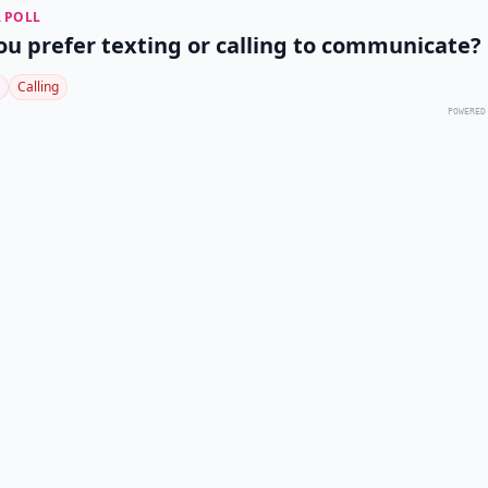
 POLL
ou prefer texting or calling to communicate?
Calling
POWERED