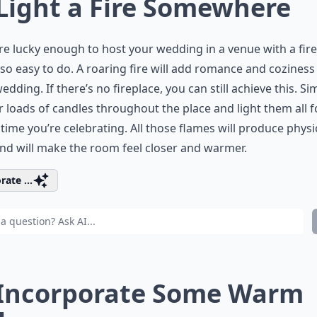
 Light a Fire Somewhere
’re lucky enough to host your wedding in a venue with a fire
s so easy to do. A roaring fire will add romance and coziness
edding. If there’s no fireplace, you can still achieve this. Si
r loads of candles throughout the place and light them all f
 time you’re celebrating. All those flames will produce physi
nd will make the room feel closer and warmer.
rate ...
 Incorporate Some Warm