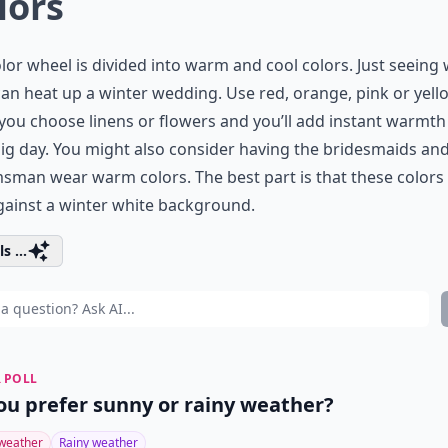
lors
lor wheel is divided into warm and cool colors. Just seein
an heat up a winter wedding. Use red, orange, pink or yell
ou choose linens or flowers and you’ll add instant warmth
ig day. You might also consider having the bridesmaids an
man wear warm colors. The best part is that these colors 
ainst a winter white background.
s ...
 POLL
ou prefer sunny or rainy weather?
weather
Rainy weather