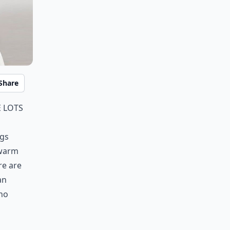
Share
 lots
ngs
 warm
re are
an
 no