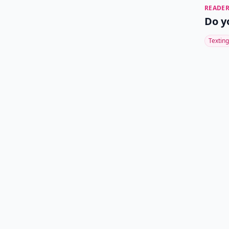
READER
Do y
Texting