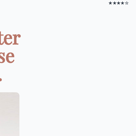
★★★★☆
ter
se
.