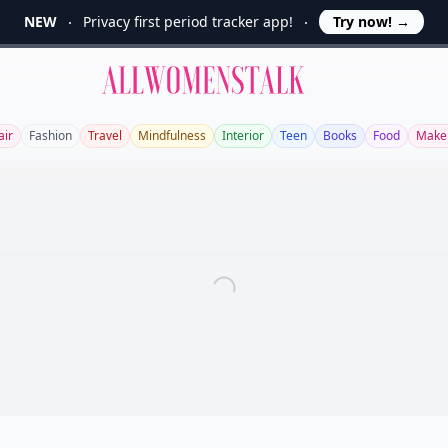
NEW
Privacy first period tracker app!
Try now!
→
Allwomenstalk
air
Fashion
Travel
Mindfulness
Interior
Teen
Books
Food
Make