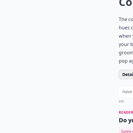
Co
The co
hues c
when y
your b
grooms
pop ag
Detail
0/80
READER
Do y
Sunny 