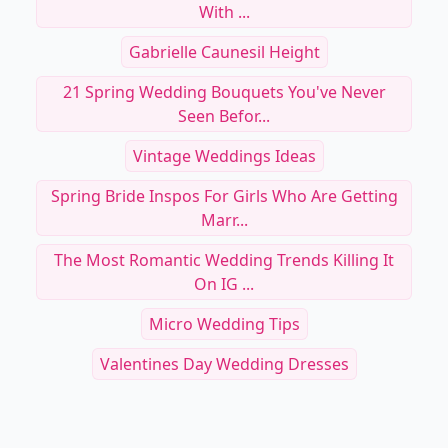
With ...
Gabrielle Caunesil Height
21 Spring Wedding Bouquets You've Never
Seen Befor...
Vintage Weddings Ideas
Spring Bride Inspos For Girls Who Are Getting
Marr...
The Most Romantic Wedding Trends Killing It
On IG ...
Micro Wedding Tips
Valentines Day Wedding Dresses