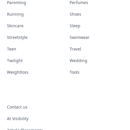
Parenting
Perfumes
Running
Shoes
Skincare
Sleep
Streetstyle
Swimwear
Teen
Travel
Twilight
Wedding
Weightloss
Tools
Contact us
AI Visibility