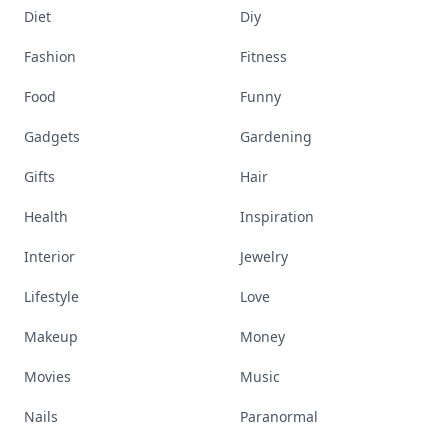
Diet
Diy
Fashion
Fitness
Food
Funny
Gadgets
Gardening
Gifts
Hair
Health
Inspiration
Interior
Jewelry
Lifestyle
Love
Makeup
Money
Movies
Music
Nails
Paranormal