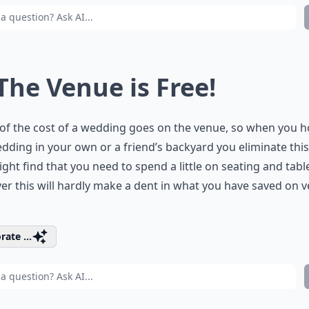
 The Venue is Free!
f the cost of a wedding goes on the venue, so when you h
dding in your own or a friend’s backyard you eliminate this
ght find that you need to spend a little on seating and tabl
r this will hardly make a dent in what you have saved on 
rate ...