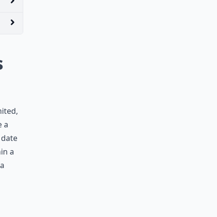
s
ited,
e a
 date
in a
 a