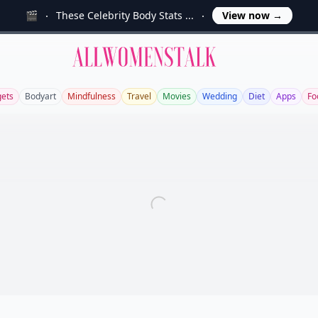
🎬
These Celebrity Body Stats ...
View now
→
Allwomenstalk
ets
Bodyart
Mindfulness
Travel
Movies
Wedding
Diet
Apps
Fo