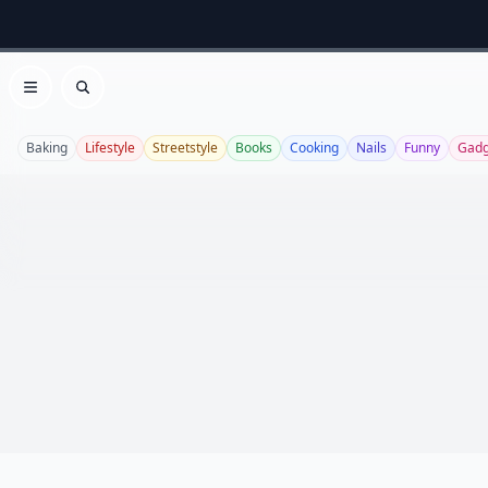
Open menu
Search
Baking
Lifestyle
Streetstyle
Books
Cooking
Nails
Funny
Gadg