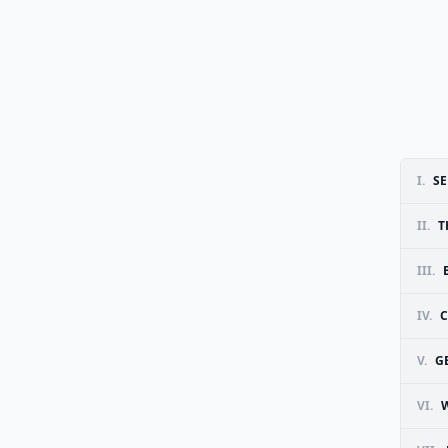
I.
SE
II.
T
III.
IV.
V.
G
VI.