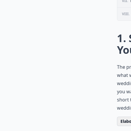
VII.
VIII.
1.
Yo
The pr
what 
weddin
you wa
short 
weddi
Elabo