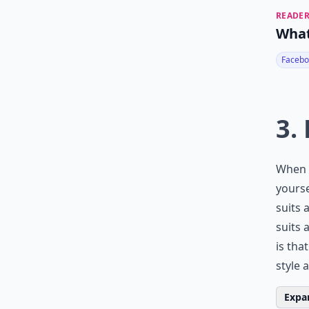
READER
What
Facebo
3.
When y
yourse
suits 
suits 
is tha
style 
Expan