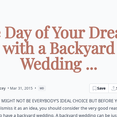
 Day of Your Dr
with a Backyard
Wedding ...
cey
• Mar 31, 2015
•
Save
MD
t might not be everybody’s ideal choice but before 
ismiss it as an idea, you should consider the very good re
o have a backyard wedding. A backyard wedding can be jus