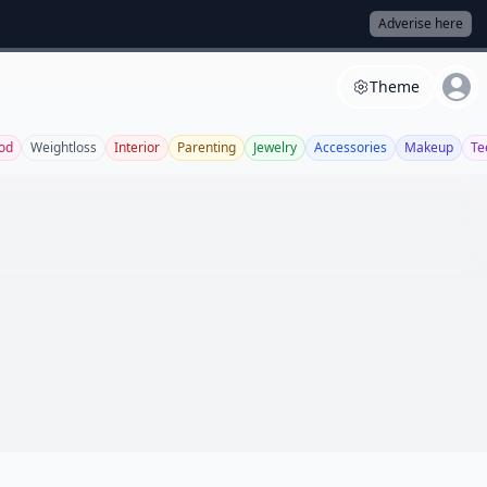
Adverise here
Theme
od
Weightloss
Interior
Parenting
Jewelry
Accessories
Makeup
Te