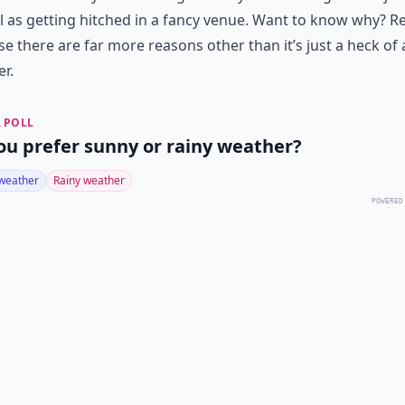
l as getting hitched in a fancy venue. Want to know why? R
e there are far more reasons other than it’s just a heck of a
r.
 POLL
ou prefer sunny or rainy weather?
weather
Rainy weather
POWERED