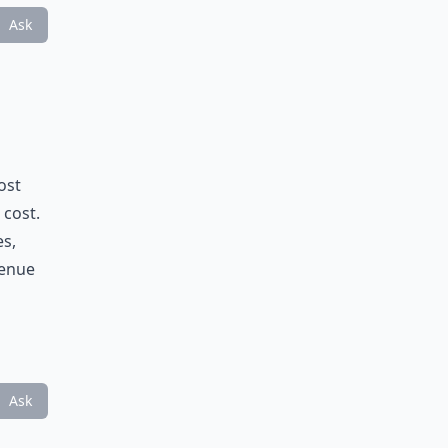
Ask
ost
 cost.
es,
venue
Ask