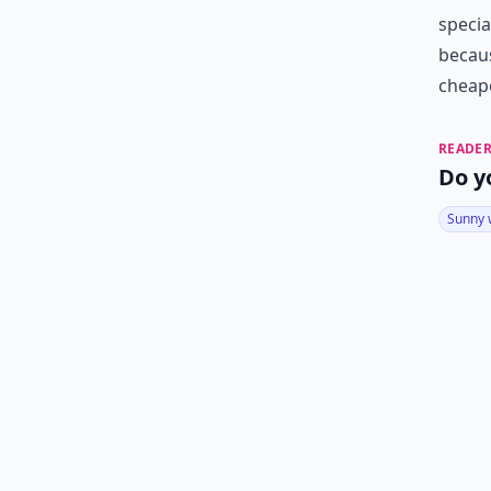
specia
becaus
cheape
READER
Do y
Sunny 