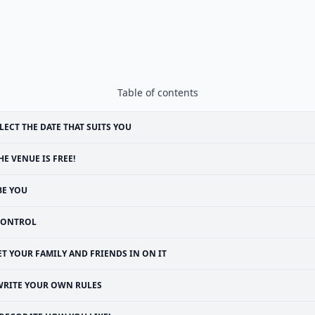
Table of contents
LECT THE DATE THAT SUITS YOU
HE VENUE IS FREE!
BE YOU
CONTROL
ET YOUR FAMILY AND FRIENDS IN ON IT
WRITE YOUR OWN RULES