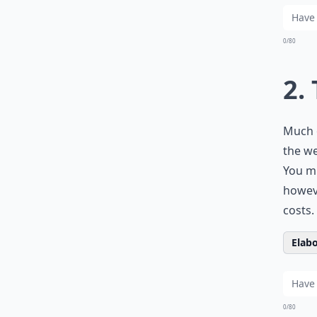
0/80
2.
Much o
the we
You mi
howeve
costs.
Elabo
0/80