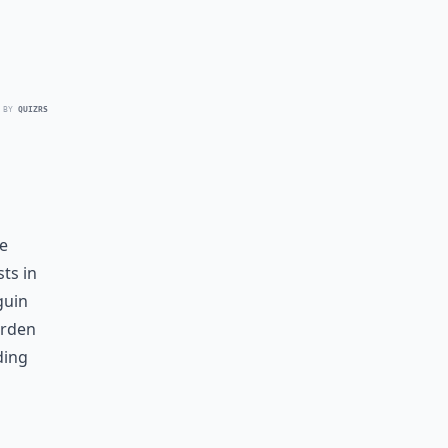
 BY
QUIZRS
e
ts in
guin
arden
ding