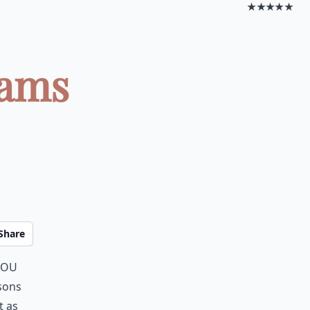
★★★★★
eams
Share
you
asons
t as