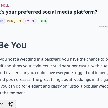
 POLL
's your preferred social media platform?
ok
Instagram
Twitter
TikTok
POWERED
 Be You
ou host a wedding in a backyard you have the chance to b
lf and show your style. You could be super casual with gues
and trainers, or you could have everyone togged out in pen
and posh dresses. The great thing about weddings in the g
t you can go for elegant and classy or rustic- a popular wed
at the moment.
d ...