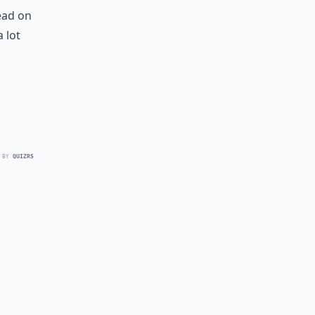
ead on
 lot
 BY
QUIZRS