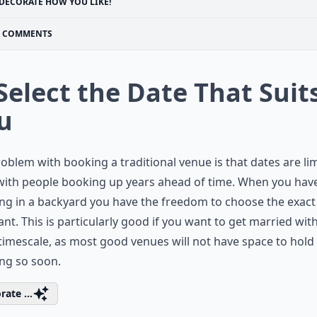
DECORATE HOW YOU LIKE!
COMMENTS
 Select the Date That Suit
u
oblem with booking a traditional venue is that dates are lim
with people booking up years ahead of time. When you hav
g in a backyard you have the freedom to choose the exact
nt. This is particularly good if you want to get married with
timescale, as most good venues will not have space to hold
ng so soon.
rate ...