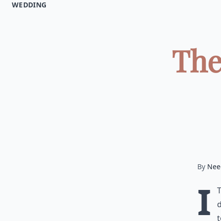
WEDDING
The
By
Nee
I
d
t