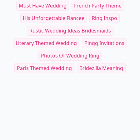
Must Have Wedding
French Party Theme
His Unforgettable Fiancee
Ring Inspo
Rustic Wedding Ideas Bridesmaids
Literary Themed Wedding
Pingg Invitations
Photos Of Wedding Ring
Paris Themed Wedding
Bridezilla Meaning