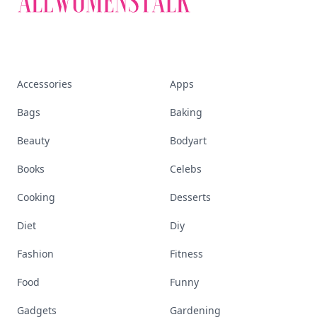
Accessories
Apps
Bags
Baking
Beauty
Bodyart
Books
Celebs
Cooking
Desserts
Diet
Diy
Fashion
Fitness
Food
Funny
Gadgets
Gardening