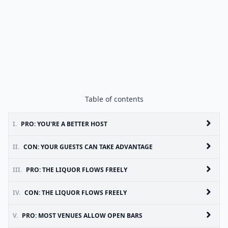
Table of contents
I.
PRO: YOU'RE A BETTER HOST
II.
CON: YOUR GUESTS CAN TAKE ADVANTAGE
III.
PRO: THE LIQUOR FLOWS FREELY
IV.
CON: THE LIQUOR FLOWS FREELY
V.
PRO: MOST VENUES ALLOW OPEN BARS