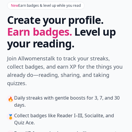
New
Earn badges & level up while you read
Create your profile.
Earn badges.
Level up
your reading.
Join Allwomenstalk to track your streaks,
collect badges, and earn XP for the things you
already do—reading, sharing, and taking
quizzes.
Daily streaks
with gentle boosts for 3, 7, and 30
🔥
days.
Collect badges
like Reader I–III, Socialite, and
🏅
Quiz Ace.