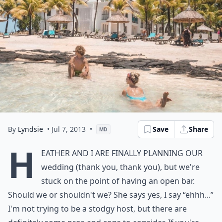
By
Lyndsie
• Jul 7, 2013
•
Save
Share
MD
H
eather and I are finally planning our
wedding (thank you, thank you), but we're
stuck on the point of having an open bar.
Should we or shouldn't we? She says yes, I say “ehhh...”
I'm not trying to be a stodgy host, but there are