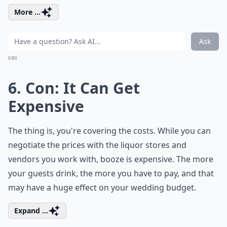
More ...
Ask
0/80
6. Con: It Can Get
Expensive
The thing is, you're covering the costs. While you can
negotiate the prices with the liquor stores and
vendors you work with, booze is expensive. The more
your guests drink, the more you have to pay, and that
may have a huge effect on your wedding budget.
Expand ...