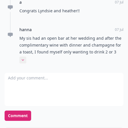
a
07 Jul
Congrats Lyndsie and heather!!
hanna
07 Jul
My sis had an open bar at her wedding and after the
complimentary wine with dinner and champagne for
a toast, I found myself only wanting to drink 2 or 3
drinks anyway.
Expand comment
Add your comment
Comment