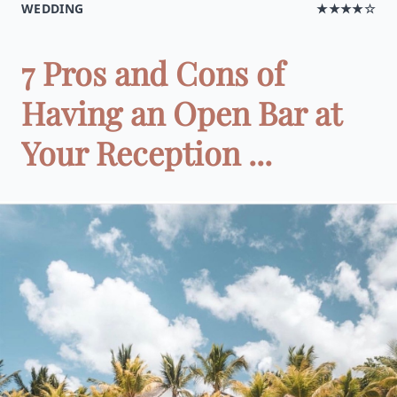
WEDDING
★★★★☆
7 Pros and Cons of
Having an Open Bar at
Your Reception ...