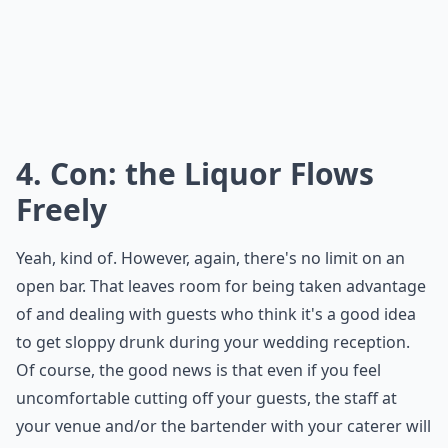
4. Con: the Liquor Flows
Freely
Yeah, kind of. However, again, there's no limit on an
open bar. That leaves room for being taken advantage
of and dealing with guests who think it's a good idea
to get sloppy drunk during your wedding reception.
Of course, the good news is that even if you feel
uncomfortable cutting off your guests, the staff at
your venue and/or the bartender with your caterer will