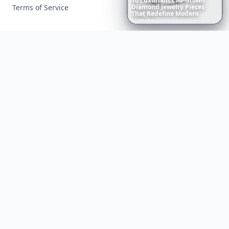
10
Luxuriant
Lab-Grown
Terms of Service
Diamond
Jewelry
Pieces
That
Redefine
Modern
Luxury
...
Facebook
Instagram
X
YouTube
© 2026 Allwomenstalk. All rights reserved. Made with
♥
since 2005