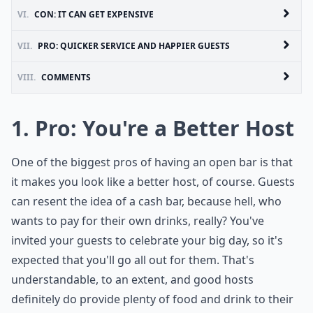
VI.
CON: IT CAN GET EXPENSIVE
VII.
PRO: QUICKER SERVICE AND HAPPIER GUESTS
VIII.
COMMENTS
1. Pro: You're a Better Host
One of the biggest pros of having an open bar is that
it makes you look like a better host, of course. Guests
can resent the idea of a cash bar, because hell, who
wants to pay for their own drinks, really? You've
invited your guests to celebrate your big day, so it's
expected that you'll go all out for them. That's
understandable, to an extent, and good hosts
definitely do provide plenty of food and drink to their