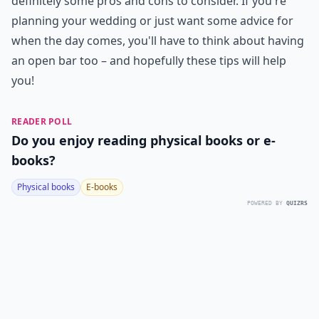
definitely some pros and cons to consider. If you're
planning your wedding or just want some advice for
when the day comes, you'll have to think about having
an open bar too – and hopefully these tips will help
you!
READER POLL
Do you enjoy reading physical books or e-
books?
Physical books
E-books
POWERED BY
QUIZRS