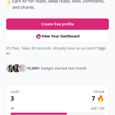
Earn XP
for reads, deep reads, likes, comments,
⚡️
and shares.
Create free profile
View Your Dashboard
It’s free. Takes 30 seconds. Already have an account?
Sign
in
.
10,000+
badges earned last month
Level
Streak
3
7 🔥
XP
420 / 700