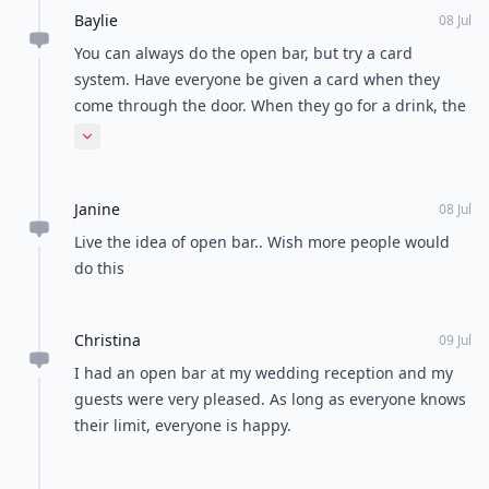
Baylie
08 Jul
You can always do the open bar, but try a card
system. Have everyone be given a card when they
come through the door. When they go for a drink, the
bartender(s) can punch the card. When they come
Expand comment
back, the bartender can check to see how many
drinks they've had and cut them off at your limited
Janine
amount. I hope that makes sense!
08 Jul
Live the idea of open bar.. Wish more people would
do this
Christina
09 Jul
I had an open bar at my wedding reception and my
guests were very pleased. As long as everyone knows
their limit, everyone is happy.