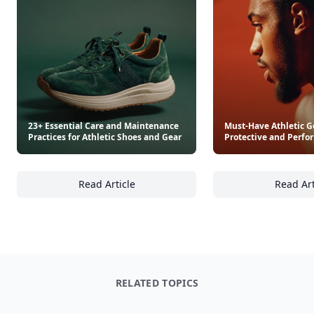
23+ Essential Care and Maintenance
Must-Have Athletic G
Practices for Athletic Shoes and Gear
Protective and Perfo
Read Article
Read Art
23+ Essential Care and Maintenance Practice
Mu
RELATED TOPICS