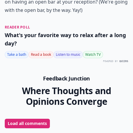
on having an open bar at your reception? (We're going
with the open bar, by the way. Yay!)
READER POLL
What's your favorite way to relax after a long
day?
Take a bath
Read a book
Listen to music
Watch TV
POWERED BY
QUIZRS
Feedback Junction
Where Thoughts and
Opinions Converge
Load all comments