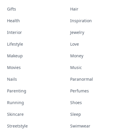
Gifts
Hair
Health
Inspiration
Interior
Jewelry
Lifestyle
Love
Makeup
Money
Movies
Music
Nails
Paranormal
Parenting
Perfumes
Running
Shoes
Skincare
Sleep
Streetstyle
Swimwear