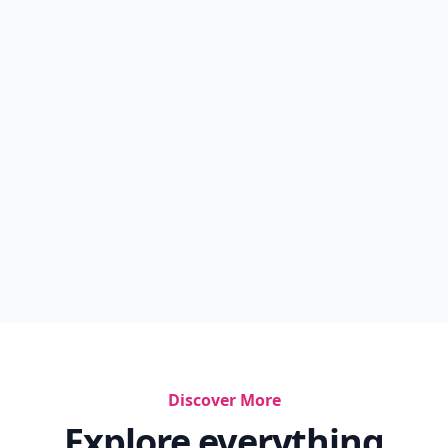
Discover More
Explore everything