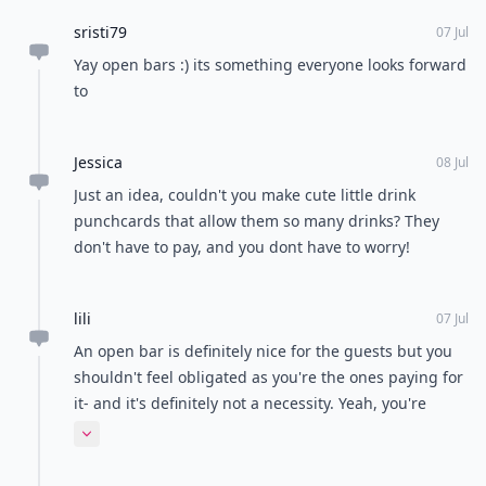
sristi79
07 Jul
Yay open bars :) its something everyone looks forward
to
Jessica
08 Jul
Just an idea, couldn't you make cute little drink
punchcards that allow them so many drinks? They
don't have to pay, and you dont have to worry!
lili
07 Jul
An open bar is definitely nice for the guests but you
shouldn't feel obligated as you're the ones paying for
it- and it's definitely not a necessity. Yeah, you're
inviting them to the celebration, but that doesn't
Expand comment
mean they should have free reign. I would do a 3
drink max and then they have to pay after that