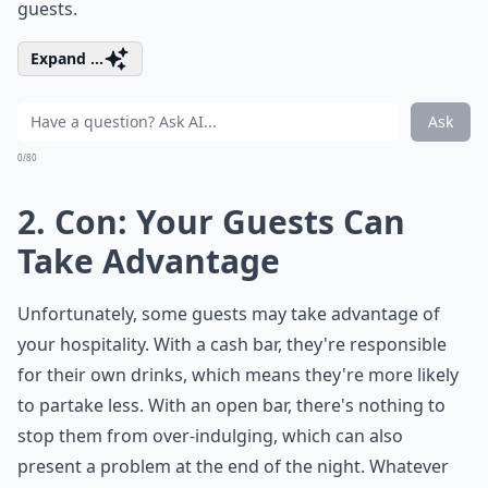
guests.
Expand ...
Ask
0/80
2. Con: Your Guests Can
Take Advantage
Unfortunately, some guests may take advantage of
your hospitality. With a cash bar, they're responsible
for their own drinks, which means they're more likely
to partake less. With an open bar, there's nothing to
stop them from over-indulging, which can also
present a problem at the end of the night. Whatever