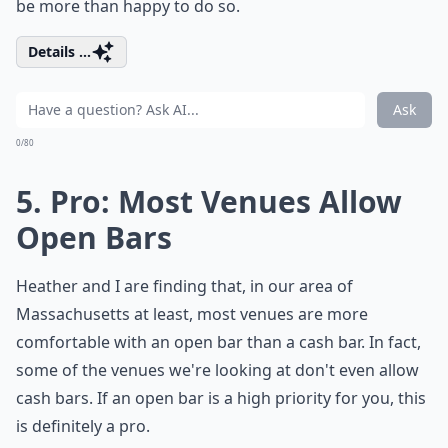
be more than happy to do so.
Details ...
Ask
0/80
5. Pro: Most Venues Allow
Open Bars
Heather and I are finding that, in our area of
Massachusetts at least, most venues are more
comfortable with an open bar than a cash bar. In fact,
some of the venues we're looking at don't even allow
cash bars. If an open bar is a high priority for you, this
is definitely a pro.