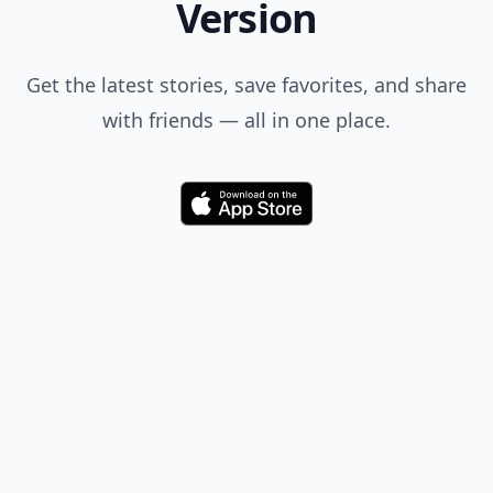
Version
Get the latest stories, save favorites, and share
with friends — all in one place.
Download