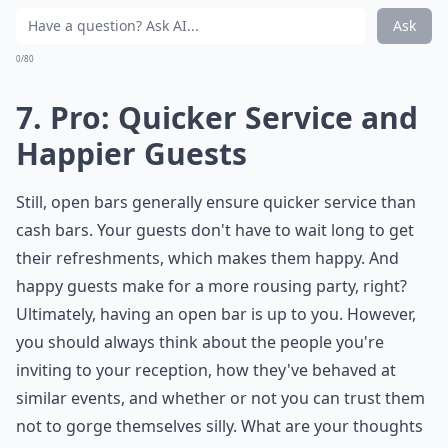
Ask
0/80
7. Pro: Quicker Service and
Happier Guests
Still, open bars generally ensure quicker service than
cash bars. Your guests don't have to wait long to get
their refreshments, which makes them happy. And
happy guests make for a more rousing party, right?
Ultimately, having an open bar is up to you. However,
you should always think about the people you're
inviting to your reception, how they've behaved at
similar events, and whether or not you can trust them
not to gorge themselves silly. What are your thoughts