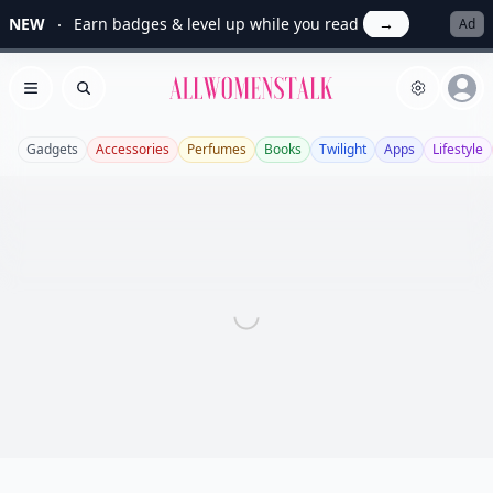
NEW
Earn badges & level up while you read
→
Ad
Allwomenstalk
Open menu
Search
Gadgets
Accessories
Perfumes
Books
Twilight
Apps
Lifestyle