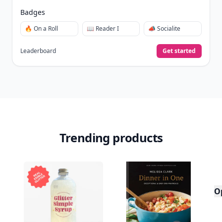
Badges
🔥 On a Roll
📖 Reader I
📣 Socialite
Leaderboard
Get started
Trending products
O