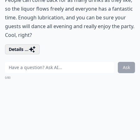
People can come back for as many drinks as they like,
so the liquor flows freely and everyone has a fantastic
time. Enough lubrication, and you can be sure your
guests will dance all evening and really enjoy the party.
Cool, right?
Details ...
Ask
0/80