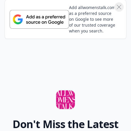
Add allwomenstalk.com
as a preferred source
on Google to see more
of our trusted coverage
when you search.
Don't Miss the Latest