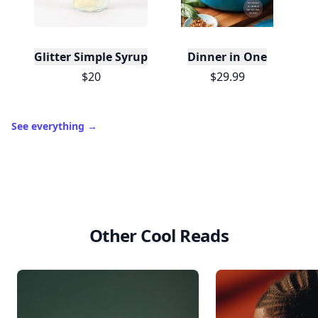
Glitter Simple Syrup, 16 Fl oz with Edible Glitter
Dinner in One
$20
$29.99
See everything
→
Other Cool Reads