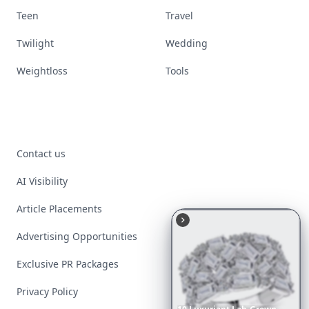
Teen
Travel
Twilight
Wedding
Weightloss
Tools
Contact us
AI Visibility
Article Placements
Advertising Opportunities
Exclusive PR Packages
Privacy Policy