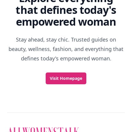
that defines today's
empowered woman
Stay ahead, stay chic. Trusted guides on
beauty, wellness, fashion, and everything that
defines today's empowered woman.
Visit Homepage