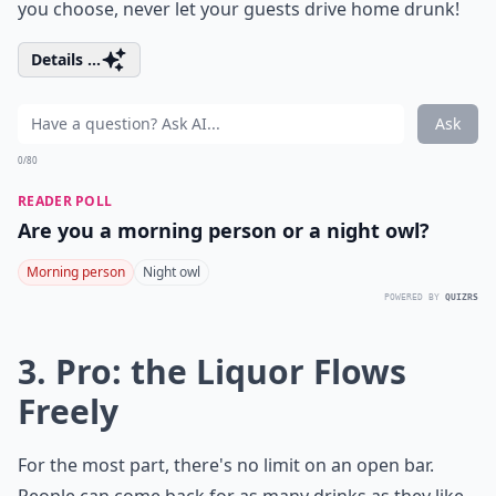
you choose, never let your guests drive home drunk!
Details ...
Ask
0/80
READER POLL
Are you a morning person or a night owl?
Morning person
Night owl
POWERED BY
QUIZRS
3. Pro: the Liquor Flows
Freely
For the most part, there's no limit on an open bar.