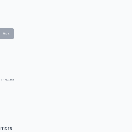
Ask
 BY
QUIZRS
a more