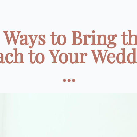
 Ways to Bring t
ach to Your Wedd
...