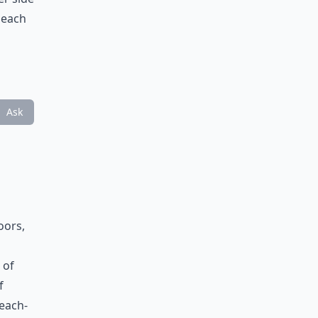
beach
Ask
oors,
 of
f
beach-