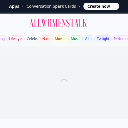
Apps
Conversation Spark Cards
Create now
→
Allwomenstalk
ing
Lifestyle
Celebs
Nails
Movies
Music
Gifts
Twilight
Perfume