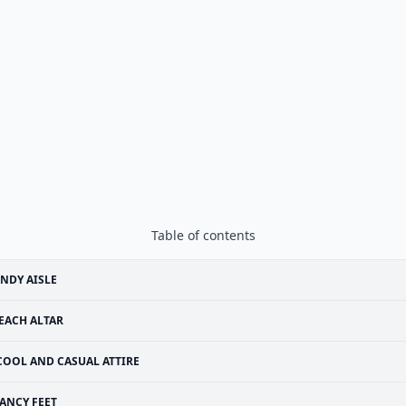
Table of contents
NDY AISLE
EACH ALTAR
COOL AND CASUAL ATTIRE
ANCY FEET