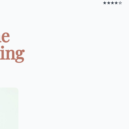
★★★★☆
he
ing