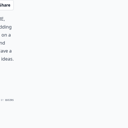
Share
e,
edding
g on a
ind
Have a
ideas.
 BY
QUIZRS