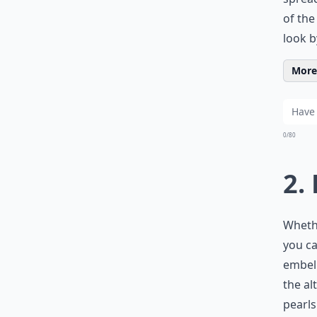
of the
look b
More 
0/80
2.
Whethe
you ca
embell
the al
pearls