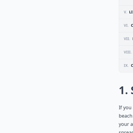
V.
L
VI.
VII.
VIII.
IX.
1.
If you
beach 
your a
spread