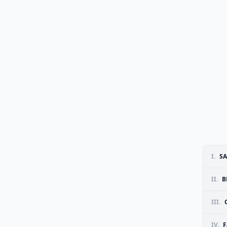
I.
SA
II.
B
III.
IV.
F