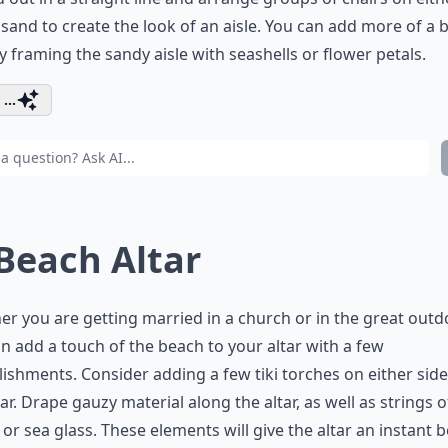
 sand to create the look of an aisle. You can add more of a 
y framing the sandy aisle with seashells or flower petals.
...
 Beach Altar
r you are getting married in a church or in the great outd
n add a touch of the beach to your altar with a few
ishments. Consider adding a few tiki torches on either side
tar. Drape gauzy material along the altar, as well as strings o
 or sea glass. These elements will give the altar an instant 