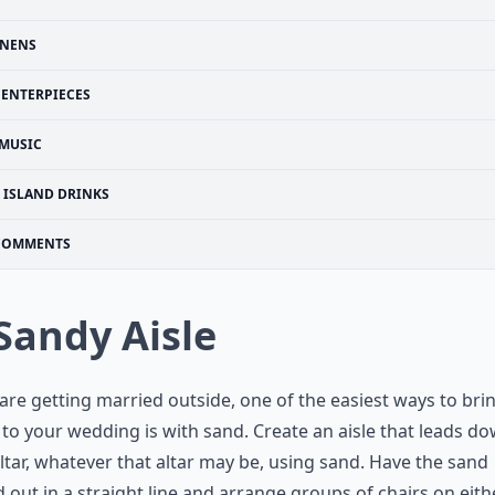
INENS
CENTERPIECES
MUSIC
ISLAND DRINKS
COMMENTS
 Sandy Aisle
 are getting married outside, one of the easiest ways to bri
to your wedding is with sand. Create an aisle that leads do
ltar, whatever that altar may be, using sand. Have the sand
 out in a straight line and arrange groups of chairs on eith