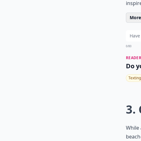
inspir
More 
0/80
READER
Do y
Texting
3.
While 
beach