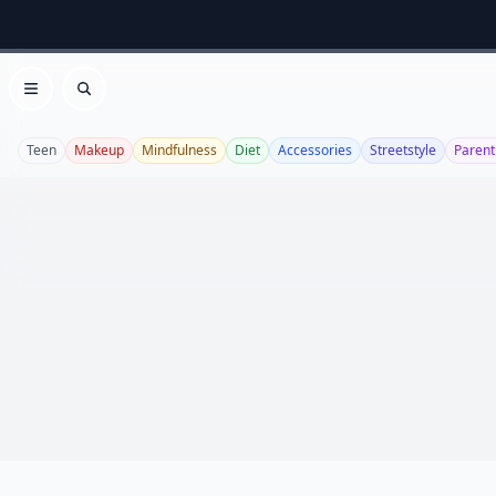
Open menu
Search
Teen
Makeup
Mindfulness
Diet
Accessories
Streetstyle
Parent