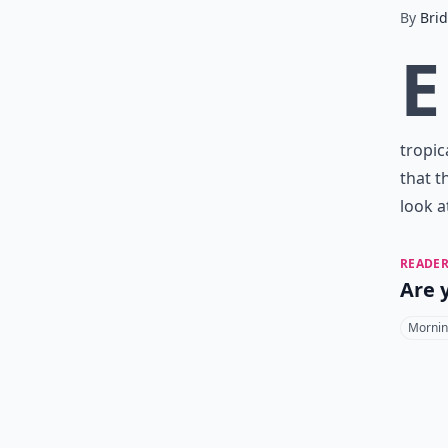
By
Bri
E
tropica
that t
look a
READER
Are 
Mornin