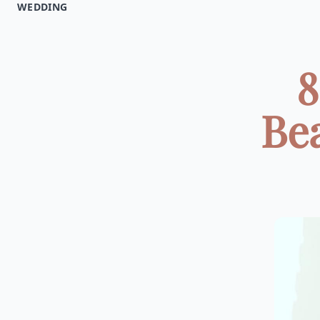
WEDDING
8
Be