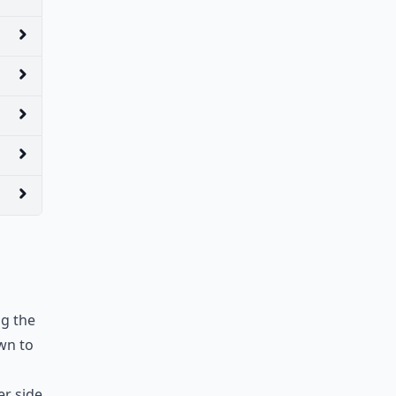
ng the
wn to
er side