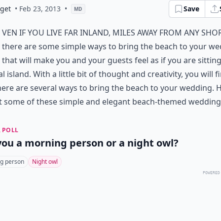
dget
• Feb 23, 2013
•
Save
MD
ven if you live far inland, miles away from any shor
there are some simple ways to bring the beach to your w
that will make you and your guests feel as if you are sittin
l island. With a little bit of thought and creativity, you will f
here are several ways to bring the beach to your wedding. 
t some of these simple and elegant beach-themed wedding 
 POLL
you a morning person or a night owl?
g person
Night owl
POWERED