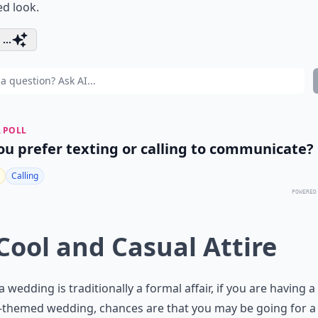
ed look.
...
 POLL
ou prefer texting or calling to communicate?
Calling
POWERED
 Cool and Casual Attire
a wedding is traditionally a formal affair, if you are having a
-themed wedding, chances are that you may be going for 