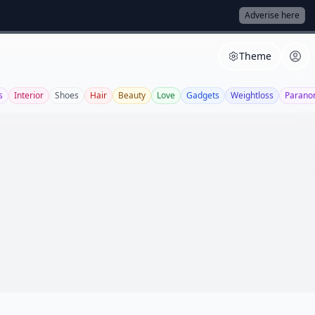
Adverise here
Theme
s
Interior
Shoes
Hair
Beauty
Love
Gadgets
Weightloss
Parano