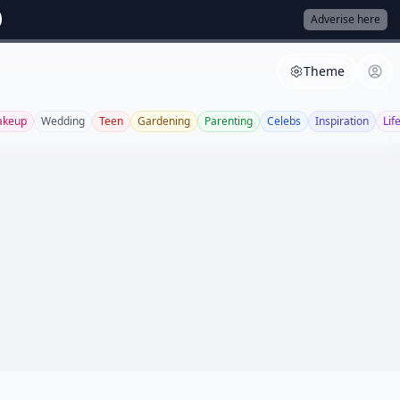
Adverise here
Theme
keup
Wedding
Teen
Gardening
Parenting
Celebs
Inspiration
Lif