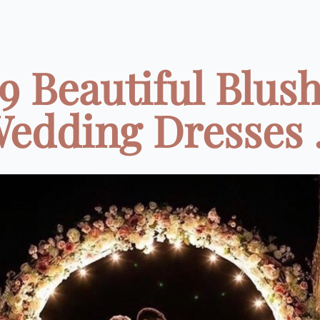
9 Beautiful Blus
edding Dresses .