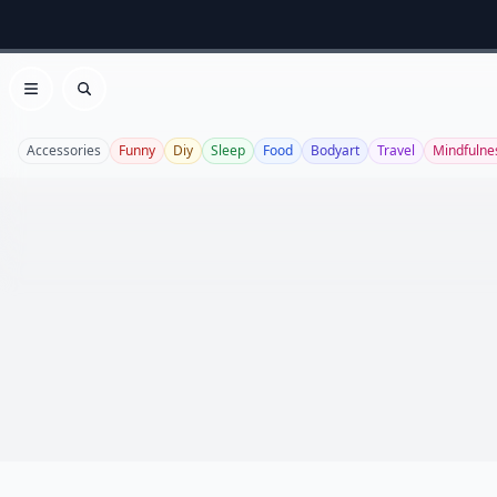
Open menu
Search
Accessories
Funny
Diy
Sleep
Food
Bodyart
Travel
Mindfulne