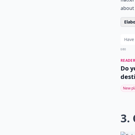
about 
Elabo
0/80
READER
Do y
dest
New pl
3.