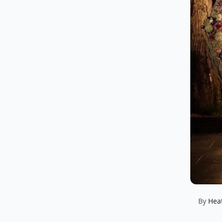
By
Hea