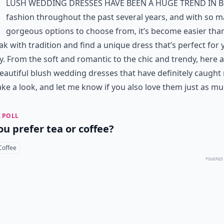
lush wedding dresses have been a huge trend in b
fashion throughout the past several years, and with so 
gorgeous options to choose from, it’s become easier tha
ak with tradition and find a unique dress that’s perfect for 
y. From the soft and romantic to the chic and trendy, here 
eautiful blush wedding dresses that have definitely caught
ake a look, and let me know if you also love them just as mu
 POLL
ou prefer tea or coffee?
Coffee
POWERED