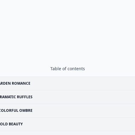
Table of contents
ARDEN ROMANCE
RAMATIC RUFFLES
COLORFUL OMBRE
OLD BEAUTY