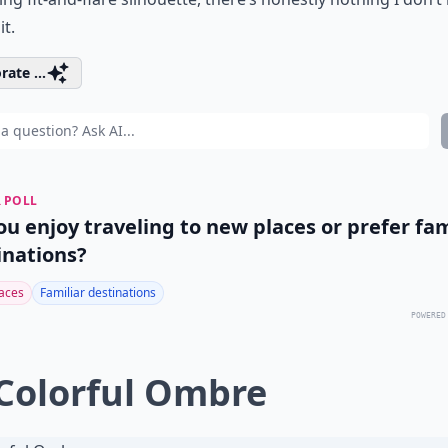
it.
rate ...
 POLL
ou enjoy traveling to new places or prefer fam
inations?
aces
Familiar destinations
POWERED
 Colorful Ombre