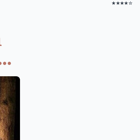
★★★★☆
h
..