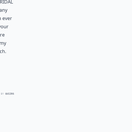
ridal
many
n ever
your
are
 my
ch.
 BY
QUIZRS