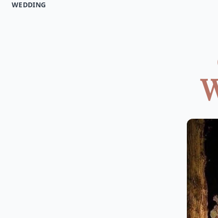
WEDDING
W