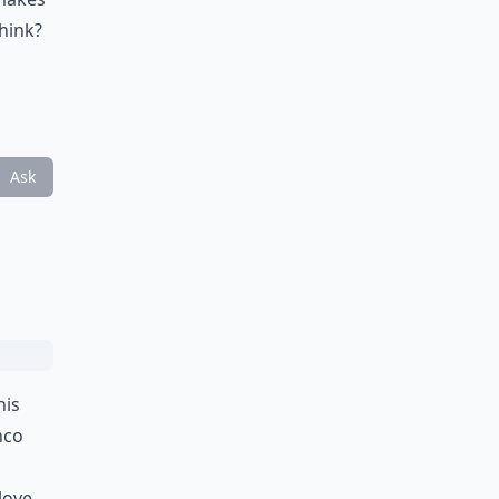
hink?
Ask
his
nco
 love