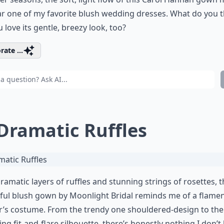
far one of my favorite blush wedding dresses. What do you t
 love its gentle, breezy look, too?
rate ...
 Dramatic Ruffles
ramatic layers of ruffles and stunning strings of rosettes, t
ful blush gown by Moonlight Bridal reminds me of a flame
’s costume. From the trendy one shouldered-design to the
ring fit-and-flare silhouette, there’s honestly nothing I don’t