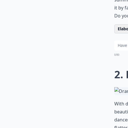
it by 
Do you
Elabo
0/80
2.
With d
beauti
dancer
flatte