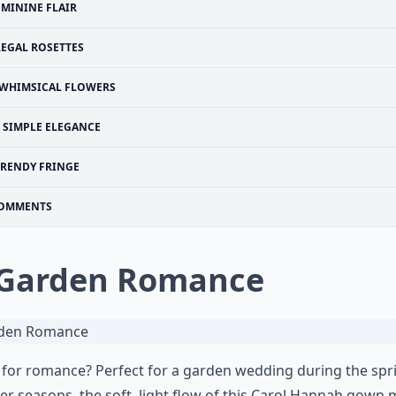
EMININE FLAIR
REGAL ROSETTES
WHIMSICAL FLOWERS
SIMPLE ELEGANCE
TRENDY FRINGE
OMMENTS
 Garden Romance
for romance? Perfect for a garden wedding during the spr
 seasons, the soft, light flow of this Carol Hannah gown