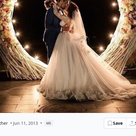
ther
• Jun 11, 2013
•
Save
MD