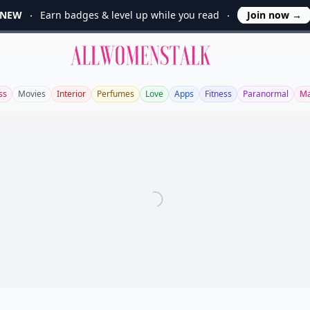
NEW
Earn badges & level up while you read
Join now
→
Allwomenstalk
ss
Movies
Interior
Perfumes
Love
Apps
Fitness
Paranormal
Ma