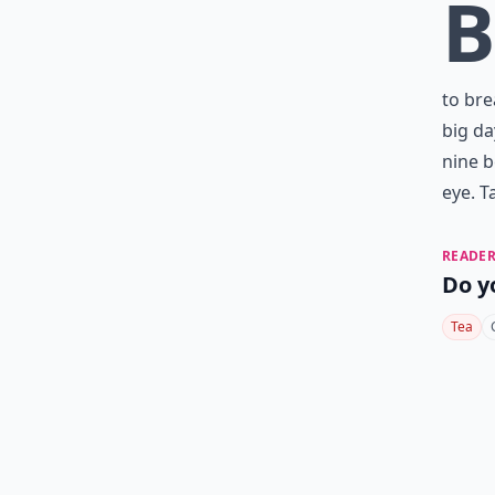
B
to bre
big da
nine b
eye. T
READER
Do y
Tea