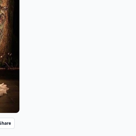
Share