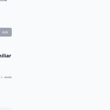
Ask
iliar
 BY
QUIZRS