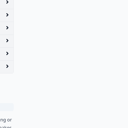
ing or
 makes