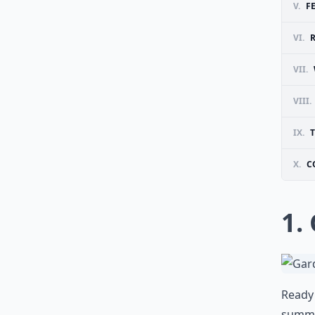
V.
F
VI.
VII.
VIII.
IX.
X.
C
1.
Ready 
summer