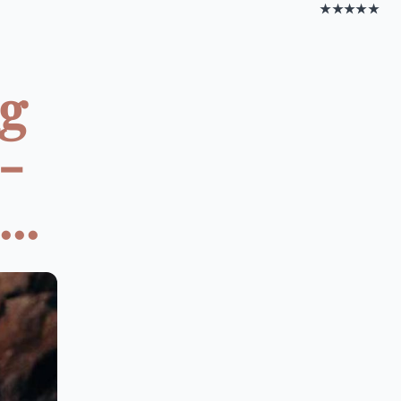
★★★★★
ng
-
..