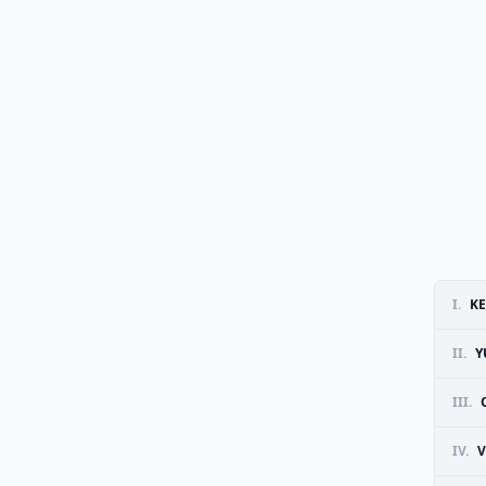
I.
KE
II.
Y
III.
IV.
V