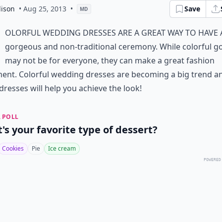
ison
• Aug 25, 2013
•
Save
MD
olorful wedding dresses are a great way to have 
gorgeous and non-traditional ceremony. While colorful 
may not be for everyone, they can make a great fashion
ent. Colorful wedding dresses are becoming a big trend a
dresses will help you achieve the look!
 POLL
's your favorite type of dessert?
Cookies
Pie
Ice cream
POWERED