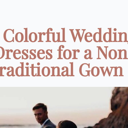
 Colorful Weddi
Dresses for a Non
raditional Gown .