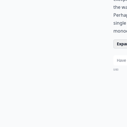
the wa
Perhap
single
monoc
Expan
0/80