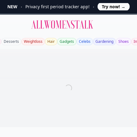
NEW
Privacy first period tracker app!
Try now!
→
Allwomenstalk
Desserts
Weightloss
Hair
Gadgets
Celebs
Gardening
Shoes
In