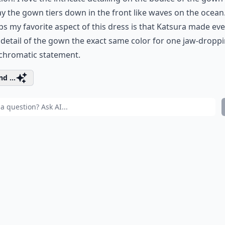
y the gown tiers down in the front like waves on the ocean
s my favorite aspect of this dress is that Katsura made eve
 detail of the gown the exact same color for one jaw-dropp
hromatic statement.
d ...