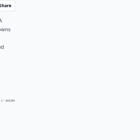
Share
a
gowns
nd
 BY
QUIZRS