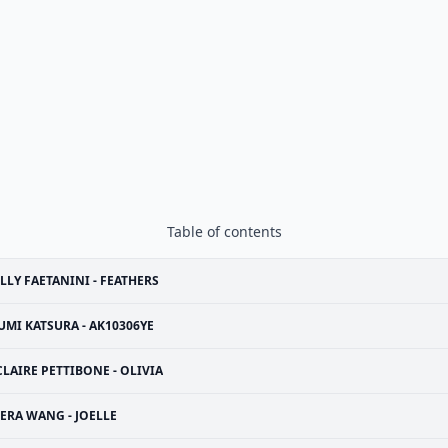
Table of contents
LLY FAETANINI - FEATHERS
UMI KATSURA - AK10306YE
CLAIRE PETTIBONE - OLIVIA
ERA WANG - JOELLE