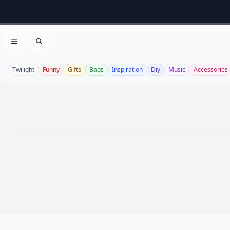
Open menu
Search
Twilight
Funny
Gifts
Bags
Inspiration
Diy
Music
Accessories