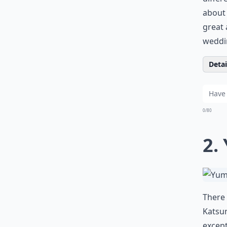
about 
great 
weddi
Detail
0/80
2.
There 
Katsur
except