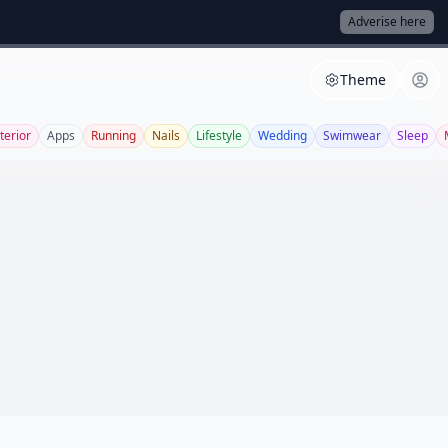
Adverise here
Theme
terior
Apps
Running
Nails
Lifestyle
Wedding
Swimwear
Sleep