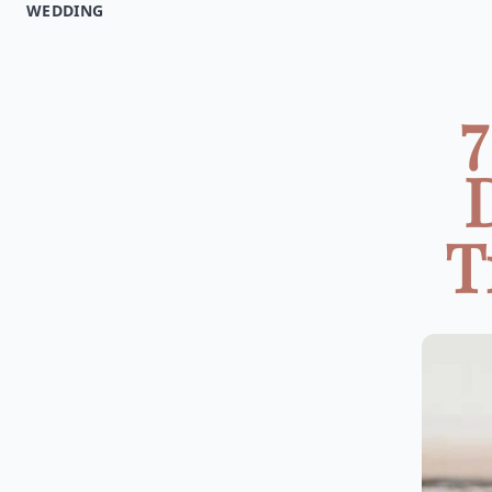
WEDDING
7
T