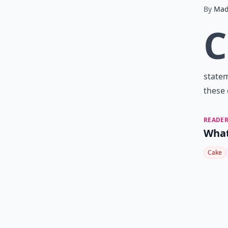
By
Mad
C
statem
these 
READER
What
Cake