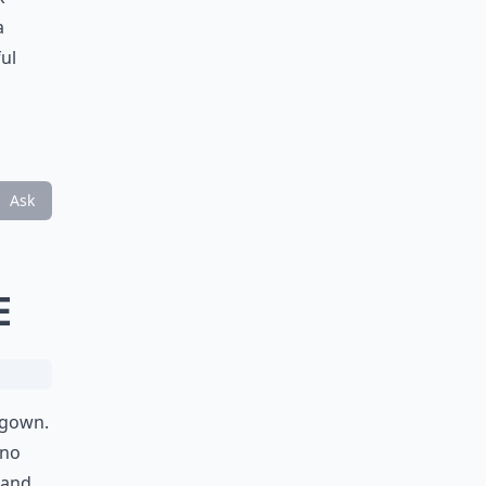
a
ul
Ask
E
 gown.
 no
 and