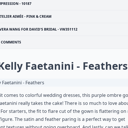
MPRESSION - 10187
TELIER AIMÉE - PINK & CREAM
VERA WANG FOR DAVID'S BRIDAL - VW351112
COMMENTS
 Kelly Faetanini - Feathers
t comes to colorful wedding dresses, this purple ombre g
Faetanini really takes the cake! There is so much to love abou
 For starters, the fit to flare cut of the gown is flattering on
figure. The satin and feather paring is a perfect way to get
ent textures without going overboard. And lastly, can we tal