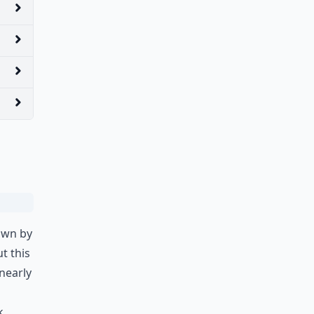
own by
t this
 nearly
k