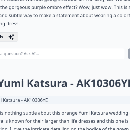
the gorgeous purple ombre effect? Wow, just wow! This is 
and subtle way to make a statement about wearing a colorf
ng dress.
s ...
 Yumi Katsura - AK10306Y
is nothing subtle about this orange Yumi Katsura wedding
a is known for their larger than life dresses and this one is
ion. I love the intricate detailing on the bodice of the gown