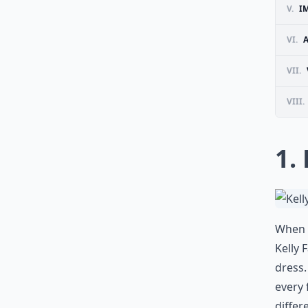
V.
I
VI.
A
VII.
VIII.
1.
When i
Kelly 
dress.
every 
differ