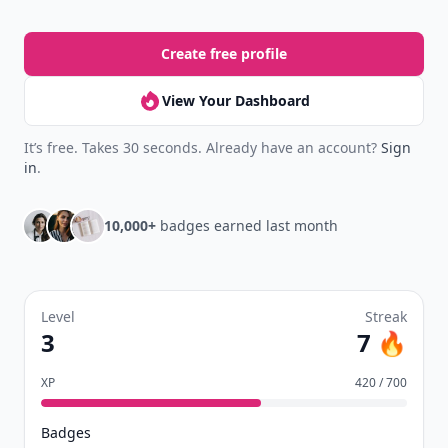
Create free profile
View Your Dashboard
It’s free. Takes 30 seconds. Already have an account?
Sign
in
.
10,000+
badges earned last month
Level
Streak
3
7 🔥
XP
420 / 700
Badges