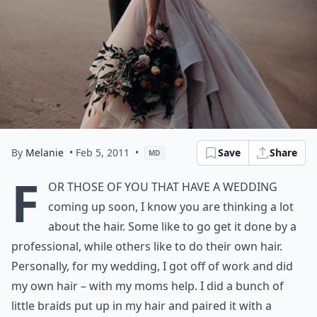
By
Melanie
• Feb 5, 2011
•
Save
Share
MD
F
or those of you that have a wedding
coming up soon, I know you are thinking a lot
about the hair. Some like to go get it done by a
professional, while others like to do their own hair.
Personally, for my wedding, I got off of work and did
my own hair – with my moms help. I did a bunch of
little braids put up in my hair and paired it with a