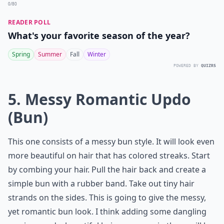
0/80
READER POLL
What's your favorite season of the year?
Spring
Summer
Fall
Winter
POWERED BY
QUIZRS
5. Messy Romantic Updo
(Bun)
This one consists of a messy bun style. It will look even
more beautiful on hair that has colored streaks. Start
by combing your hair. Pull the hair back and create a
simple bun with a rubber band. Take out tiny hair
strands on the sides. This is going to give the messy,
yet romantic bun look. I think adding some dangling