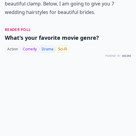
beautiful clamp. Below, I am going to give you 7
wedding hairstyles for beautiful brides.
READER POLL
What's your favorite movie genre?
Action
Comedy
Drama
Sci-Fi
POWERED BY
QUIZRS