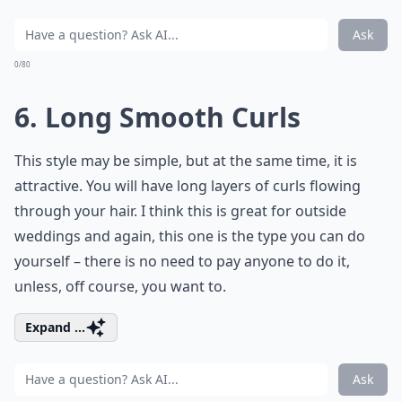
Ask
0/80
6. Long Smooth Curls
This style may be simple, but at the same time, it is
attractive. You will have long layers of curls flowing
through your hair. I think this is great for outside
weddings and again, this one is the type you can do
yourself – there is no need to pay anyone to do it,
unless, off course, you want to.
Expand ...
Ask