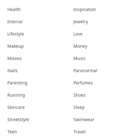
Health
Inspiration
Interior
Jewelry
Lifestyle
Love
Makeup
Money
Movies
Music
Nails
Paranormal
Parenting
Perfumes
Running
Shoes
Skincare
Sleep
Streetstyle
Swimwear
Teen
Travel