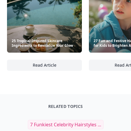
25 Tropical-Inspired Skincare
27 Fun and Festive Ha
Ingredients to Revitalize Your Glow
for Kids to Brighten 
Read Article
Read Art
25 Tropical-Inspired Skincare Ingredients to
27
RELATED TOPICS
7 Funkiest Celebrity Hairstyles ...