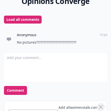
Opinions Converge
Load all comments
Anonymous
19 Jul
No pictures???????????????????????????
Add your comment
Comment
Add allwomenstalk.com