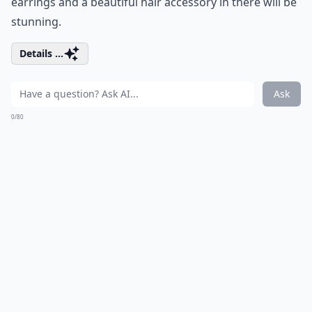
earrings and a beautiful hair accessory in there will be
stunning.
Details ...
Ask
0/80