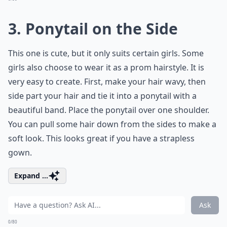
3. Ponytail on the Side
This one is cute, but it only suits certain girls. Some
girls also choose to wear it as a prom hairstyle. It is
very easy to create. First, make your hair wavy, then
side part your hair and tie it into a ponytail with a
beautiful band. Place the ponytail over one shoulder.
You can pull some hair down from the sides to make a
soft look. This looks great if you have a strapless
gown.
Expand ...
Ask
0/80