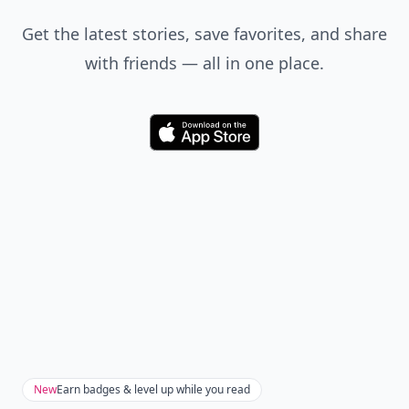
Get the latest stories, save favorites, and share
with friends — all in one place.
Download
New
Earn badges & level up while you read