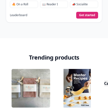
🔥 On a Roll
📖 Reader I
📣 Socialite
Leaderboard
Get started
Trending products
C