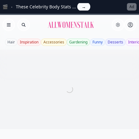
🎬
These Celebrity Body Stats ...
→
Ad
Allwomenstalk
Open menu
Search
Hair
Inspiration
Accessories
Gardening
Funny
Desserts
Interi