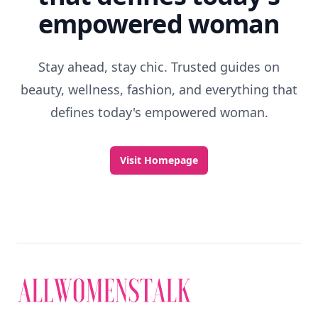
empowered woman
Stay ahead, stay chic. Trusted guides on
beauty, wellness, fashion, and everything that
defines today's empowered woman.
Visit Homepage