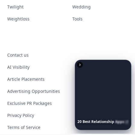
Twilight
Wedding
Weightloss
Tools
Contact us
AI Visibility
Article Placements
Advertising Opportunities
Exclusive PR Packages
Privacy Policy
20
Best
Relationship
Apps
of
2026
to
Download
Now
…
Terms of Service