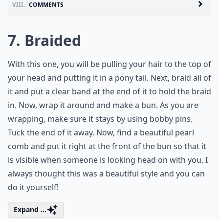
VIII.
COMMENTS
7. Braided
With this one, you will be pulling your hair to the top of
your head and putting it in a pony tail. Next, braid all of
it and put a clear band at the end of it to hold the braid
in. Now, wrap it around and make a bun. As you are
wrapping, make sure it stays by using bobby pins.
Tuck the end of it away. Now, find a beautiful pearl
comb and put it right at the front of the bun so that it
is visible when someone is looking head on with you. I
always thought this was a beautiful style and you can
do it yourself!
Expand ...