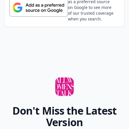
as a preferred source
on Google to see more
of our trusted coverage
when you search.
Don't Miss the Latest
Version