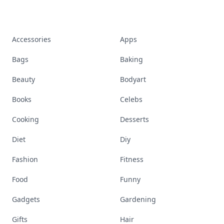
Accessories
Apps
Bags
Baking
Beauty
Bodyart
Books
Celebs
Cooking
Desserts
Diet
Diy
Fashion
Fitness
Food
Funny
Gadgets
Gardening
Gifts
Hair