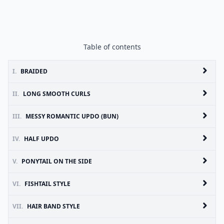
Table of contents
I.
BRAIDED
II.
LONG SMOOTH CURLS
III.
MESSY ROMANTIC UPDO (BUN)
IV.
HALF UPDO
V.
PONYTAIL ON THE SIDE
VI.
FISHTAIL STYLE
VII.
HAIR BAND STYLE