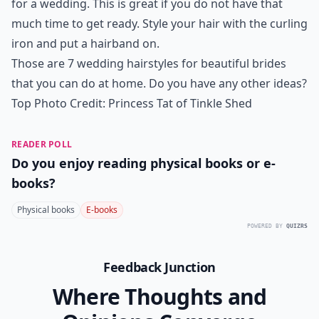
for a wedding. This is great if you do not have that
much time to get ready. Style your hair with the curling
iron and put a hairband on.
Those are 7 wedding hairstyles for beautiful brides
that you can do at home. Do you have any other ideas?
Top Photo Credit:
Princess Tat of Tinkle Shed
READER POLL
Do you enjoy reading physical books or e-
books?
Physical books
E-books
POWERED BY
QUIZRS
Feedback Junction
Where Thoughts and