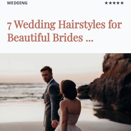
WEDDING
★★★★★
7 Wedding Hairstyles for
Beautiful Brides ...