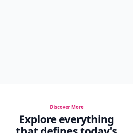
Discover More
Explore everything
that defines today's