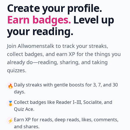
Create your profile.
Earn badges.
Level up
your reading.
Join Allwomenstalk to track your streaks,
collect badges, and earn XP for the things you
already do—reading, sharing, and taking
quizzes.
Daily streaks
with gentle boosts for 3, 7, and 30
🔥
days.
Collect badges
like Reader I–III, Socialite, and
🏅
Quiz Ace.
Earn XP
for reads, deep reads, likes, comments,
⚡️
and shares.