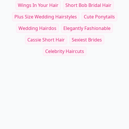
Wings In Your Hair
Short Bob Bridal Hair
Plus Size Wedding Hairstyles
Cute Ponytails
Wedding Hairdos
Elegantly Fashionable
Cassie Short Hair
Sexiest Brides
Celebrity Haircuts