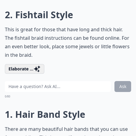
2. Fishtail Style
This is great for those that have long and thick hair.
The fishtail braid instructions can be found online. For
an even better look, place some jewels or little flowers
in the braid.
Elaborate ...
Ask
0/80
1. Hair Band Style
There are many beautiful hair bands that you can use