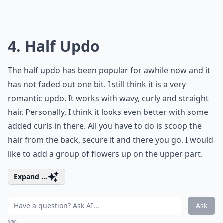
4. Half Updo
The half updo has been popular for awhile now and it
has not faded out one bit. I still think it is a very
romantic updo. It works with wavy, curly and straight
hair. Personally, I think it looks even better with some
added curls in there. All you have to do is scoop the
hair from the back, secure it and there you go. I would
like to add a group of flowers up on the upper part.
Expand ...
Ask
0/80