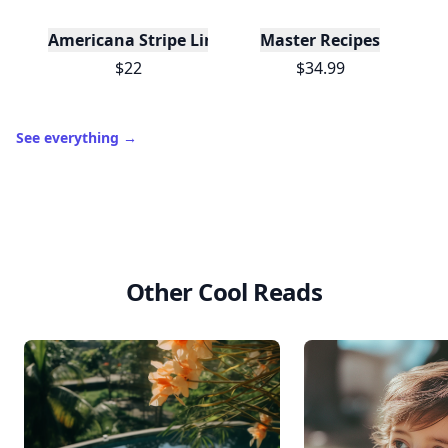
Americana Stripe Linen Bread Bags, Set of Two
Master Recipes
$22
$34.99
See everything
→
Other Cool Reads