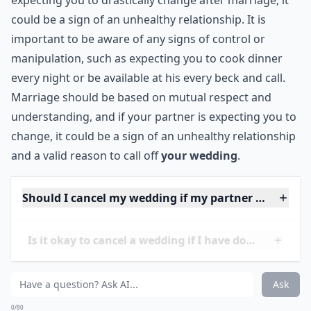
8. He Wants You to Change
If he thinks you're going to change after you get
married, well he better come to terms with reality. Just
because you get married doesn't mean you're going
to cook dinner every night, stop spending time with
your friends, and be there at his every beck and call. If
you believe he might become a control freak after you
get married, chances are you're right.
***
It is important to recognize the signs of an unhealthy
relationship before getting married. If your partner is
expecting you to drastically change after marriage, it