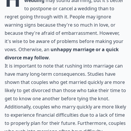
wedding
may sound alarming, but it's better
to postpone or cancel a wedding than to
regret going through with it. People may ignore
warning signs because they're so much in love, or
because they're afraid of embarrassment. However,
it's wise to be aware of problems before making your
vows. Otherwise, an
unhappy marriage or a quick
divorce may follow
.
It is important to note that rushing into marriage can
have many long-term consequences. Studies have
shown that couples who get married quickly are more
likely to get divorced than those who take their time to
get to know one another before tying the knot.
Additionally, couples who marry quickly are more likely
to experience financial difficulties due to a lack of time
to properly plan for their future. Furthermore, couples