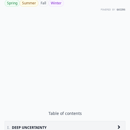
Spring
Summer
Fall
Winter
POWERED BY
QUIZRS
Table of contents
I.
DEEP UNCERTAINTY