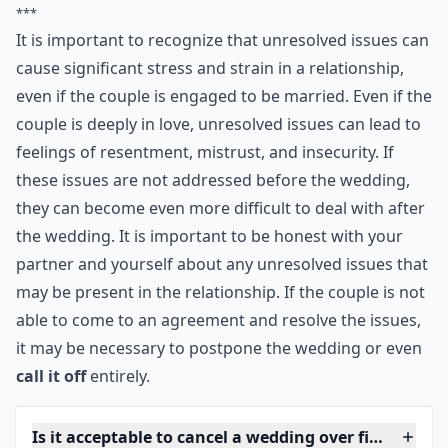
problems are sorted out before you get married
though. If you have unresolved issues that could affect
your relationship, they won't go away while you
choose your dress and send out the invitations. They'll
still be there when you return from honeymoon.
***
It is important to recognize that unresolved issues can
cause significant stress and strain in a relationship,
even if the couple is engaged to be married. Even if the
couple is deeply in love, unresolved issues can lead to
feelings of resentment, mistrust, and insecurity. If
these issues are not addressed before the wedding,
they can become even more difficult to deal with after
the wedding. It is important to be honest with your
partner and yourself about any unresolved issues that