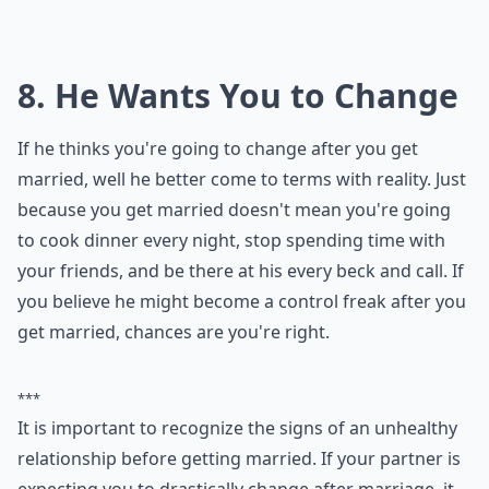
Should I cancel my wedding if my partner cheated 
Ask
0/80