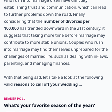
who rush into marriage often have difficulty
establishing trust and communication, which can lead
to further problems down the road. Finally,
considering that the
number of divorces per
100,000
has trended downward in the 21st century, it
suggests that taking more time before marriage may
contribute to more stable unions. Couples who rush
into marriage may find themselves unprepared for the
challenges of married life, such as dealing with in-laws,
parenting, and managing finances.
With that being sad, let’s take a look at the following
valid
reasons to call off your wedding
…
READER POLL
What's your favorite season of the year?