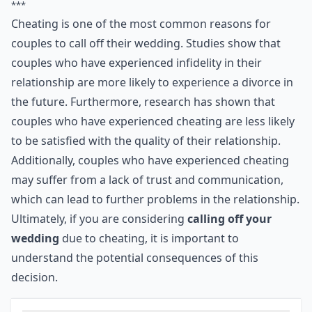
5. Cheating
Think twice about marrying someone who has
cheated on you. Do you really want to tie yourself
legally and emotionally to a partner who thinks
infidelity is acceptable? Sadly, if they have done it once
then they have set a precedent. You can never be sure
that they won't repeat the error …
***
Cheating is one of the most common reasons for
couples to call off their wedding. Studies show that
couples who have experienced infidelity in their
relationship are more likely to experience a divorce in
the future. Furthermore, research has shown that
couples who have experienced cheating are less likely
to be satisfied with the quality of their relationship.