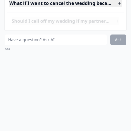
Additionally, couples who have experienced cheating
may suffer from a lack of trust and communication,
which can lead to further problems in the relationship.
Ultimately, if you are considering
calling off your
wedding
due to cheating, it is important to
understand the potential consequences of this
decision.
What if I want to cancel the wedding because my pa
Should I call off my wedding if my partner and I have
Is it acceptable to cancel a wedding over financial i
Ask