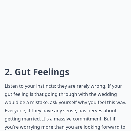
2. Gut Feelings
Listen to your instincts; they are rarely wrong. If your
gut feeling is that going through with the wedding
would be a mistake, ask yourself why you feel this way.
Everyone, if they have any sense, has nerves about