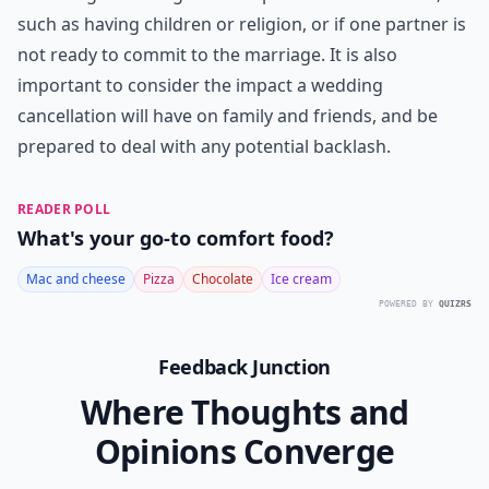
long run to go through with a wedding when you have
concerns, and people who truly care about you will
understand. Always remember that your life and
future are at stake, and not just one single day. What
would make you
cancel your wedding
?
***
It is important to remember that if you are having any
doubts about your relationship, it is important to talk
to your partner and discuss your concerns. It is also
important to remember that if you do decide to
call
off the wedding
, it is not a sign of failure or a
reflection of your relationship. There are many valid
reasons to call off a wedding, including not being
financially ready, not feeling emotionally ready, or not
being able to agree on important aspects of the