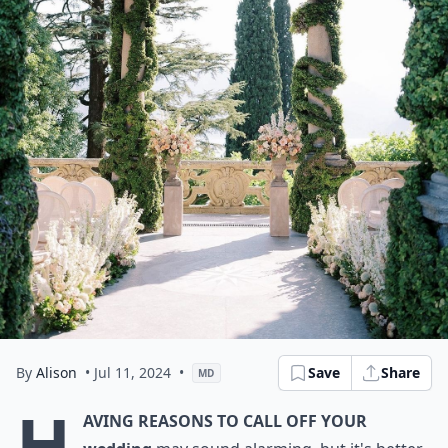
By
Alison
• Jul 11, 2024
•
Save
Share
MD
H
aving reasons to call off your