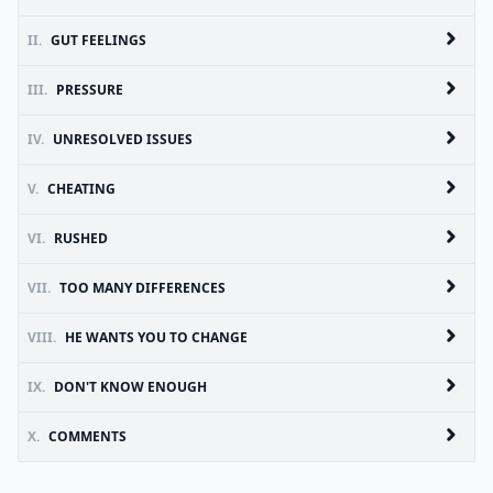
II.
GUT FEELINGS
III.
PRESSURE
IV.
UNRESOLVED ISSUES
V.
CHEATING
VI.
RUSHED
VII.
TOO MANY DIFFERENCES
VIII.
HE WANTS YOU TO CHANGE
IX.
DON'T KNOW ENOUGH
X.
COMMENTS