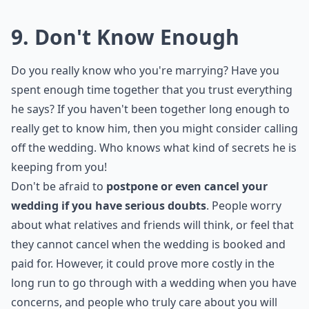
could be a sign of an unhealthy relationship. It is
important to be aware of any signs of control or
manipulation, such as expecting you to cook dinner
every night or be available at his every beck and call.
Marriage should be based on mutual respect and
understanding, and if your partner is expecting you to
change, it could be a sign of an unhealthy relationship
and a valid reason to call off
your wedding
.
Should I cancel my wedding if my partner cheated 
Is it okay to cancel a wedding if I have doubts?
Can I call off my wedding if I'm not sure it feels righ