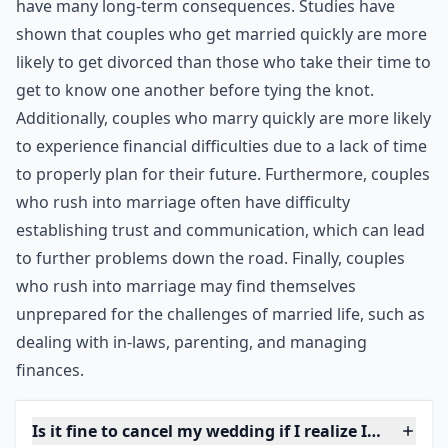
partner proposed and you accepted because you were
bowled over by the gesture. However, you may be
having second thoughts now that the romantic gloss
has worn off. Also be wary of getting married because
you are pregnant (yes it does still happen in the 21st
century …), unless you are completely committed to
each other.
***
It is important to note that rushing into marriage can
have many long-term consequences. Studies have
shown that couples who get married quickly are more
likely to get divorced than those who take their time to
get to know one another before tying the knot.
Additionally, couples who marry quickly are more likely