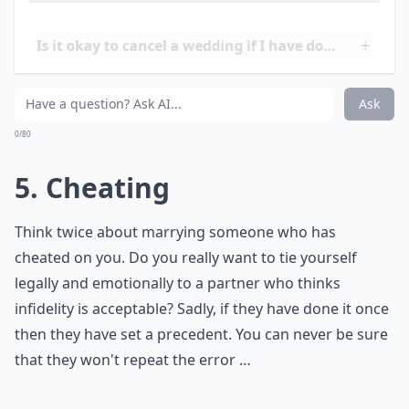
may be present in the relationship. If the couple is not
able to come to an agreement and resolve the issues,
it may be necessary to postpone the wedding or even
call it off
entirely.
Is it acceptable to cancel a wedding over financial i
Is it okay to cancel a wedding if I have doubts?
Should I cancel my wedding if my partner cheated 
Ask
0/80