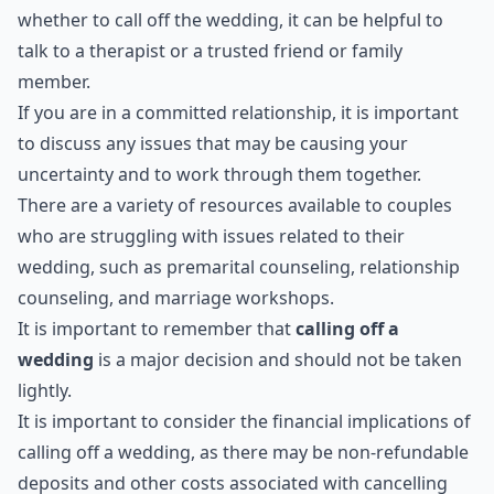
whether to call off the wedding, it can be helpful to
talk to a therapist or a trusted friend or family
member.
If you are in a committed relationship, it is important
to discuss any issues that may be causing your
uncertainty and to work through them together.
There are a variety of resources available to couples
who are struggling with issues related to their
wedding, such as premarital counseling, relationship
counseling, and marriage workshops.
It is important to remember that
calling off a
wedding
is a major decision and should not be taken
lightly.
It is important to consider the financial implications of
calling off a wedding, as there may be non-refundable
deposits and other costs associated with cancelling