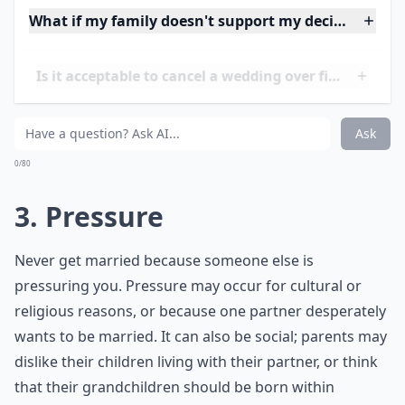
feels it is the best decision for them.
What if my family doesn't support my decision to m
Is it acceptable to cancel a wedding over financial i
Can I call off my wedding if I'm not sure it feels righ
Ask
0/80
3. Pressure
Never get married because someone else is
pressuring you. Pressure may occur for cultural or