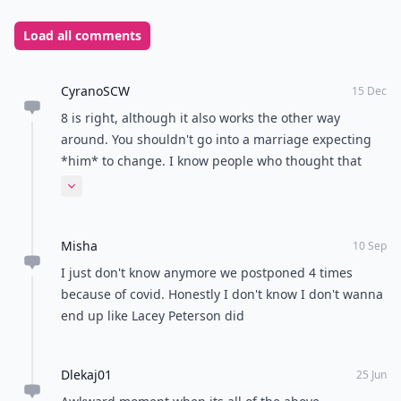
wedding. Other reasons to call off a wedding include
not being able to agree on important life decisions,
such as having children or religion, or if one partner is
not ready to commit to the marriage. It is also
important to consider the impact a wedding
cancellation will have on family and friends, and be
prepared to deal with any potential backlash.
READER POLL
What's your go-to comfort food?
Mac and cheese
Pizza
Chocolate
Ice cream
POWERED BY
QUIZRS
Feedback Junction
Where Thoughts and