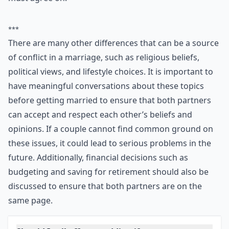
Ask
0/80
7. Too Many Differences
They may say opposites attract, but for a successful
marriage a couple needs to agree on fundamental
issues. If you have dramatically different opinions on
important issues and cannot agree on a compromise,
then getting married will likely lead to clashes in the
future. For example, how to bring up your children, or
even whether you both want them, is something you
must agree on.
***