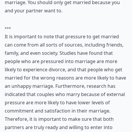
religious reasons, or because one partner desperately
wants to be married. It can also be social; parents may
dislike their children living with their partner, or think
that their grandchildren should be born within
marriage. You should only get married because you
and your partner want to.
***
It is important to note that pressure to get married
can come from all sorts of sources, including friends,
family, and even society. Studies have found that
people who are pressured into marriage are more
likely to experience divorce, and that people who get
married for the wrong reasons are more likely to have
an unhappy marriage. Furthermore, research has
indicated that couples who marry because of external