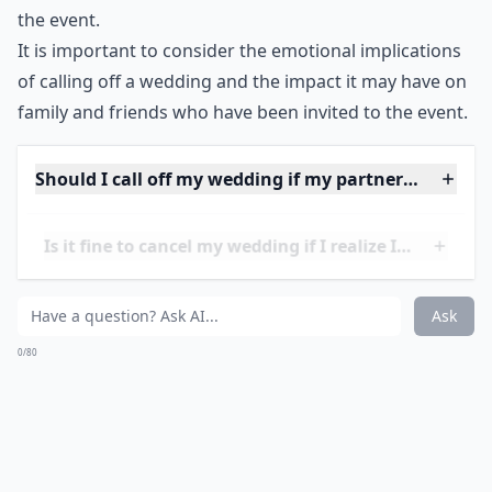
the event.
It is important to consider the emotional implications
of calling off a wedding and the impact it may have on
family and friends who have been invited to the event.
Should I call off my wedding if my partner and I have
Is it fine to cancel my wedding if I realize I'm not r
Is it okay to cancel a wedding if I have doubts?
Ask
0/80