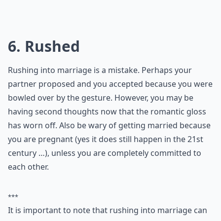
0/80
6. Rushed
Rushing into marriage is a mistake. Perhaps your