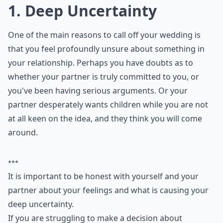
1. Deep Uncertainty
One of the main reasons to call off your wedding is
that you feel profoundly unsure about something in
your relationship. Perhaps you have doubts as to
whether your partner is truly committed to you, or
you've been having serious arguments. Or your
partner desperately wants children while you are not
at all keen on the idea, and they think you will come
around.
***
It is important to be honest with yourself and your
partner about your feelings and what is causing your
deep uncertainty.
If you are struggling to make a decision about