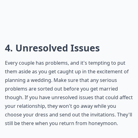
4. Unresolved Issues
Every couple has problems, and it's tempting to put
them aside as you get caught up in the excitement of
planning a wedding. Make sure that any serious