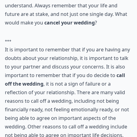
Ask
0/80
9. Don't Know Enough
Do you really know who you're marrying? Have you
spent enough time together that you trust everything
he says? If you haven't been together long enough to
really get to know him, then you might consider calling
off the wedding. Who knows what kind of secrets he is
keeping from you!
Don't be afraid to
postpone or even cancel your
wedding if you have serious doubts
. People worry
about what relatives and friends will think, or feel that
they cannot cancel when the wedding is booked and
paid for. However, it could prove more costly in the