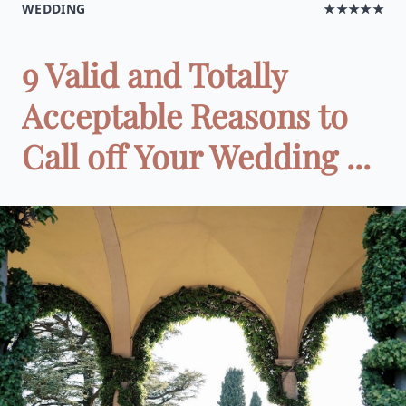
WEDDING
★★★★★
9 Valid and Totally
Acceptable Reasons to
Call off Your Wedding ...