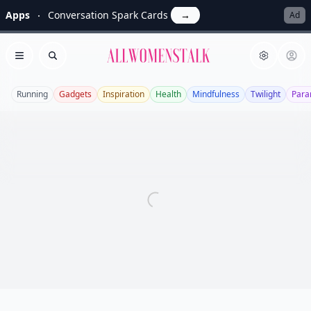
Apps
Conversation Spark Cards
→
Ad
Allwomenstalk
Open menu
Search
Running
Gadgets
Inspiration
Health
Mindfulness
Twilight
Para