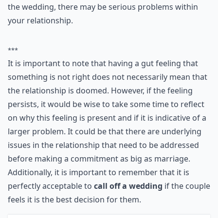
getting married. It's a massive commitment. But if
you're worrying more than you are looking forward to
the wedding, there may be serious problems within
your relationship.
***
It is important to note that having a gut feeling that
something is not right does not necessarily mean that
the relationship is doomed. However, if the feeling
persists, it would be wise to take some time to reflect
on why this feeling is present and if it is indicative of a
larger problem. It could be that there are underlying
issues in the relationship that need to be addressed
before making a commitment as big as marriage.
Additionally, it is important to remember that it is
perfectly acceptable to
call off a wedding
if the couple