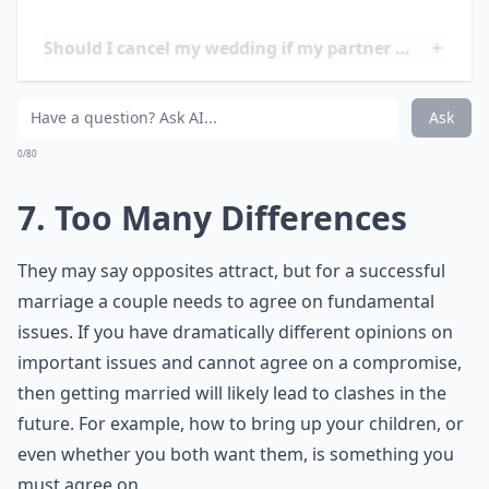
to experience financial difficulties due to a lack of time
to properly plan for their future. Furthermore, couples
who rush into marriage often have difficulty
establishing trust and communication, which can lead
to further problems down the road. Finally, couples
who rush into marriage may find themselves
unprepared for the challenges of married life, such as
dealing with in-laws, parenting, and managing
finances.
Is it fine to cancel my wedding if I realize I'm not r
Should I cancel my wedding if my partner cheated 
Is it okay to cancel a wedding if I have doubts?