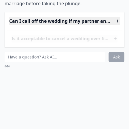
pressure are more likely to have lower levels of
commitment and satisfaction in their marriage.
Therefore, it is important to make sure that both
partners are truly ready and willing to enter into
marriage before taking the plunge.
Can I call off the wedding if my partner and I keep f
Is it acceptable to cancel a wedding over financial i
What if my family doesn't support my decision to m
Ask
0/80