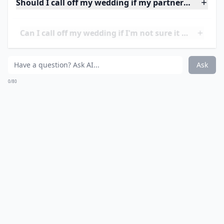
There are many other differences that can be a source
of conflict in a marriage, such as religious beliefs,
political views, and lifestyle choices. It is important to
have meaningful conversations about these topics
before getting married to ensure that both partners
can accept and respect each other’s beliefs and
opinions. If a couple cannot find common ground on
these issues, it could lead to serious problems in the
future. Additionally, financial decisions such as
budgeting and saving for retirement should also be
discussed to ensure that both partners are on the
same page.
Should I call off my wedding if my partner and I have
Can I call off my wedding if I'm not sure it feels righ