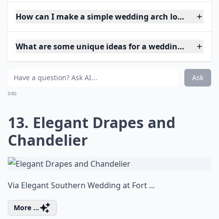
How can I make a simple wedding arch look elegant
What are some unique ideas for a wedding arch at 
Ask
0/80
13. Elegant Drapes and
Chandelier
Via
Elegant Southern Wedding at Fort ...
More ...