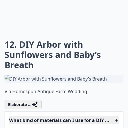
12. DIY Arbor with
Sunflowers and Baby’s
Breath
Via
Homespun Antique Farm Wedding
Elaborate ...
What kind of materials can I use for a DIY wedding 