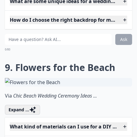
What are some unique ideas for a wedding arch at 
How do I choose the right backdrop for my weddin
Ask
0/80
9. Flowers for the Beach
Via
Chic Beach Wedding Ceremony Ideas ...
Expand ...
What kind of materials can I use for a DIY wedding 