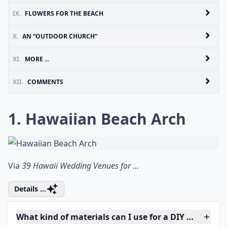
IX.
FLOWERS FOR THE BEACH
X.
AN “OUTDOOR CHURCH”
XI.
MORE ...
XII.
COMMENTS
1. Hawaiian Beach Arch
Via
39 Hawaii Wedding Venues for ...
Details ...
What kind of materials can I use for a DIY wedding 