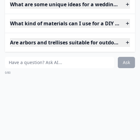
What are some unique ideas for a wedding arch at 
What kind of materials can I use for a DIY wedding 
Are arbors and trellises suitable for outdoor weddin
Ask
0/80