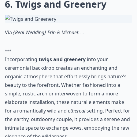
6. Twigs and Greenery
Via
{Real Wedding} Erin & Michael: ...
***
Incorporating
twigs and greenery
into your
ceremonial backdrop creates an enchanting and
organic atmosphere that effortlessly brings nature's
beauty to the forefront. Whether fashioned into a
simple, rustic arch or interwoven to form a more
elaborate installation, these natural elements make
for a romantically wild and
ethereal
setting. Perfect for
the earthy, outdoorsy couple, it provides a serene and
intimate space to exchange vows, embodying the raw
elegance of the wilderness.