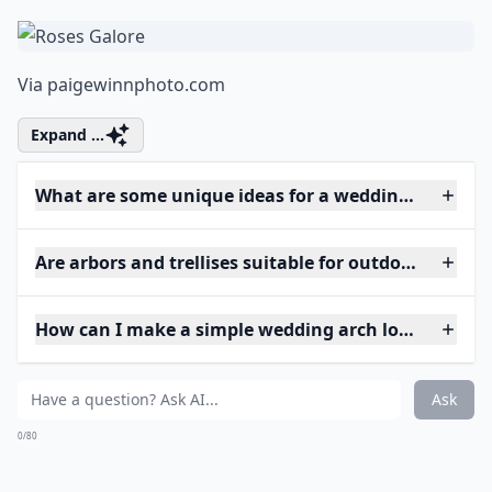
Via
paigewinnphoto.com
Expand ...
What are some unique ideas for a wedding arch at 
Are arbors and trellises suitable for outdoor weddin
How can I make a simple wedding arch look elegant
Ask
0/80