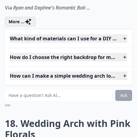
Via
Ryan and Daphne's Romantic Bali ...
More ...
What kind of materials can I use for a DIY wedding 
How do I choose the right backdrop for my weddin
How can I make a simple wedding arch look elegant
Ask
0/80
18. Wedding Arch with Pink
Florals