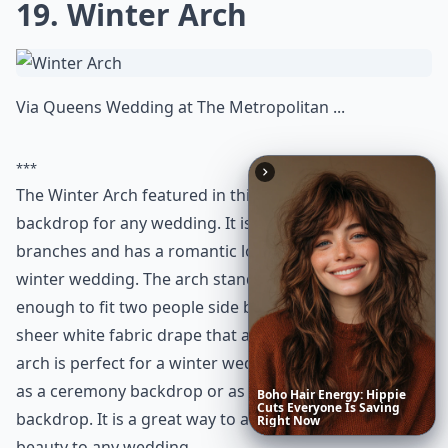
19. Winter Arch
Via
Queens Wedding at The Metropolitan ...
***
The Winter Arch featured in this article is a stunning
backdrop for any wedding. It is made of white birch
branches and has a romantic look, perfect for any
winter wedding. The arch stands 6 feet tall and is wide
enough to fit two people side by side. It also has a
sheer white fabric drape that adds to its beauty. The
arch is perfect for a winter wedding and can be used
as a ceremony backdrop or as a photo booth
Date
Night
Room
Ideas
backdrop. It is a great way to add a touch of winter
beauty to any wedding.