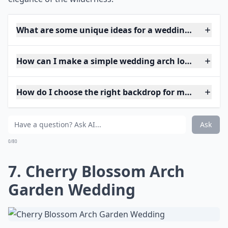
What are some unique ideas for a wedding arch at 
How can I make a simple wedding arch look elegant
How do I choose the right backdrop for my weddin
Ask
0/80
7. Cherry Blossom Arch
Garden Wedding