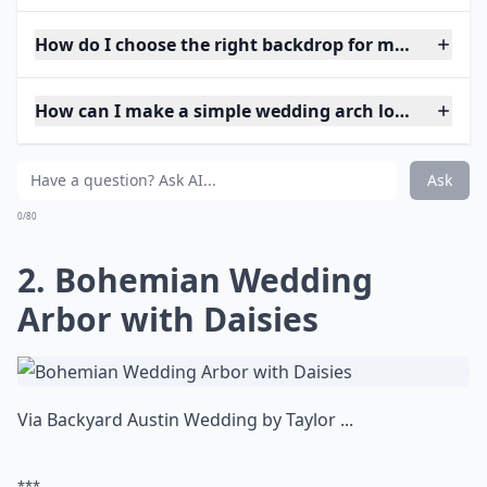
How do I choose the right backdrop for my weddin
How can I make a simple wedding arch look elegant
Ask
0/80
2. Bohemian Wedding
Arbor with Daisies
Via
Backyard Austin Wedding by Taylor ...
***