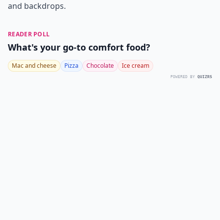
and backdrops.
READER POLL
What's your go-to comfort food?
Mac and cheese
Pizza
Chocolate
Ice cream
POWERED BY
QUIZRS