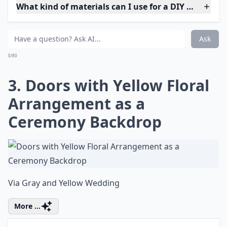
What kind of materials can I use for a DIY wedding 
Ask
0/80
3. Doors with Yellow Floral
Arrangement as a
Ceremony Backdrop
Via
Gray and Yellow Wedding
More ...