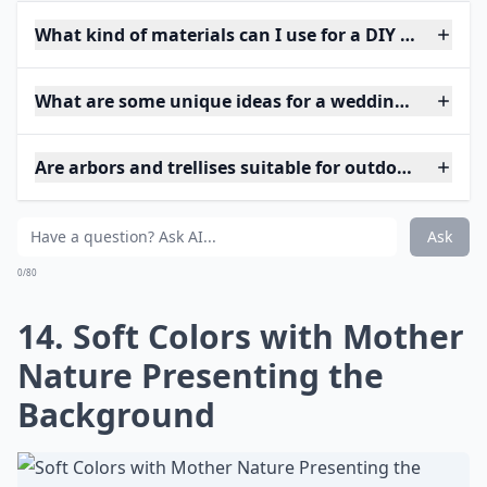
What kind of materials can I use for a DIY wedding 
What are some unique ideas for a wedding arch at 
Are arbors and trellises suitable for outdoor weddin
Ask
0/80
14. Soft Colors with Mother
Nature Presenting the
Background