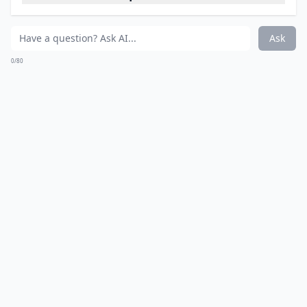
Ask
0/80