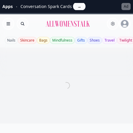
Apps
Conversation Spark Cards
→
Ad
Allwomenstalk
Open menu
Search
Nails
Skincare
Bags
Mindfulness
Gifts
Shoes
Travel
Twilight