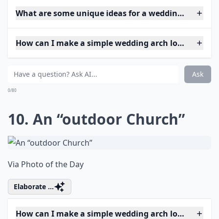
What are some unique ideas for a wedding arch at 
How can I make a simple wedding arch look elegant
Ask
0/80
10. An “outdoor Church”
Via
Photo of the Day
Elaborate ...
How can I make a simple wedding arch look elegant