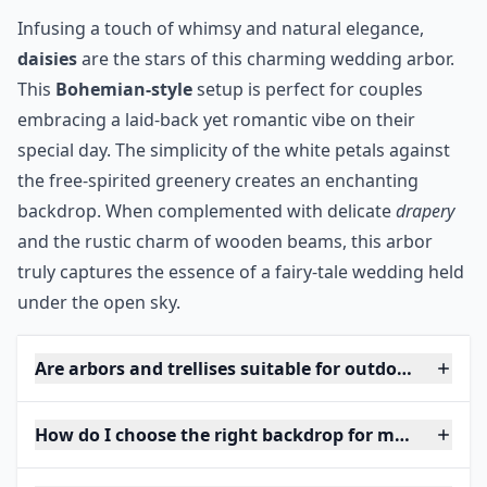
Infusing a touch of whimsy and natural elegance,
daisies
are the stars of this charming wedding arbor.
This
Bohemian-style
setup is perfect for couples
embracing a laid-back yet romantic vibe on their
special day. The simplicity of the white petals against
the free-spirited greenery creates an enchanting
backdrop. When complemented with delicate
drapery
and the rustic charm of wooden beams, this arbor
truly captures the essence of a fairy-tale wedding held
under the open sky.
Are arbors and trellises suitable for outdoor weddin
How do I choose the right backdrop for my weddin