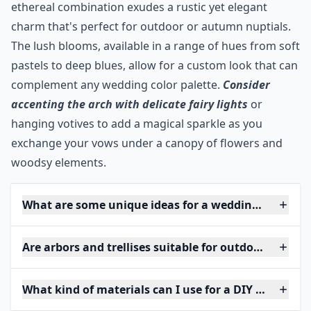
ethereal combination exudes a rustic yet elegant
charm that's perfect for outdoor or autumn nuptials.
The lush blooms, available in a range of hues from soft
pastels to deep blues, allow for a custom look that can
complement any wedding color palette.
Consider
accenting the arch with delicate fairy lights
or
hanging votives to add a magical sparkle as you
exchange your vows under a canopy of flowers and
woodsy elements.
What are some unique ideas for a wedding arch at 
Are arbors and trellises suitable for outdoor weddin
What kind of materials can I use for a DIY wedding 