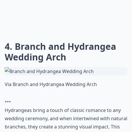
4. Branch and Hydrangea
Wedding Arch
Via
Branch and Hydrangea Wedding Arch
***
Hydrangeas bring a touch of classic romance to any
wedding ceremony, and when intertwined with natural
branches, they create a stunning visual impact. This