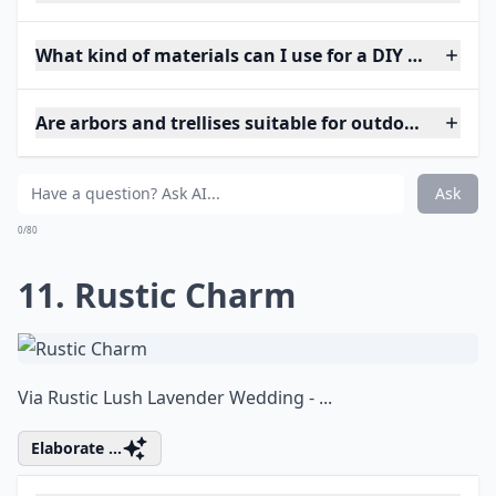
What kind of materials can I use for a DIY wedding 
Are arbors and trellises suitable for outdoor weddin
Ask
0/80
11. Rustic Charm
Via
Rustic Lush Lavender Wedding - ...
Elaborate ...