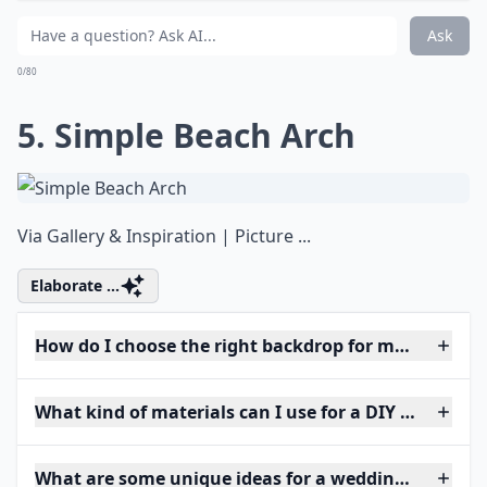
Ask
0/80
5. Simple Beach Arch
Via
Gallery & Inspiration | Picture ...
Elaborate ...
How do I choose the right backdrop for my weddin
What kind of materials can I use for a DIY wedding 
What are some unique ideas for a wedding arch at 