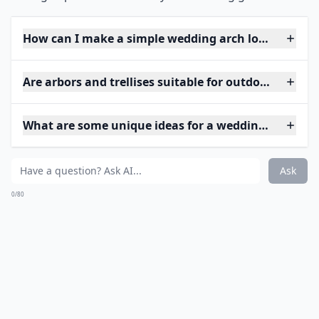
How can I make a simple wedding arch look elegant
Are arbors and trellises suitable for outdoor weddin
What are some unique ideas for a wedding arch at 
Ask
0/80