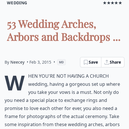
WEDDING
★★★★★
53 Wedding Arches,
Arbors and Backdrops ...
By
Neecey
• Feb 3, 2015
•
Save
Share
MD
W
hen you're not having a church
wedding, having a gorgeous set up where
you take your vows is a must. Not only do
you need a special place to exchange rings and
promise to love each other for ever, you also need a
frame for photographs of the actual ceremony. Take
some inspiration from these wedding arches, arbors