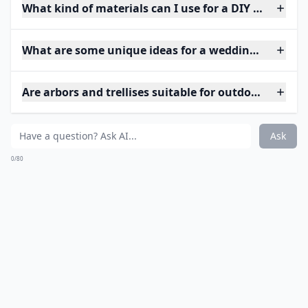
What kind of materials can I use for a DIY wedding 
What are some unique ideas for a wedding arch at 
Are arbors and trellises suitable for outdoor weddin
Ask
0/80