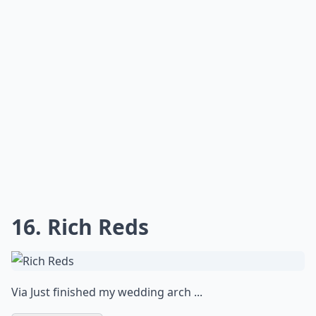
16. Rich Reds
Via
Just finished my wedding arch ...