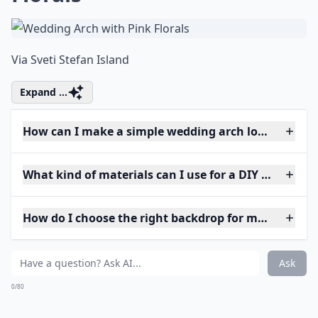
Via
Sveti Stefan Island
Expand ...
How can I make a simple wedding arch look elegant
What kind of materials can I use for a DIY wedding 
How do I choose the right backdrop for my weddin
Ask
0/80