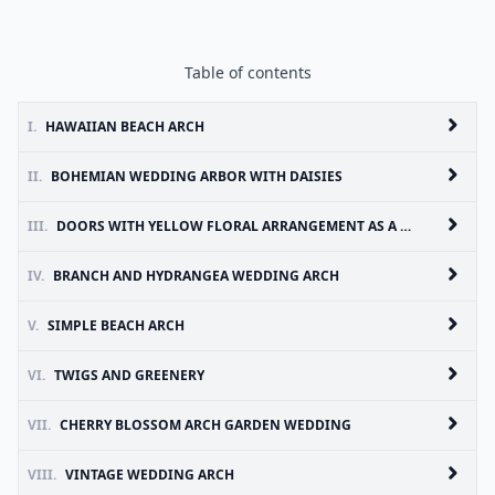
Table of contents
I.
HAWAIIAN BEACH ARCH
II.
BOHEMIAN WEDDING ARBOR WITH DAISIES
III.
DOORS WITH YELLOW FLORAL ARRANGEMENT AS A CEREMONY BACKDROP
IV.
BRANCH AND HYDRANGEA WEDDING ARCH
V.
SIMPLE BEACH ARCH
VI.
TWIGS AND GREENERY
VII.
CHERRY BLOSSOM ARCH GARDEN WEDDING
VIII.
VINTAGE WEDDING ARCH