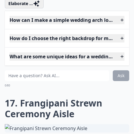
Elaborate ...
How can I make a simple wedding arch look elegant
How do I choose the right backdrop for my weddin
What are some unique ideas for a wedding arch at 
Ask
0/80
17. Frangipani Strewn
Ceremony Aisle