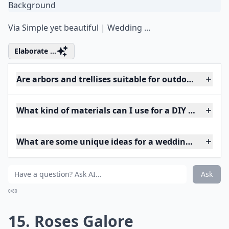
Via
Simple yet beautiful | Wedding ...
Elaborate ...
Are arbors and trellises suitable for outdoor weddin
What kind of materials can I use for a DIY wedding 
What are some unique ideas for a wedding arch at 
Ask
0/80
15. Roses Galore