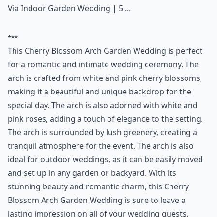
Via
Indoor Garden Wedding | 5 ...
***
This Cherry Blossom Arch Garden Wedding is perfect
for a romantic and intimate wedding ceremony. The
arch is crafted from white and pink cherry blossoms,
making it a beautiful and unique backdrop for the
special day. The arch is also adorned with white and
pink roses, adding a touch of elegance to the setting.
The arch is surrounded by lush greenery, creating a
tranquil atmosphere for the event. The arch is also
ideal for outdoor weddings, as it can be easily moved
and set up in any garden or backyard. With its
stunning beauty and romantic charm, this Cherry
Blossom Arch Garden Wedding is sure to leave a
lasting impression on all of your wedding guests.