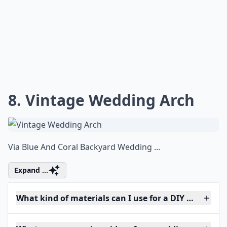
8. Vintage Wedding Arch
Via
Blue And Coral Backyard Wedding ...
Expand ...
What kind of materials can I use for a DIY wedding 