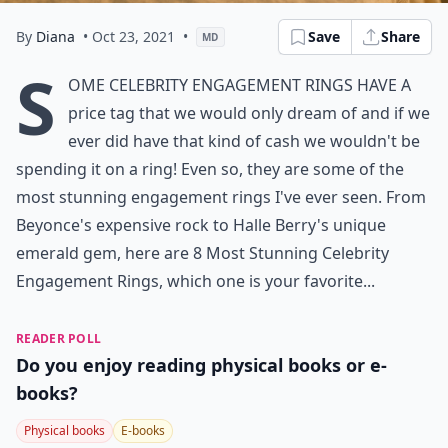
By
Diana
• Oct 23, 2021
•
Save
Share
MD
S
ome celebrity engagement rings have a
price tag that we would only dream of and if we
ever did have that kind of cash we wouldn't be
spending it on a ring! Even so, they are some of the
most stunning engagement rings I've ever seen. From
Beyonce's expensive rock to Halle Berry's unique
emerald gem, here are 8 Most Stunning Celebrity
Engagement Rings, which one is your favorite...
READER POLL
Do you enjoy reading physical books or e-
books?
Physical books
E-books