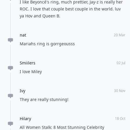
Feedback Junction
Where Thoughts and
Opinions Converge
Load all comments
Jessica
18 Oct
RT All Women Stalk: 8 Most Stunning Celebrity
Engagement Rings Number 2: Hilary Duff's Million
Dollar Baby. (via Twitter)
zhykiria
14 May
I like Beyoncé's ring, much prettier, Jay-z is really her