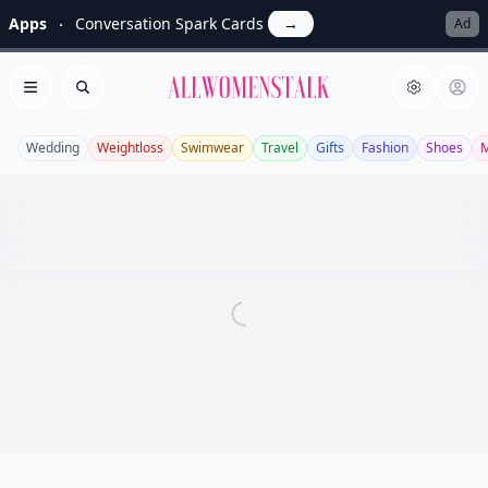
Apps
Conversation Spark Cards
→
Ad
Allwomenstalk
Open menu
Search
Wedding
Weightloss
Swimwear
Travel
Gifts
Fashion
Shoes
M