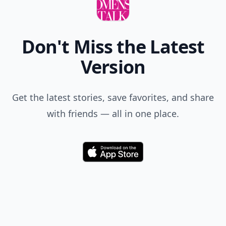
Comment
Add allwomenstalk.com
as a preferred source
on Google to see more
of our trusted coverage
when you search.