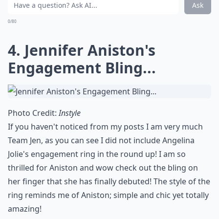
Are colored gemstones a popular choice for celebrity
What are some popular styles for celebrity engagem
Is it common for celebrity rings to have hidden deta
Ask
0/80
4. Jennifer Aniston's
Engagement Bling...
Photo Credit:
Instyle
If you haven't noticed from my posts I am very much