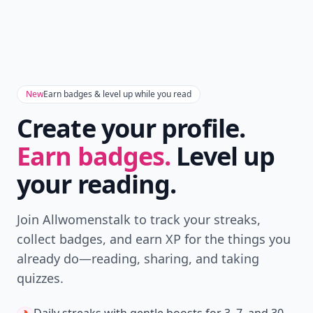
Don't Miss the Latest
Version
Get the latest stories, save favorites, and share
with friends — all in one place.
Download