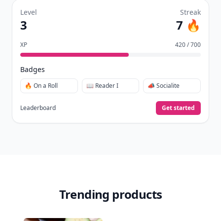
days.
Collect badges
like Reader I–III, Socialite, and
🏅
Quiz Ace.
Earn XP
for reads, deep reads, likes, comments,
⚡️
and shares.
Create free profile
View Your Dashboard
It’s free. Takes 30 seconds. Already have an account?
Sign
in
.
10,000+
badges earned last month