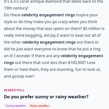
8. Miley Cyrus' Antique
Diamond Ring...
Photo Credit:
Huffington Post
What a hot couple! I wonder what Miley Cyrus and
Liam Hemsworth's children will look like, probably the
most adorable kids ever! Ever since her engagement,
Cyrus has been showing the world that she is not the
"settling down" type with her short and wild hair cut
and her unique style choices. I'm really interested to
see what she wears down the aisle, I'm sure it will be
interesting! Have I mentioned how unique her ring is,
it's a 3.5 carat antique diamond that dates back to the