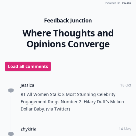
19th century!
Do these
celebrity engagement rings
inspire your
style or do they make you go crazy when you think
about the money that was spent on them? $5 million is
really mind boggling, did Jay-Z want to beat out all of
the other
celebrity engagement rings
out there or
did he just want everyone to know that he put a ring
on it! I wonder if there are any
celebrity engagement
rings
out there that cost less than $100,000? Love
them or hate them, they are stunning, fun to look at,
and gossip over!
READER POLL
Do you prefer sunny or rainy weather?
Sunny weather
Rainy weather
POWERED BY
QUIZRS