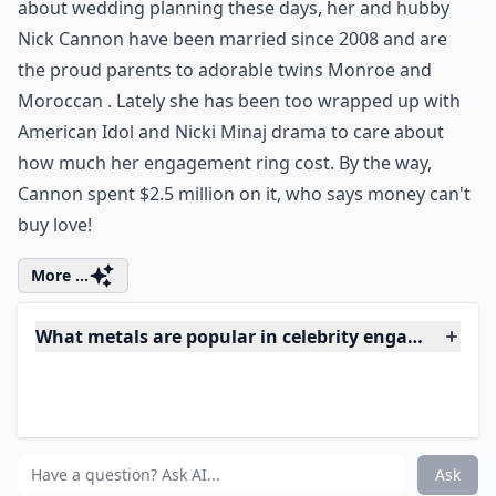
7. Mariah Carey's Pink
Diamonds...
Photo Credit:
PopSugar
Diamonds are a girl's best friend and so is the color
pink, well at least for Mariah Carey that is! Are you
blind yet by the stunning engagement ring she is
flaunting in this photo? Carey's no longer thinking
about wedding planning these days, her and hubby
Nick Cannon have been married since 2008 and are
the proud parents to adorable twins Monroe and