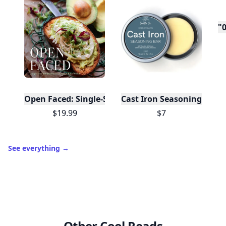
Level
Streak
3
7 🔥
XP
420 / 700
Badges
🔥 On a Roll
📖 Reader I
📣 Socialite
Leaderboard
Get started
Trending products