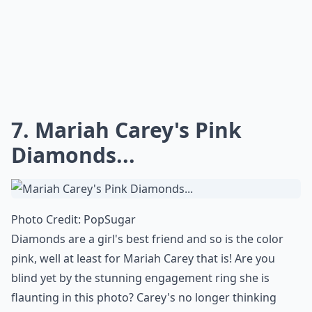
Which celebrities have the most iconic engagement 
What carat size is typical for celebrity engagement 
Ask
0/80