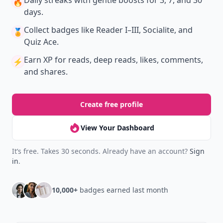
New
Earn badges & level up while you read
Create your profile.
Earn badges.
Level up
your reading.
Join Allwomenstalk to track your streaks,
collect badges, and earn XP for the things you
already do—reading, sharing, and taking
quizzes.
Daily streaks
with gentle boosts for 3, 7, and 30
🔥