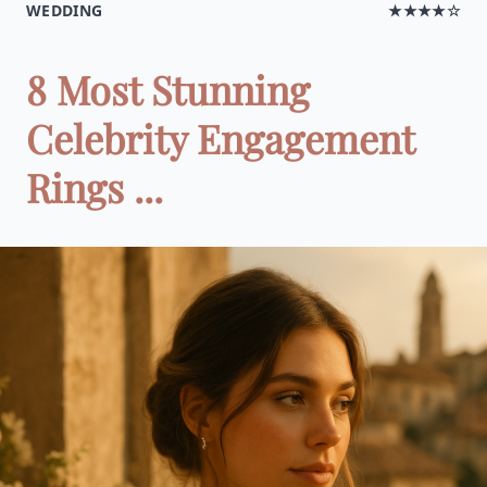
WEDDING
★★★★☆
8 Most Stunning
Celebrity Engagement
Rings ...