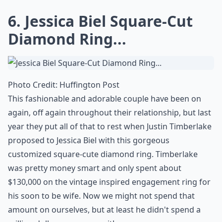
More ...
Are colored gemstones a popular choice for celebrity
What carat size is typical for celebrity engagement 
Can I replicate a celebrity ring style with sustainab
Ask
0/80
6. Jessica Biel Square-Cut
Diamond Ring...