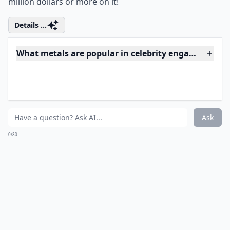
Photo Credit:
Huffington Post
This fashionable and adorable couple have been on
again, off again throughout their relationship, but last
year they put all of that to rest when Justin Timberlake
proposed to Jessica Biel with this gorgeous
customized square-cute diamond ring. Timberlake
was pretty money smart and only spent about
$130,000 on the vintage inspired engagement ring for
his soon to be wife. Now we might not spend that
amount on ourselves, but at least he didn't spend a
million dollars or more on it!
Details ...
What metals are popular in celebrity engagement r