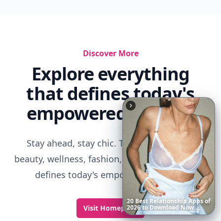
6
Iconic
Augustinus
Bader