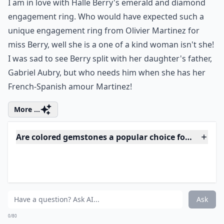
Ask
0/80
5. Halle Berry's Unique
Emerald...
Photo Credit:
Huffington Post
I am in love with Halle Berry's emerald and diamond
engagement ring. Who would have expected such a
unique engagement ring from Olivier Martinez for
miss Berry, well she is a one of a kind woman isn't she!
I was sad to see Berry split with her daughter's father,
Gabriel Aubry, but who needs him when she has her
French-Spanish amour Martinez!