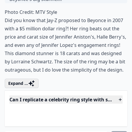
Photo Credit:
MTV Style
Did you know that Jay-Z proposed to Beyonce in 2007
with a $5 million dollar ring?! Her ring beats out the
price and carat size of Jennifer Aniston's, Halle Berry's,
and even any of Jennifer Lopez's engagement rings!
This diamond stunner is 18 carats and was designed
by Lorraine Schwartz. The size of the ring may be a bit
outrageous, but I do love the simplicity of the design.
Expand ...
Can I replicate a celebrity ring style with sustainab
What carat size is typical for celebrity engagement 