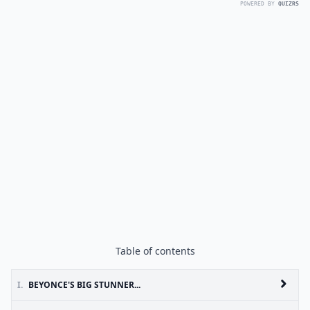
POWERED BY
QUIZRS
Table of contents
I.
BEYONCE'S BIG STUNNER...