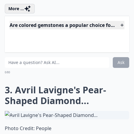
engagement in 2010. Do you think her diamond ring
sparkles more than Beyonce's...hmm?
More ...
Are colored gemstones a popular choice for celebrity
Which celebrities have the most iconic engagement 
How can I find an engagement ring style similar to a
Ask
0/80
3. Avril Lavigne's Pear-