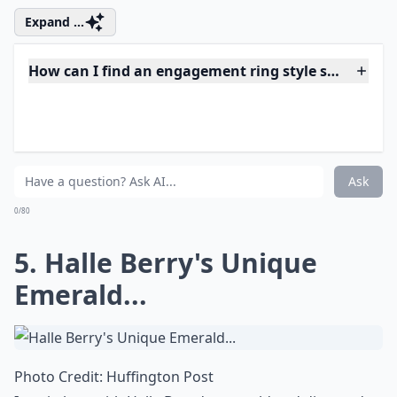
Team Jen, as you can see I did not include Angelina
Jolie's engagement ring in the round up! I am so
thrilled for Aniston and wow check out the bling on
her finger that she has finally debuted! The style of the
ring reminds me of Aniston; simple and chic yet totally
amazing!
Expand ...
How can I find an engagement ring style similar to a
What are some popular styles for celebrity engagem
Which celebrities have the most iconic engagement 