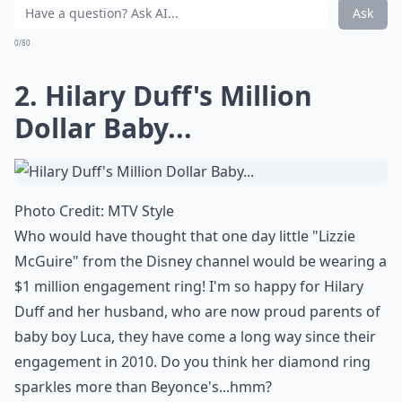
What metals are popular in celebrity engagement r
Ask
0/80
2. Hilary Duff's Million
Dollar Baby...
Photo Credit:
MTV Style
Who would have thought that one day little "Lizzie
McGuire" from the Disney channel would be wearing a
$1 million engagement ring! I'm so happy for Hilary
Duff and her husband, who are now proud parents of
baby boy Luca, they have come a long way since their