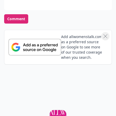
Dollar Baby. (via Twitter)
Hilary
18 Oct
8 Most Stunning Celebrity Engagement Rings
Number 2: Hilary Duff's Million Dollar Baby (via (via
Twitter)
Jessica
20 Oct
2. Hilary Duff's Million Dollar Baby... - 8 Most
Stunning Celebrity Engagement Rings… |(via (via
Twitter)
Add your comment