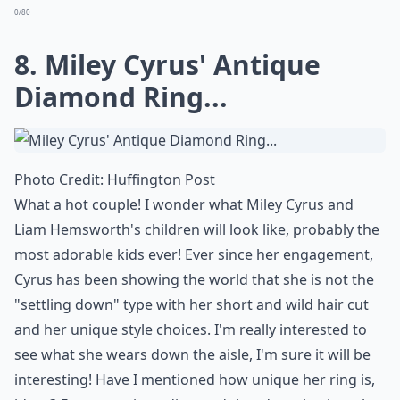
Moroccan . Lately she has been too wrapped up with
American Idol and Nicki Minaj drama to care about
how much her engagement ring cost. By the way,
Cannon spent $2.5 million on it, who says money can't
buy love!
More ...
What metals are popular in celebrity engagement r
Is it common for celebrity rings to have hidden deta
What are some popular styles for celebrity engagem
Ask
0/80