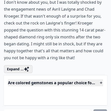
Shaped Diamond...
Photo Credit:
People
I don't know about you, but I was totally shocked by
the engagement news of Avril Lavigne and Chad
Kroeger. If that wasn't enough of a surprise for you,
check out the rock on Lavigne's finger! Kroeger
popped the question with this stunning 14 carat pear-
shaped diamond ring only six months after the two
began dating. I might still be in shock, but if they are
happy together that's all that matters and how could
you not be happy with a ring like that!
Expand ...