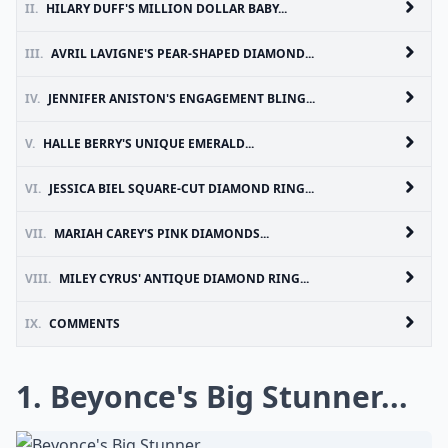
II.
HILARY DUFF'S MILLION DOLLAR BABY...
III.
AVRIL LAVIGNE'S PEAR-SHAPED DIAMOND...
IV.
JENNIFER ANISTON'S ENGAGEMENT BLING...
V.
HALLE BERRY'S UNIQUE EMERALD...
VI.
JESSICA BIEL SQUARE-CUT DIAMOND RING...
VII.
MARIAH CAREY'S PINK DIAMONDS...
VIII.
MILEY CYRUS' ANTIQUE DIAMOND RING...
IX.
COMMENTS
1. Beyonce's Big Stunner...