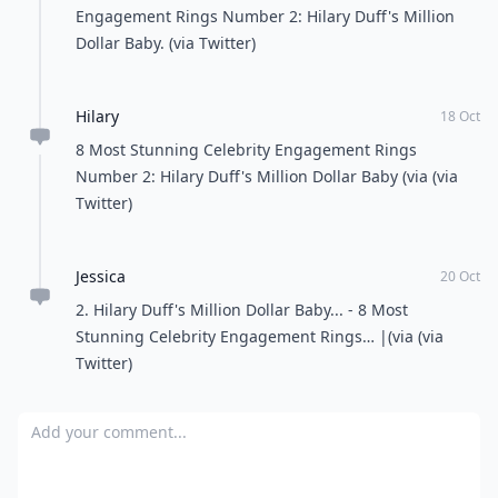
ROC. I love that couple best couple in the world. luv
ya Hov and Queen B.
nat
20 Mar
Mariahs ring is gorrgeousss
Smiilers
02 Jul
I love Miley
Ivy
30 Nov
They are really stunning!
Hilary
18 Oct
All Women Stalk: 8 Most Stunning Celebrity
Engagement Rings Number 2: Hilary Duff's Million