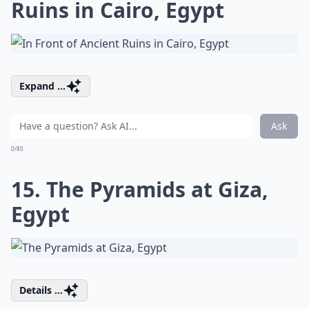
Ruins in Cairo, Egypt
Expand ...
Ask
0/80
15. The Pyramids at Giza,
Egypt
Details ...