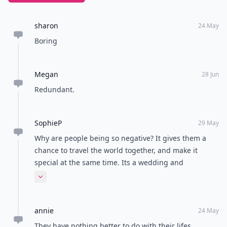
sharon
24 May
Boring
Megan
28 Jun
Redundant.
SophieP
29 May
Why are people being so negative? It gives them a
chance to travel the world together, and make it
special at the same time. Its a wedding and
honeymoon x30 all in one. Best wishes to them x
Expand comment
annie
24 May
They have nothing better to do with their lifes