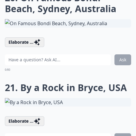
Beach, Sydney, Australia
Elaborate ...
Ask
0/80
21. By a Rock in Bryce, USA
Elaborate ...