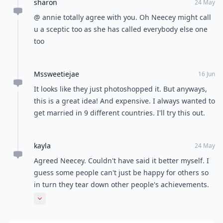
sharon
24 May
@ annie totally agree with you. Oh Neecey might call
u a sceptic too as she has called everybody else one
too
Mssweetiejae
16 Jun
It looks like they just photoshopped it. But anyways,
this is a great idea! And expensive. I always wanted to
get married in 9 different countries. I'll try this out.
kayla
24 May
Agreed Neecey. Couldn't have said it better myself. I
guess some people can't just be happy for others so
in turn they tear down other people's achievements.
Congratulations to the happy couple!!! :)
Expand comment