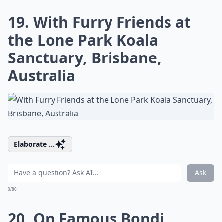
19. With Furry Friends at
the Lone Park Koala
Sanctuary, Brisbane,
Australia
Elaborate ...
Ask
0/80
20. On Famous Bondi