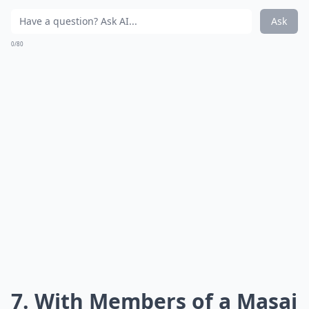
Ask
0/80
7. With Members of a Masai