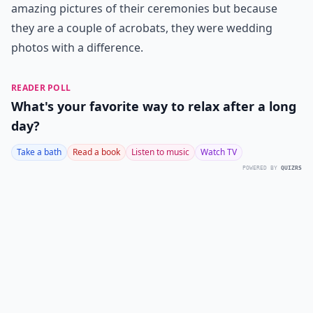
amazing pictures of their ceremonies but because
they are a couple of acrobats, they were wedding
photos with a difference.
READER POLL
What's your favorite way to relax after a long
day?
Take a bath
Read a book
Listen to music
Watch TV
POWERED BY
QUIZRS