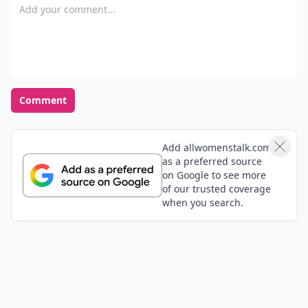
Add your comment
Comment
Add allwomenstalk.com
as a preferred source
on Google to see more
of our trusted coverage
when you search.