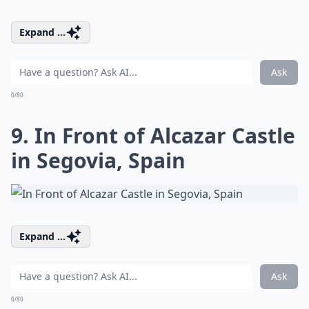
Expand ...
Ask
0/80
9. In Front of Alcazar Castle
in Segovia, Spain
Expand ...
Ask
0/80