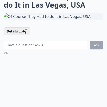
do It in Las Vegas, USA
Details ...
Ask
0/80