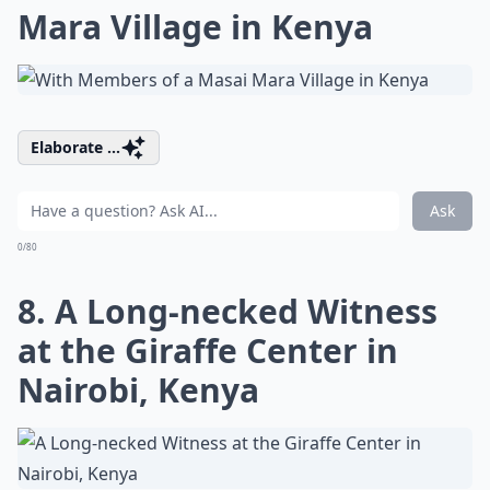
Mara Village in Kenya
Elaborate ...
Ask
0/80
8. A Long-necked Witness
at the Giraffe Center in
Nairobi, Kenya