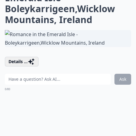
Boleykarrigeen,Wicklow
Mountains, Ireland
Details ...
Ask
0/80