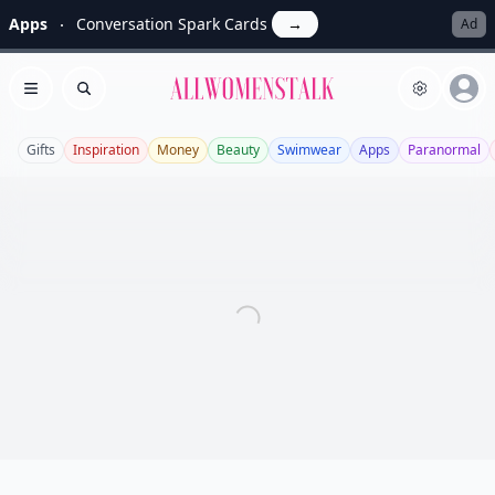
Apps
Conversation Spark Cards
→
Ad
Allwomenstalk
Open menu
Search
Gifts
Inspiration
Money
Beauty
Swimwear
Apps
Paranormal