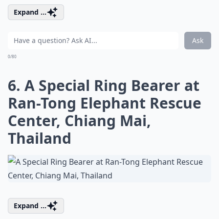
Expand ...
Ask
0/80
6. A Special Ring Bearer at
Ran-Tong Elephant Rescue
Center, Chiang Mai,
Thailand
Expand ...