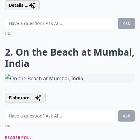
Details ...
Ask
0/80
2. On the Beach at Mumbai,
India
Elaborate ...
Ask
0/80
READER POLL