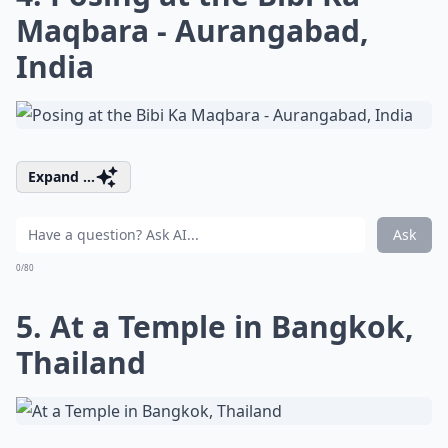
Maqbara - Aurangabad,
India
Expand ...
Ask
0/80
5. At a Temple in Bangkok,
Thailand