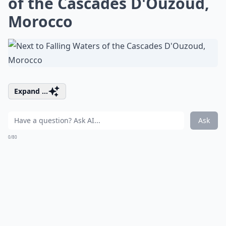
of the Cascades D'Ouzoud,
Morocco
Expand ...
Ask
0/80