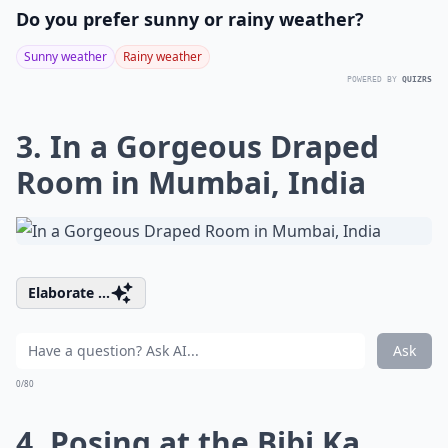
Do you prefer sunny or rainy weather?
Sunny weather
Rainy weather
POWERED BY
QUIZRS
3. In a Gorgeous Draped
Room in Mumbai, India
Elaborate ...
Ask
0/80
4. Posing at the Bibi Ka