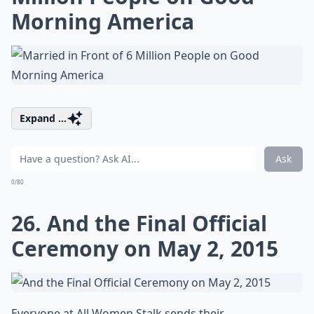
Morning America
Expand ...
Ask
0/80
26. And the Final Official
Ceremony on May 2, 2015
Everyone at All Women Stalk sends their