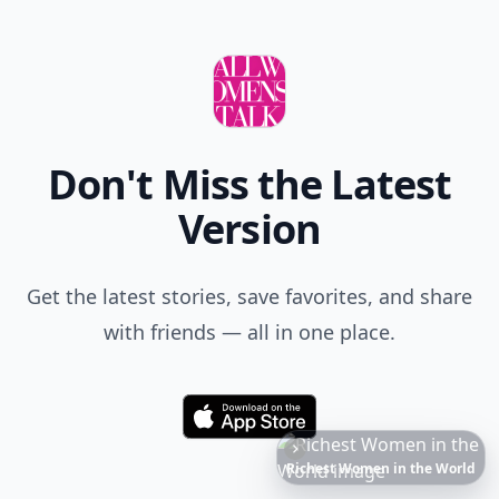
Don't Miss the Latest
Version
Get the latest stories, save favorites, and share
with friends — all in one place.
Download
6
Iconic
Augustinus
Bader
Essentials
to
Perfect
Your
Spring
Skincare
Ritual