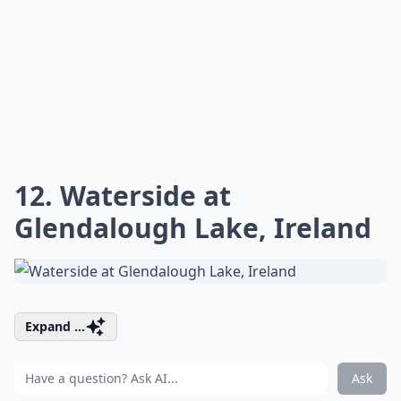
12. Waterside at
Glendalough Lake, Ireland
Expand ...
Ask