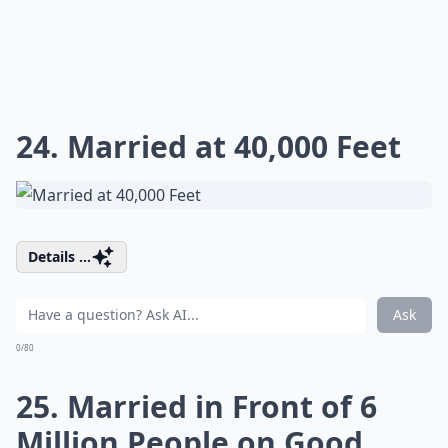
24. Married at 40,000 Feet
Details ...
Ask
0/80
25. Married in Front of 6
Million People on Good