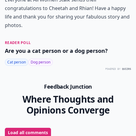
congratulations to Cheetah and Rhian! Have a happy
life and thank you for sharing your fabulous story and
photos.
READER POLL
Are you a cat person or a dog person?
Cat person
Dog person
POWERED BY
QUIZRS
Feedback Junction
Where Thoughts and
Opinions Converge
Load all comments