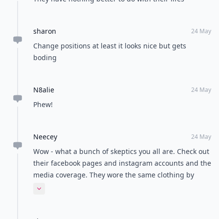
sharon
24 May
Change positions at least it looks nice but gets
boding
N8alie
24 May
Phew!
Neecey
24 May
Wow - what a bunch of skeptics you all are. Check out
their facebook pages and instagram accounts and the
media coverage. They wore the same clothing by
design. People donated the funds to make the trip
Expand comment
happen. Big gimmick or not, just enjoy the story and
be happy for them for achieving their dream.