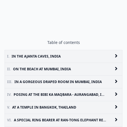
Table of contents
I.
IN THE AJANTA CAVES, INDIA
II.
ON THE BEACH AT MUMBAI, INDIA
III.
IN A GORGEOUS DRAPED ROOM IN MUMBAI, INDIA
IV.
POSING AT THE BIBI KA MAQBARA - AURANGABAD, INDIA
V.
AT A TEMPLE IN BANGKOK, THAILAND
VI.
A SPECIAL RING BEARER AT RAN-TONG ELEPHANT RESCUE CENTER, CHIANG MAI, THAILAND