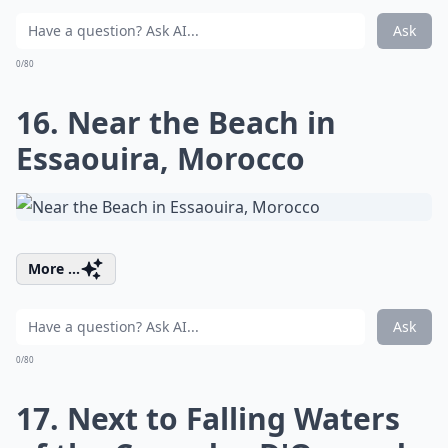
Ask
0/80
16. Near the Beach in
Essaouira, Morocco
More ...
Ask
0/80
17. Next to Falling Waters