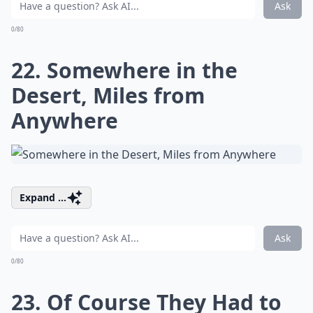
Ask
0/80
22. Somewhere in the
Desert, Miles from
Anywhere
Expand ...
Ask
0/80
23. Of Course They Had to