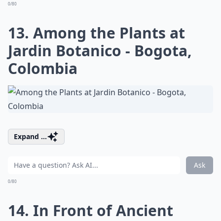
0/80
13. Among the Plants at
Jardin Botanico - Bogota,
Colombia
Expand ...
Ask
0/80
14. In Front of Ancient