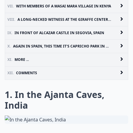
VII.
WITH MEMBERS OF A MASAI MARA VILLAGE IN KENYA
VIII.
A LONG-NECKED WITNESS AT THE GIRAFFE CENTER IN NAIROBI, KENYA
IX.
IN FRONT OF ALCAZAR CASTLE IN SEGOVIA, SPAIN
X.
AGAIN IN SPAIN, THIS TIME IT'S CAPRICHO PARK IN MADRID
XI.
MORE ...
XII.
COMMENTS
1. In the Ajanta Caves,
India