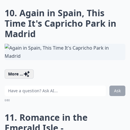
10. Again in Spain, This
Time It's Capricho Park in
Madrid
More ...
Ask
0/80
11. Romance in the
Emerald Isle -