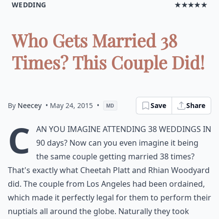
WEDDING
★★★★★
Who Gets Married 38
Times? This Couple Did!
By
Neecey
• May 24, 2015
•
Save
Share
MD
C
an you imagine attending 38 weddings in
90 days? Now can you even imagine it being
the same couple getting married 38 times?
That's exactly what Cheetah Platt and Rhian Woodyard
did. The couple from Los Angeles had been ordained,
which made it perfectly legal for them to perform their
nuptials all around the globe. Naturally they took