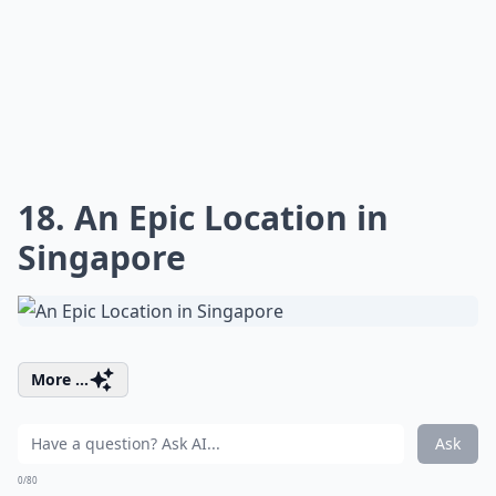
18. An Epic Location in
Singapore
More ...
Ask
0/80