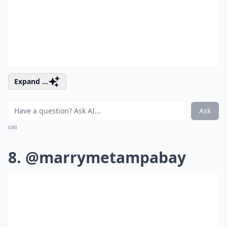
Expand ...
Ask
0/80
8. @marrymetampabay