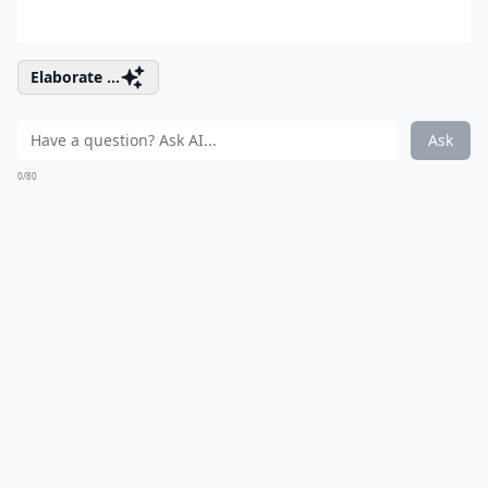
Elaborate ...
Ask
0/80