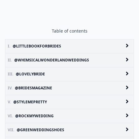
Table of contents
I.
@LITTLEBOOKFORBRIDES
II.
@WHIMSICALWONDERLANDWEDDINGS
III.
@LOVELYBRIDE
IV.
@BRIDESMAGAZINE
V.
@STYLEMEPRETTY
VI.
@ROCKMYWEDDING
VII.
@GREENWEDDINGSHOES