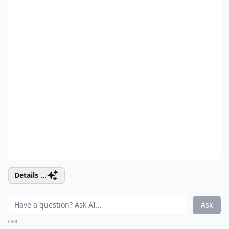
Details ...
Ask
0/80