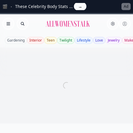
🎬
These Celebrity Body Stats ...
→
Ad
Allwomenstalk
Open menu
Search
Gardening
Interior
Teen
Twilight
Lifestyle
Love
Jewelry
Mak