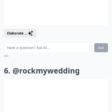
Elaborate ...
Ask
0/80
6. @rockmywedding