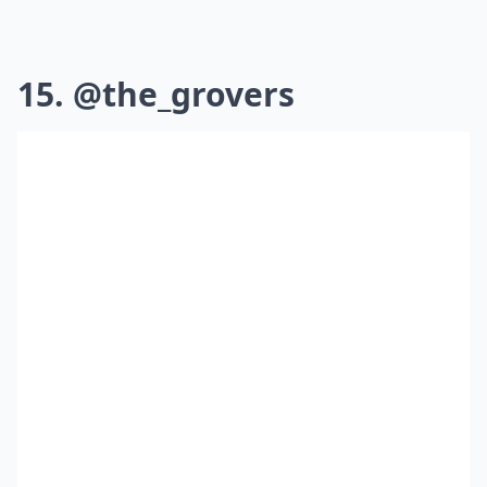
15. @the_grovers