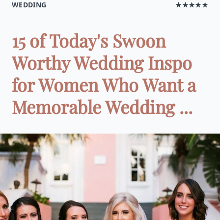
WEDDING
★★★★★
15 of Today's Swoon
Worthy Wedding Inspo
for Women Who Want a
Memorable Wedding ...