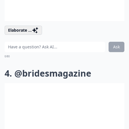
Elaborate ...
Ask
0/80
4. @bridesmagazine