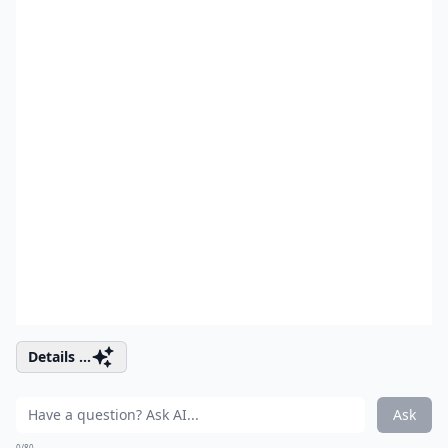
Details ...
Ask
0/80