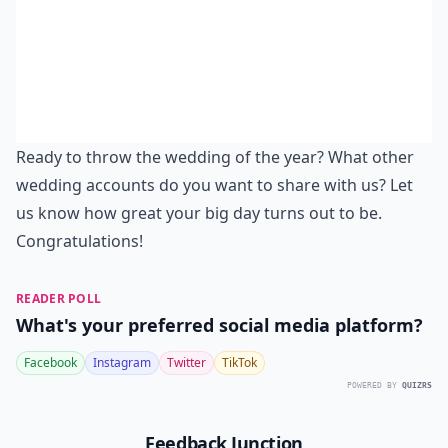
Ready to throw the wedding of the year? What other
wedding accounts do you want to share with us? Let
us know how great your big day turns out to be.
Congratulations!
READER POLL
What's your preferred social media platform?
Facebook
Instagram
Twitter
TikTok
POWERED BY
QUIZRS
Feedback Junction