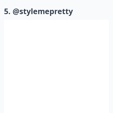
5. @stylemepretty