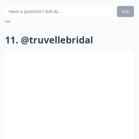
Ask
0/80
11. @truvellebridal