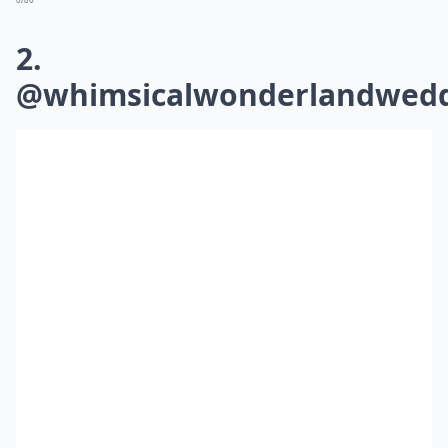
2.
@whimsicalwonderlandwedd