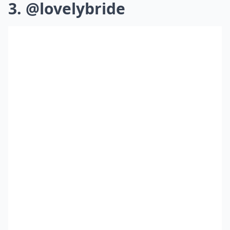
3. @lovelybride