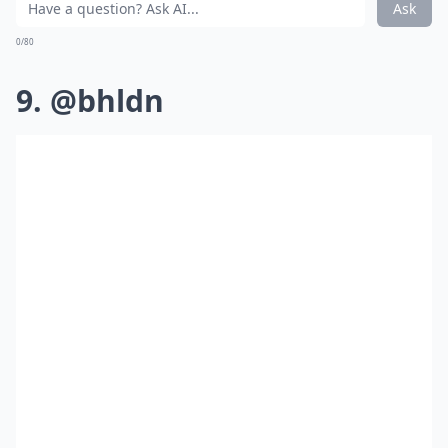
Ask
0/80
9. @bhldn