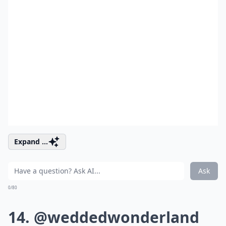
Expand ...
Ask
0/80
14. @weddedwonderland