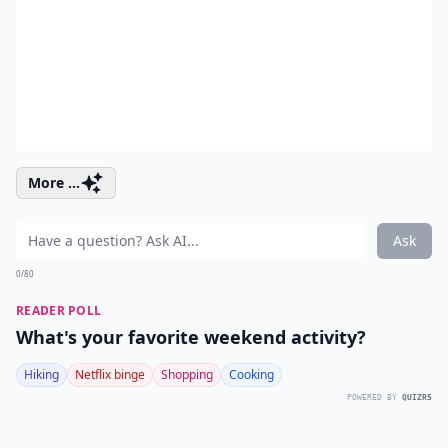
More ...
Ask
0/80
READER POLL
What's your favorite weekend activity?
Hiking
Netflix binge
Shopping
Cooking
POWERED BY
QUIZRS