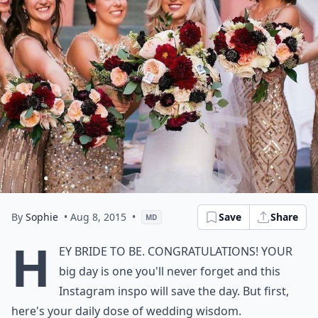
By
Sophie
• Aug 8, 2015
•
Save
Share
MD
H
ey bride to be. Congratulations! Your
big day is one you'll never forget and this
Instagram inspo will save the day. But first,
here's your daily dose of wedding wisdom.