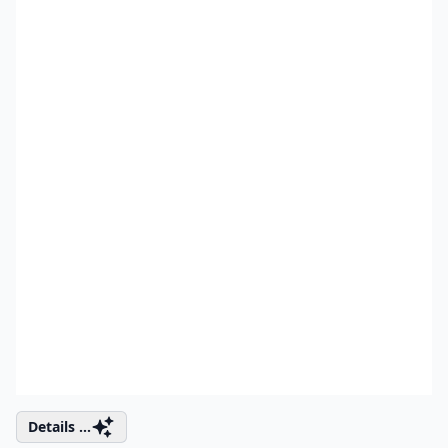
Details ...