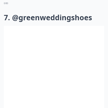
0/80
7. @greenweddingshoes