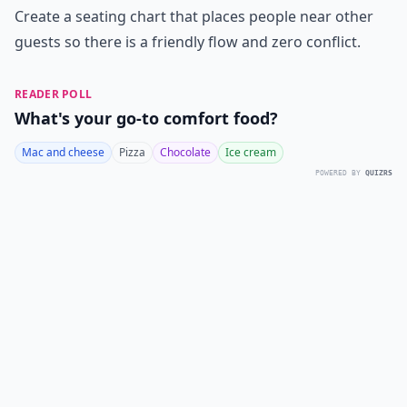
Create a seating chart that places people near other
guests so there is a friendly flow and zero conflict.
READER POLL
What's your go-to comfort food?
Mac and cheese
Pizza
Chocolate
Ice cream
POWERED BY
QUIZRS