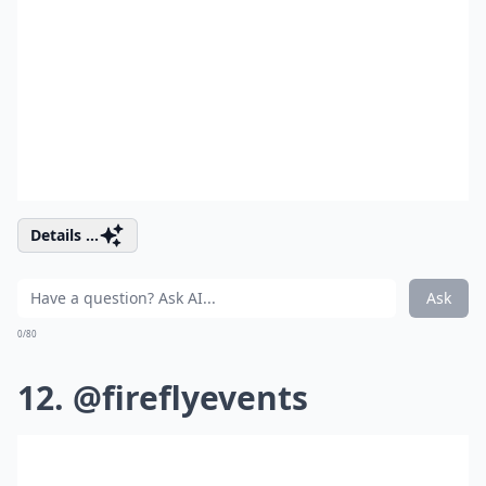
Details ...
Ask
0/80
12. @fireflyevents