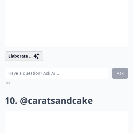
Elaborate ...
Ask
0/80
10. @caratsandcake