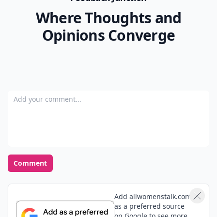
Where Thoughts and
Opinions Converge
Add your comment
Comment
Add allwomenstalk.com
as a preferred source
on Google to see more