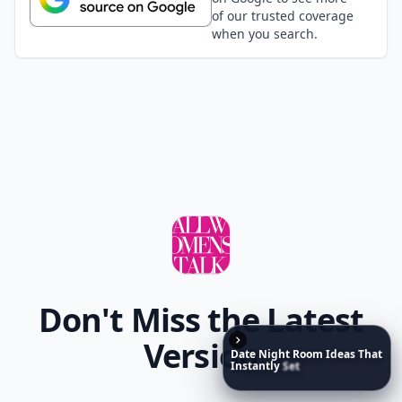
of our trusted coverage
when you search.
Don't Miss the Latest
Version
Date
Night
Room
Ideas
That
Instantly
Set
a
Romantic
Mood