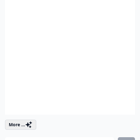
More ...