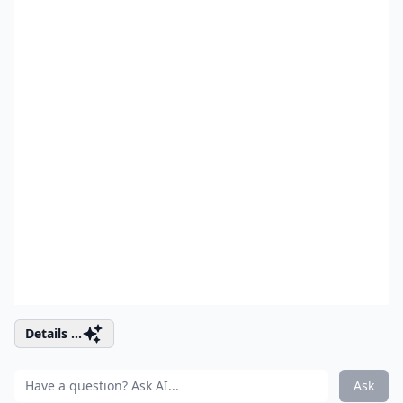
Details ...
Ask