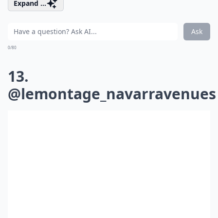
Expand ...
Ask
0/80
13.
@lemontage_navarravenues