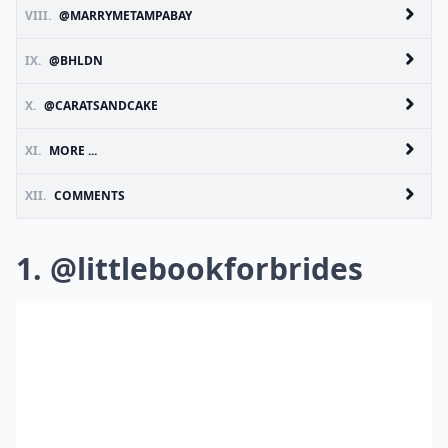
VIII.
@MARRYMETAMPABAY
IX.
@BHLDN
X.
@CARATSANDCAKE
XI.
MORE ...
XII.
COMMENTS
1. @littlebookforbrides