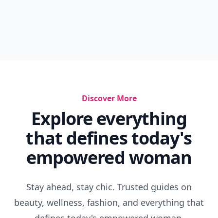
Discover More
Explore everything
that defines today's
empowered woman
Stay ahead, stay chic. Trusted guides on
beauty, wellness, fashion, and everything that