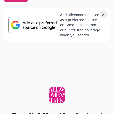
Add allwomenstalk.com
as a preferred source
on Google to see more
of our trusted coverage
when you search.