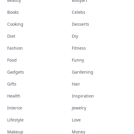
Beauty
Bodyart
Books
Celebs
Cooking
Desserts
Diet
Diy
Fashion
Fitness
Food
Funny
Gadgets
Gardening
Gifts
Hair
Health
Inspiration
Interior
Jewelry
Lifestyle
Love
Makeup
Money