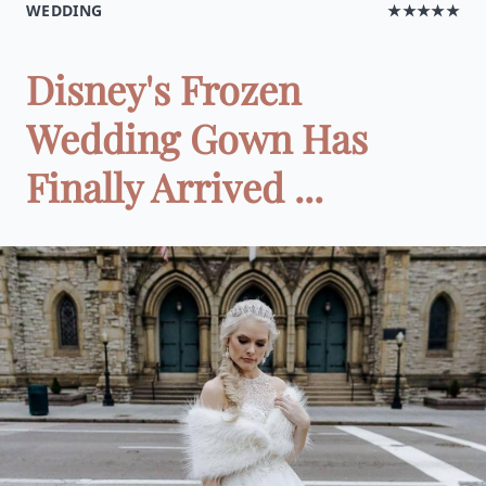
WEDDING
★★★★★
Disney's Frozen
Wedding Gown Has
Finally Arrived ...