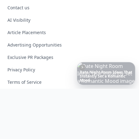
Contact us
AI Visibility
Article Placements
Advertising Opportunities
Exclusive PR Packages
Privacy Policy
20
Best
Relationship
Apps
of
2026
to
Download
Now
…
Terms of Service
Facebook
Instagram
X
YouTube
© 2026 Allwomenstalk. All rights reserved. Made with
♥