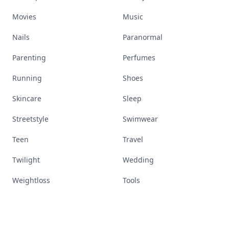
Movies
Music
Nails
Paranormal
Parenting
Perfumes
Running
Shoes
Skincare
Sleep
Streetstyle
Swimwear
Teen
Travel
Twilight
Wedding
Weightloss
Tools