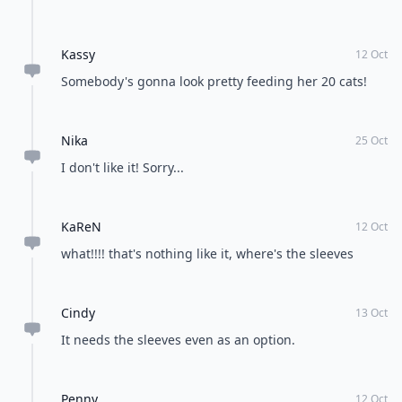
Kassy
12 Oct
Somebody's gonna look pretty feeding her 20 cats!
Nika
25 Oct
I don't like it! Sorry...
KaReN
12 Oct
what!!!! that's nothing like it, where's the sleeves
Cindy
13 Oct
It needs the sleeves even as an option.
Penny
12 Oct