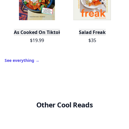
As Cooked On Tiktok
Salad Freak
$19.99
$35
See everything
→
Other Cool Reads