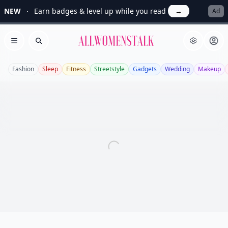
NEW
Earn badges & level up while you read
→
Ad
Allwomenstalk
Open menu
Search
Fashion
Sleep
Fitness
Streetstyle
Gadgets
Wedding
Makeup