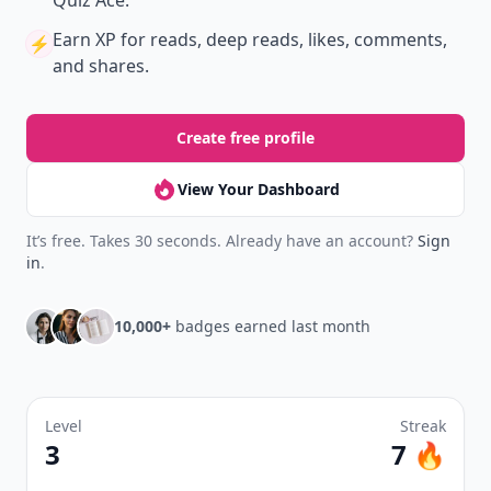
Quiz Ace.
Earn XP
for reads, deep reads, likes, comments,
⚡️
and shares.
Create free profile
View Your Dashboard
It’s free. Takes 30 seconds. Already have an account?
Sign
in
.
10,000+
badges earned last month
Level
Streak
3
7 🔥