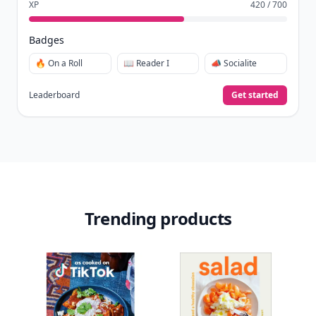
XP
420 / 700
Badges
🔥 On a Roll
📖 Reader I
📣 Socialite
Leaderboard
Get started
Trending products