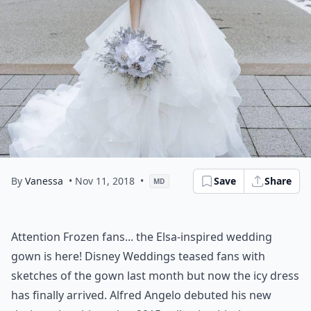
By
Vanessa
• Nov 11, 2018
•
Save
Share
MD
Attention Frozen fans... the Elsa-inspired wedding
gown is here! Disney Weddings teased fans with
sketches of the gown last month but now the icy dress
has finally arrived. Alfred Angelo debuted his new