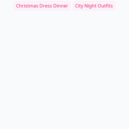
Christmas Dress Dinner
City Night Outfits