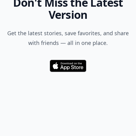
Don't Miss the Latest
Version
Get the latest stories, save favorites, and share
with friends — all in one place.
Download