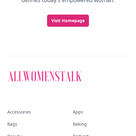
defines today's empowered woman.
Visit Homepage
Accessories
Apps
Bags
Baking