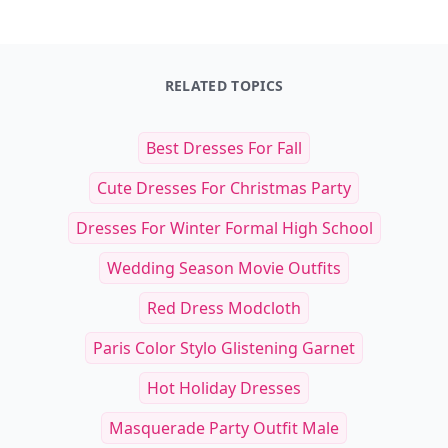
RELATED TOPICS
Best Dresses For Fall
Cute Dresses For Christmas Party
Dresses For Winter Formal High School
Wedding Season Movie Outfits
Red Dress Modcloth
Paris Color Stylo Glistening Garnet
Hot Holiday Dresses
Masquerade Party Outfit Male