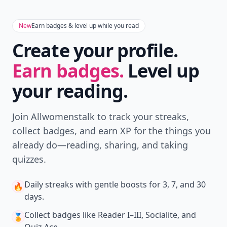
New
Earn badges & level up while you read
Create your profile.
Earn badges.
Level up
your reading.
Join Allwomenstalk to track your streaks,
collect badges, and earn XP for the things you
already do—reading, sharing, and taking
quizzes.
Daily streaks
with gentle boosts for 3, 7, and 30
🔥
days.
Collect badges
like Reader I–III, Socialite, and
🏅