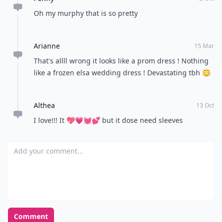
Oh my murphy that is so pretty
Arianne
15 Mar
That's allll wrong it looks like a prom dress ! Nothing
like a frozen elsa wedding dress ! Devastating tbh 😳
Althea
13 Oct
I love!!! It 💖💗💓💕 but it dose need sleeves
Add your comment
Comment