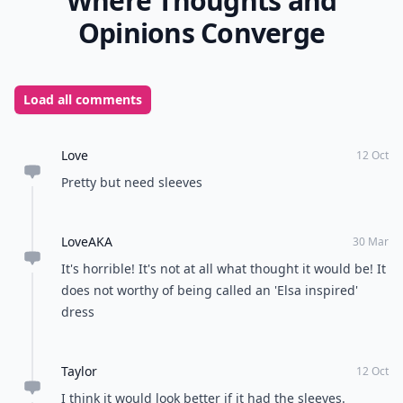
Where Thoughts and
Opinions Converge
Load all comments
Love
12 Oct
Pretty but need sleeves
LoveAKA
30 Mar
It's horrible! It's not at all what thought it would be! It
does not worthy of being called an 'Elsa inspired'
dress
Taylor
12 Oct
I think it would look better if it had the sleeves.