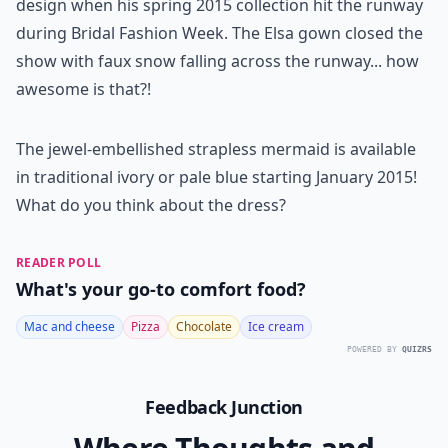
design when his spring 2015 collection hit the runway
during Bridal Fashion Week. The Elsa gown closed the
show with faux snow falling across the runway... how
awesome is that?!
The jewel-embellished strapless mermaid is available
in traditional ivory or pale blue starting January 2015!
What do you think about the dress?
READER POLL
What's your go-to comfort food?
Mac and cheese
Pizza
Chocolate
Ice cream
POWERED BY
QUIZRS
Feedback Junction