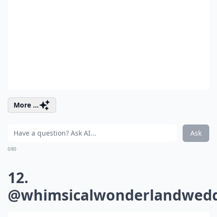
More ...
Ask
0/80
12.
@whimsicalwonderlandwedd