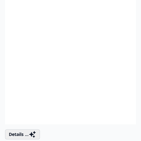
Details ...