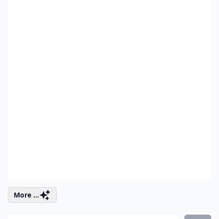
More ...