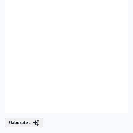
Elaborate ...