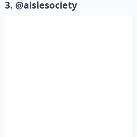
3. @aislesociety