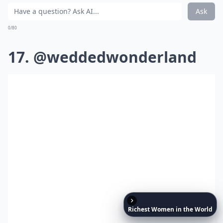
Ask
0/80
17. @weddedwonderland
Richest
Women
in
the
World