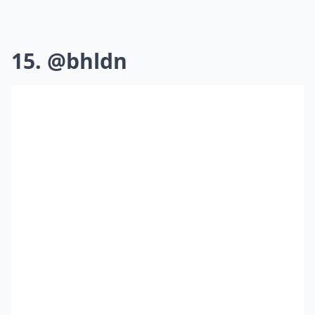
15. @bhldn