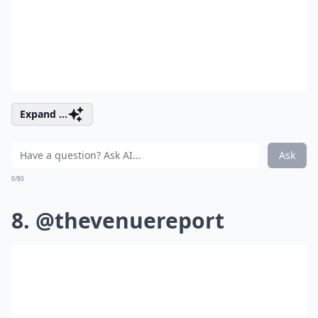
Expand ...
Ask
0/80
8. @thevenuereport