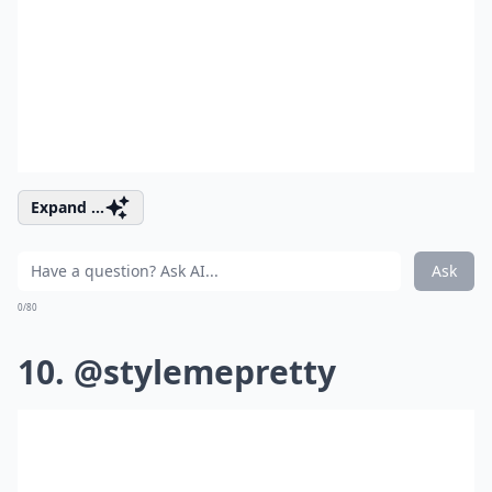
Expand ...
Ask
0/80
10. @stylemepretty