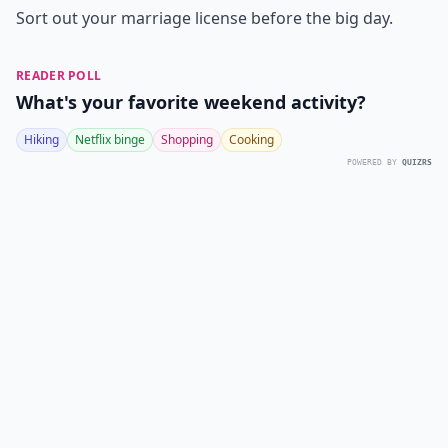
Sort out your marriage license before the big day.
READER POLL
What's your favorite weekend activity?
Hiking
Netflix binge
Shopping
Cooking
POWERED BY
QUIZRS