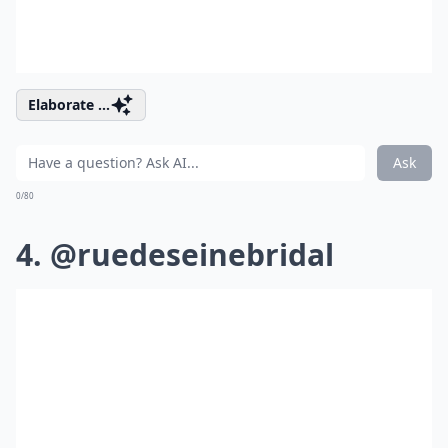
Elaborate ...
Ask
0/80
4. @ruedeseinebridal