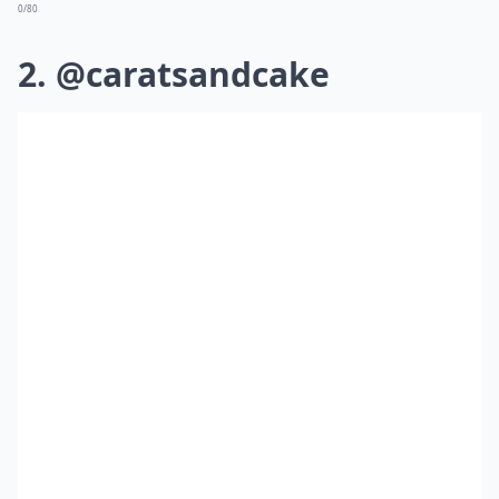
0/80
2. @caratsandcake