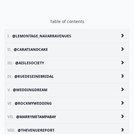
Table of contents
I.
@LEMONTAGE_NAVARRAVENUES
II.
@CARATSANDCAKE
III.
@AISLESOCIETY
IV.
@RUEDESEINEBRIDAL
V.
@WEDDINGDREAM
VI.
@ROCKMYWEDDING
VII.
@MARRYMETAMPABAY
VIII.
@THEVENUEREPORT