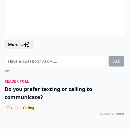
More ...
Ask
0/80
READER POLL
Do you prefer texting or calling to
communicate?
Texting
Calling
POWERED BY
QUIZRS