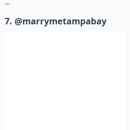
0/80
7. @marrymetampabay