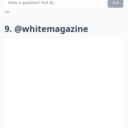
Ask
0/80
9. @whitemagazine