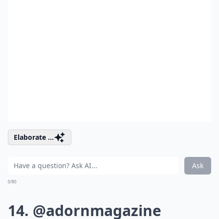
Elaborate ...
Ask
0/80
14. @adornmagazine