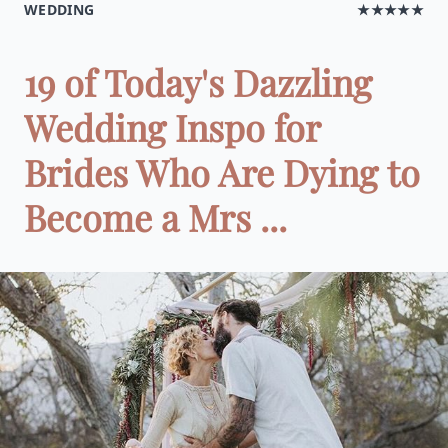
WEDDING
★★★★★
19 of Today's Dazzling
Wedding Inspo for
Brides Who Are Dying to
Become a Mrs ...