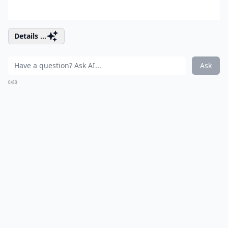
Details ...
Ask
0/80