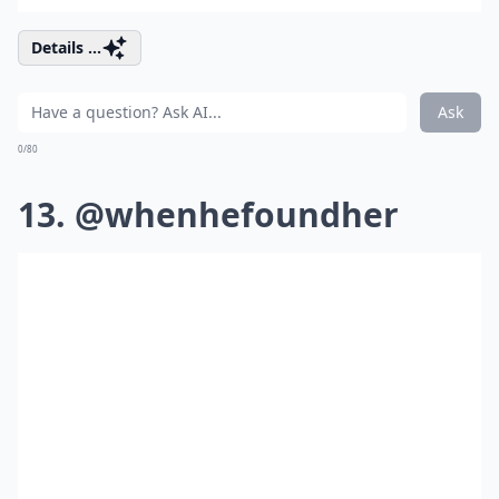
Details ...
Ask
0/80
13. @whenhefoundher