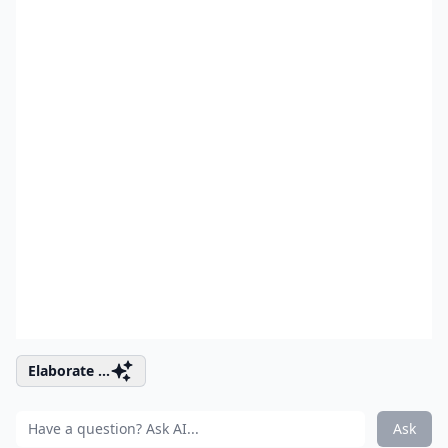
Elaborate ...
Ask