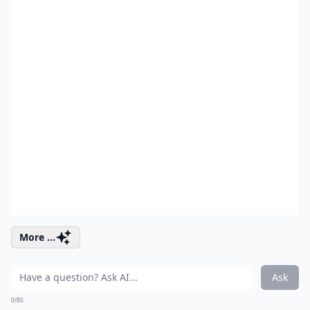
More ...
Ask
0/80