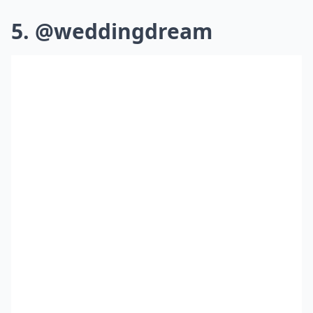
5. @weddingdream