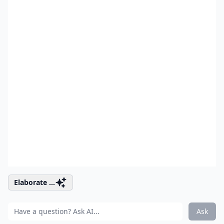
Elaborate ...
Ask