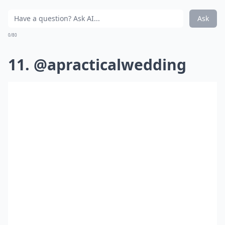
Ask
0/80
11. @apracticalwedding