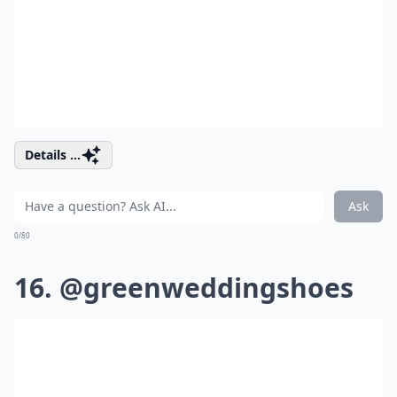
Details ...
Ask
0/80
16. @greenweddingshoes