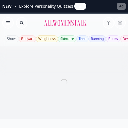
NEW
Explore Personality Quizzes!
→
Ad
Allwomenstalk
Open menu
Search
Shoes
Bodyart
Weightloss
Skincare
Teen
Running
Books
Des