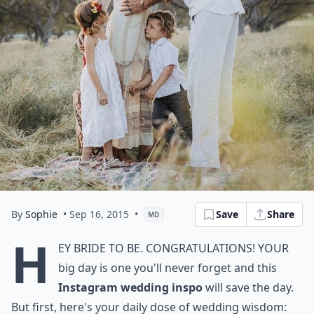
By
Sophie
• Sep 16, 2015
•
Save
Share
MD
H
ey bride to be. Congratulations! Your
big day is one you'll never forget and this
Instagram wedding inspo
will save the day.
But first, here's your daily dose of wedding wisdom: