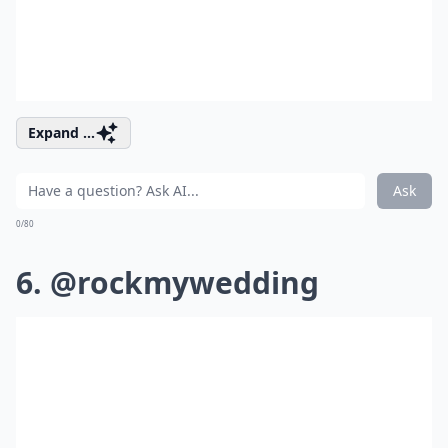
Expand ...
Ask
0/80
6. @rockmywedding