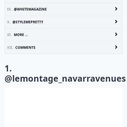
IX.
@WHITEMAGAZINE
X.
@STYLEMEPRETTY
XI.
MORE ...
XII.
COMMENTS
1.
@lemontage_navarravenues